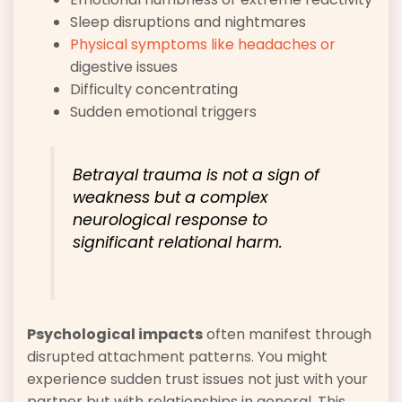
Sleep disruptions and nightmares
Physical symptoms like headaches or
digestive issues
Difficulty concentrating
Sudden emotional triggers
Betrayal trauma is not a sign of
weakness but a complex
neurological response to
significant relational harm.
Psychological impacts
often manifest through
disrupted attachment patterns. You might
experience sudden trust issues not just with your
partner but with relationships in general. This