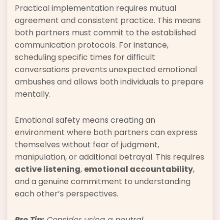
Practical implementation requires mutual
agreement and consistent practice. This means
both partners must commit to the established
communication protocols. For instance,
scheduling specific times for difficult
conversations prevents unexpected emotional
ambushes and allows both individuals to prepare
mentally.
Emotional safety means creating an
environment where both partners can express
themselves without fear of judgment,
manipulation, or additional betrayal. This requires
active listening
,
emotional accountability
,
and a genuine commitment to understanding
each other’s perspectives.
Pro Tip:
Consider using a neutral