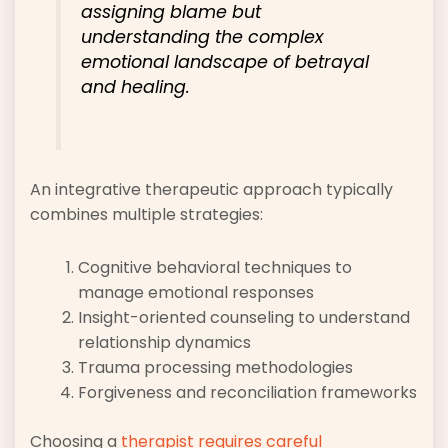
assigning blame but
understanding the complex
emotional landscape of betrayal
and healing.
An integrative therapeutic approach typically
combines multiple strategies:
Cognitive behavioral techniques to
manage emotional responses
Insight-oriented counseling to understand
relationship dynamics
Trauma processing methodologies
Forgiveness and reconciliation frameworks
Choosing a
therapist requires careful