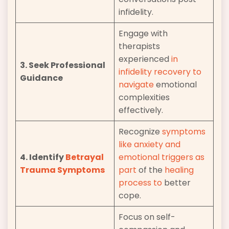
infidelity.
Engage with
therapists
experienced
in
3. Seek Professional
infidelity recovery to
Guidance
navigate
emotional
complexities
effectively.
Recognize
symptoms
like anxiety and
4. Identify
Betrayal
emotional
triggers as
Trauma Symptoms
part
of the
healing
process to
better
cope.
Focus on self-