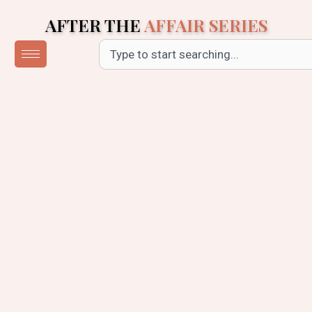
Skip
AFTER THE
AFFAIR SERIES
to
content
Search