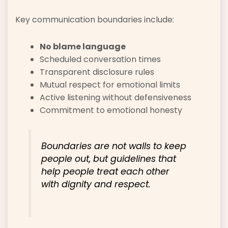
Key communication boundaries include:
No blame language
Scheduled conversation times
Transparent disclosure rules
Mutual respect for emotional limits
Active listening without defensiveness
Commitment to emotional honesty
Boundaries are not walls to keep
people out, but guidelines that
help people treat each other
with dignity and respect.