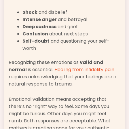
Shock
and disbelief
Intense anger
and betrayal
Deep sadness
and grief
Confusion
about next steps
Self-doubt
and questioning your self-
worth
Recognizing these emotions as
valid and
normal
is essential.
Healing from infidelity pain
requires acknowledging that your feelings are a
natural response to trauma.
Emotional validation means accepting that
there’s no “right” way to feel. Some days you
might be furious. Other days you might feel
numb. Both responses are acceptable. What
matters is creating space for your authentic