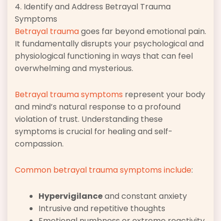
4. Identify and Address Betrayal Trauma
Symptoms
Betrayal trauma
goes far beyond emotional pain.
It fundamentally disrupts your psychological and
physiological functioning in ways that can feel
overwhelming and mysterious.
Betrayal trauma symptoms
represent your body
and mind’s natural response to a profound
violation of trust. Understanding these
symptoms is crucial for healing and self-
compassion.
Common betrayal trauma symptoms include
:
Hypervigilance
and constant anxiety
Intrusive and repetitive thoughts
Emotional numbness or extreme reactivity