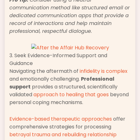
communication method like structured email or
dedicated communication apps that provide a
record of interactions and help maintain
professional, respectful dialogue.
3. Seek Evidence-Informed Support and
Guidance
Navigating the aftermath of
infidelity is complex
and emotionally challenging.
Professional
support
provides a structured, scientifically
validated
approach to healing that goes
beyond
personal coping mechanisms.
Evidence-based therapeutic approaches
offer
comprehensive strategies for processing
betrayal trauma and rebuilding relationship