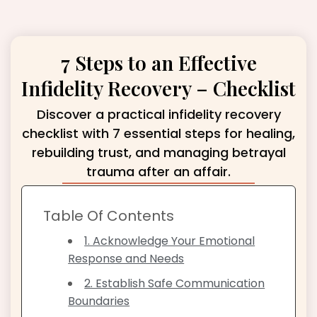
7 Steps to an Effective
Infidelity Recovery – Checklist
Discover a practical infidelity recovery
checklist with 7 essential steps for healing,
rebuilding trust, and managing betrayal
trauma after an affair.
Table Of Contents
1. Acknowledge Your Emotional
Response and Needs
2. Establish Safe Communication
Boundaries