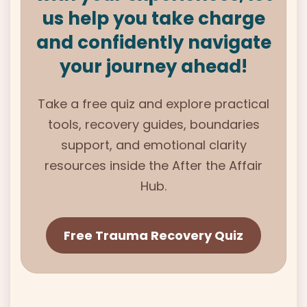
us help you take charge
and confidently navigate
your journey ahead!
Take a free quiz and explore practical
tools, recovery guides, boundaries
support, and emotional clarity
resources inside the
After the Affair
Hub.
Free Trauma Recovery Quiz