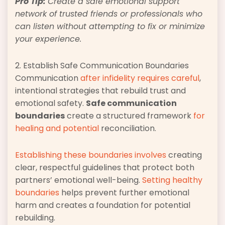
Pro Tip:
Create a safe emotional support
network of trusted friends or professionals who
can listen without attempting to fix or minimize
your experience.
2. Establish Safe Communication Boundaries
Communication
after infidelity requires careful
,
intentional strategies that rebuild trust and
emotional safety.
Safe communication
boundaries
create a structured framework
for
healing and potential
reconciliation.
Establishing these boundaries involves
creating
clear, respectful guidelines that protect both
partners’ emotional well-being.
Setting healthy
boundaries
helps prevent further emotional
harm and creates a foundation for potential
rebuilding.