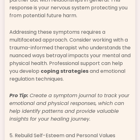
response is your nervous system protecting you
from potential future harm.
Addressing these symptoms requires a
multifaceted approach. Consider working with a
trauma-informed therapist who understands the
nuanced ways betrayal impacts your mental and
physical health. Professional support can help
you develop
coping strategies
and emotional
regulation techniques.
Pro Tip:
Create a symptom journal to track your
emotional and physical responses, which can
help identify patterns and provide valuable
insights for your healing journey.
5. Rebuild Self-Esteem and Personal Values