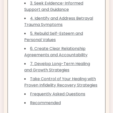
3. Seek Evidence-Informed
Support and Guidance
4. Identify and Address Betrayal
Trauma Symptoms
5. Rebuild Self-Esteem and
Personal Values
6. Create Clear Relationship
Agreements and Accountability
7. Develop Long-Term Healing
and Growth Strategies
Take Control of Your Healing with
Proven Infidelity Recovery Strategies
Frequently Asked Questions
Recommended