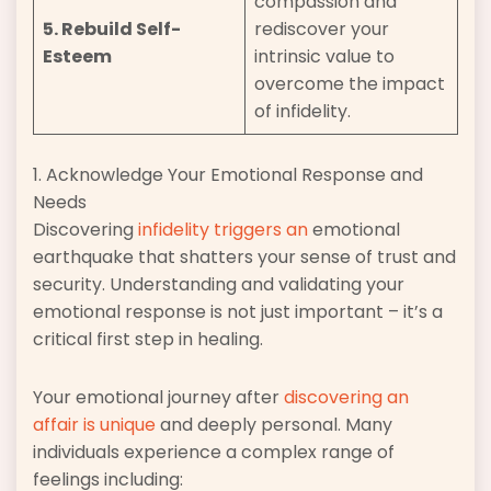
compassion and
5. Rebuild Self-
rediscover your
Esteem
intrinsic value to
overcome the impact
of infidelity.
1. Acknowledge Your Emotional Response and
Needs
Discovering
infidelity triggers an
emotional
earthquake that shatters your sense of trust and
security. Understanding and validating your
emotional response is not just important – it’s a
critical first step in healing.
Your emotional journey after
discovering an
affair is unique
and deeply personal. Many
individuals experience a complex range of
feelings including: