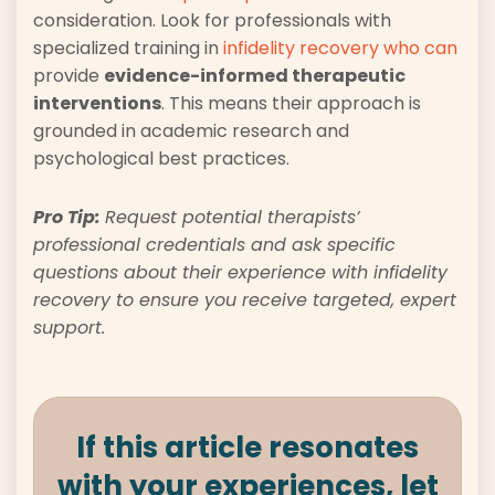
consideration. Look for professionals with
specialized training in
infidelity recovery who can
provide
evidence-informed therapeutic
interventions
. This means their approach is
grounded in academic research and
psychological best practices.
Pro Tip:
Request potential therapists’
professional credentials and ask specific
questions about their experience with infidelity
recovery to ensure you receive targeted, expert
support.
If this article resonates
with your experiences, let