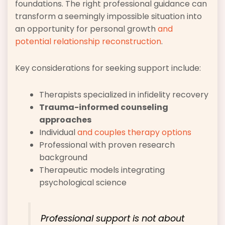
foundations. The right professional guidance can
transform a seemingly impossible situation into
an opportunity for personal growth
and
potential relationship reconstruction
.
Key considerations for seeking support include:
Therapists specialized in infidelity recovery
Trauma-informed counseling
approaches
Individual
and couples therapy options
Professional with proven research
background
Therapeutic models integrating
psychological science
Professional support is not about