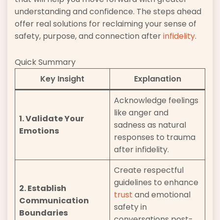
understanding and confidence. The steps ahead
offer real solutions for reclaiming your sense of
safety, purpose, and connection after
infidelity
.
Quick Summary
Key Insight
Explanation
Acknowledge feelings
like anger and
1. Validate Your
sadness as natural
Emotions
responses to trauma
after infidelity.
Create respectful
guidelines to enhance
2. Establish
trust
and emotional
Communication
safety in
Boundaries
conversations post-