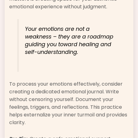
emotional experience without judgment.
Your emotions are not a
weakness – they are a roadmap
guiding you toward healing and
self-understanding.
To process your emotions effectively, consider
creating a dedicated emotional journal. Write
without censoring yourself. Document your
feelings, triggers, and reflections. This practice
helps externalize your inner turmoil and provides
clarity.