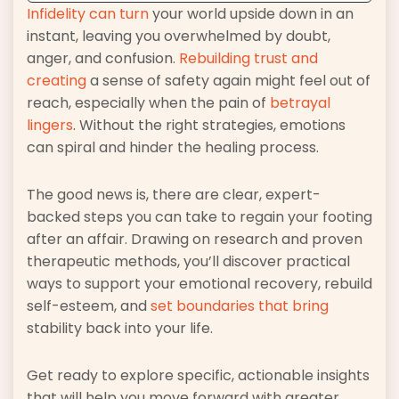
Infidelity can turn
your world upside down in an
instant, leaving you overwhelmed by doubt,
anger, and confusion.
Rebuilding trust and
creating
a sense of safety again might feel out of
reach, especially when the pain of
betrayal
lingers
. Without the right strategies, emotions
can spiral and hinder the healing process.
The good news is, there are clear, expert-
backed steps you can take to regain your footing
after an affair. Drawing on research and proven
therapeutic methods, you’ll discover practical
ways to support your emotional recovery, rebuild
self-esteem, and
set boundaries that bring
stability back into your life.
Get ready to explore specific, actionable insights
that will help you move forward with greater