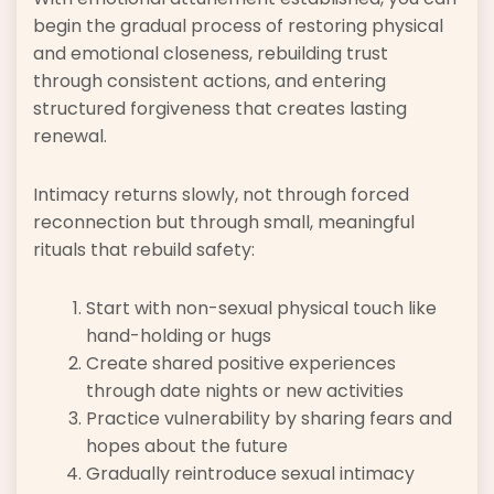
begin the gradual process of restoring physical
and emotional closeness, rebuilding trust
through consistent actions, and entering
structured forgiveness that creates lasting
renewal.
Intimacy returns slowly, not through forced
reconnection but through small, meaningful
rituals that rebuild safety:
Start with non-sexual physical touch like
hand-holding or hugs
Create shared positive experiences
through date nights or new activities
Practice vulnerability by sharing fears and
hopes about the future
Gradually reintroduce sexual intimacy