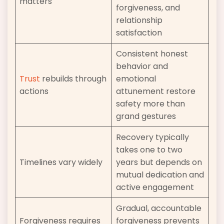
matters
forgiveness, and
relationship
satisfaction
Consistent honest
behavior and
Trust
rebuilds through
emotional
actions
attunement restore
safety more than
grand gestures
Recovery typically
takes one to two
Timelines vary widely
years but depends on
mutual dedication and
active engagement
Gradual, accountable
Forgiveness requires
forgiveness prevents