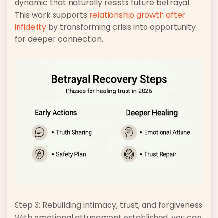
dynamic that naturally resists future betrayal.
This work supports
relationship growth after
infidelity
by transforming crisis into opportunity
for deeper connection.
Step 3: Rebuilding intimacy, trust, and forgiveness
With emotional attunement established, you can