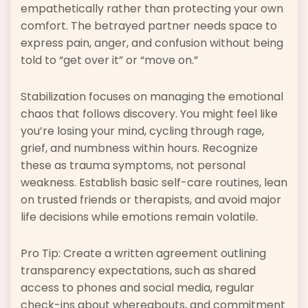
empathetically rather than protecting your own
comfort. The betrayed partner needs space to
express pain, anger, and confusion without being
told to “get over it” or “move on.”
Stabilization focuses on managing the emotional
chaos that follows discovery. You might feel like
you’re losing your mind, cycling through rage,
grief, and numbness within hours. Recognize
these as trauma symptoms, not personal
weakness. Establish basic self-care routines, lean
on trusted friends or therapists, and avoid major
life decisions while emotions remain volatile.
Pro Tip: Create a written agreement outlining
transparency expectations, such as shared
access to phones and social media, regular
check-ins about whereabouts, and commitment