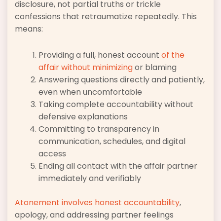
disclosure, not partial truths or trickle
confessions that retraumatize repeatedly. This
means:
Providing a full, honest account
of the
affair without minimizing
or blaming
Answering questions directly and patiently,
even when uncomfortable
Taking complete accountability without
defensive explanations
Committing to transparency in
communication, schedules, and digital
access
Ending all contact with the affair partner
immediately and verifiably
Atonement involves honest accountability
,
apology, and addressing partner feelings