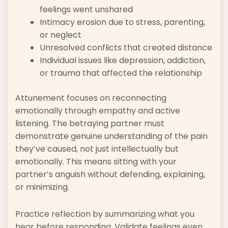
feelings went unshared
Intimacy erosion due to stress, parenting,
or neglect
Unresolved conflicts that created distance
Individual issues like depression, addiction,
or trauma that affected the relationship
Attunement focuses on reconnecting
emotionally through empathy and active
listening. The betraying partner must
demonstrate genuine understanding of the pain
they’ve caused, not just intellectually but
emotionally. This means sitting with your
partner’s anguish without defending, explaining,
or minimizing.
Practice reflection by summarizing what you
hear before responding. Validate feelings even