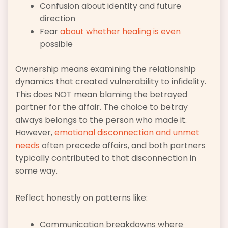
Confusion about identity and future
direction
Fear
about whether healing is even
possible
Ownership means examining the relationship
dynamics that created vulnerability to infidelity.
This does NOT mean blaming the betrayed
partner for the affair. The choice to betray
always belongs to the person who made it.
However,
emotional disconnection and unmet
needs
often precede affairs, and both partners
typically contributed to that disconnection in
some way.
Reflect honestly on patterns like:
Communication breakdowns where