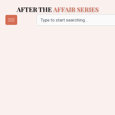
Skip
AFTER THE
AFFAIR SERIES
to
content
Search