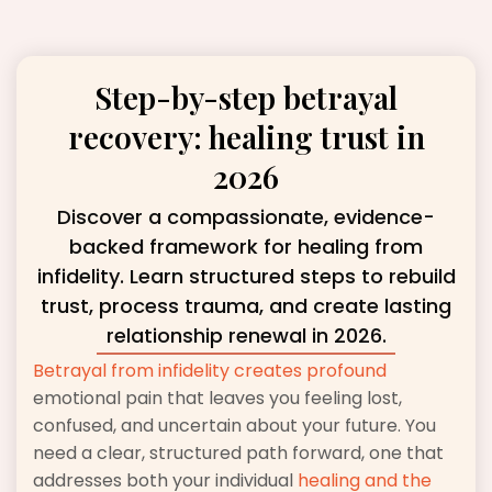
Step-by-step betrayal
recovery: healing trust in
2026
Discover a compassionate, evidence-
backed framework for healing from
infidelity. Learn structured steps to rebuild
trust, process trauma, and create lasting
relationship renewal in 2026.
Betrayal from infidelity creates profound
emotional pain that leaves you feeling lost,
confused, and uncertain about your future. You
need a clear, structured path forward, one that
addresses both your individual
healing and the