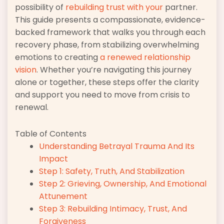
possibility of
rebuilding trust with your
partner.
This guide presents a compassionate, evidence-
backed framework that walks you through each
recovery phase, from stabilizing overwhelming
emotions to creating
a renewed relationship
vision
. Whether you’re navigating this journey
alone or together, these steps offer the clarity
and support you need to move from crisis to
renewal.
Table of Contents
Understanding Betrayal Trauma And Its
Impact
Step 1: Safety, Truth, And Stabilization
Step 2: Grieving, Ownership, And Emotional
Attunement
Step 3: Rebuilding Intimacy, Trust, And
Forgiveness