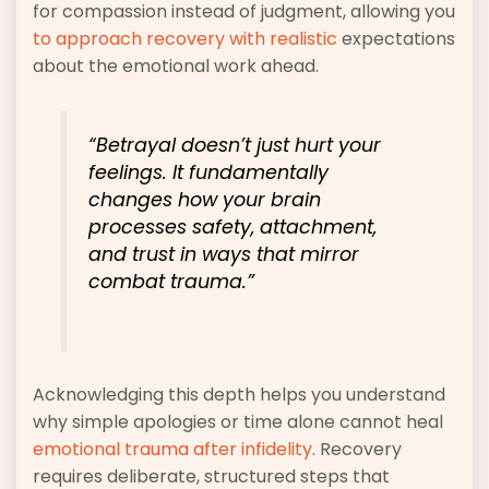
for compassion instead of judgment, allowing you
to approach recovery with realistic
expectations
about the emotional work ahead.
“Betrayal doesn’t just hurt your
feelings. It fundamentally
changes how your brain
processes safety, attachment,
and trust in ways that mirror
combat trauma.”
Acknowledging this depth helps you understand
why simple apologies or time alone cannot heal
emotional trauma after infidelity
. Recovery
requires deliberate, structured steps that