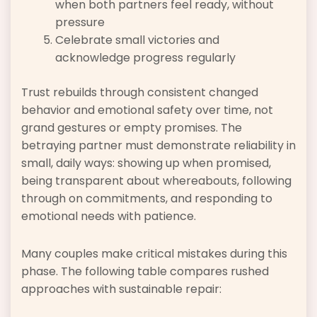
when both partners feel ready, without
pressure
Celebrate small victories and
acknowledge progress regularly
Trust rebuilds through consistent changed
behavior and emotional safety over time, not
grand gestures or empty promises. The
betraying partner must demonstrate reliability in
small, daily ways: showing up when promised,
being transparent about whereabouts, following
through on commitments, and responding to
emotional needs with patience.
Many couples make critical mistakes during this
phase. The following table compares rushed
approaches with sustainable repair: