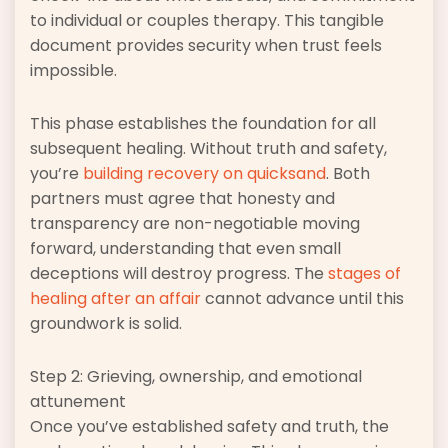
to individual or couples therapy. This tangible
document provides security when trust feels
impossible.
This phase establishes the foundation for all
subsequent healing. Without truth and safety,
you’re
building recovery on quicksand
. Both
partners must agree that honesty and
transparency are non-negotiable moving
forward, understanding that even small
deceptions will destroy progress. The
stages of
healing after an affair
cannot advance until this
groundwork is solid.
Step 2: Grieving, ownership, and emotional
attunement
Once you’ve established safety and truth, the