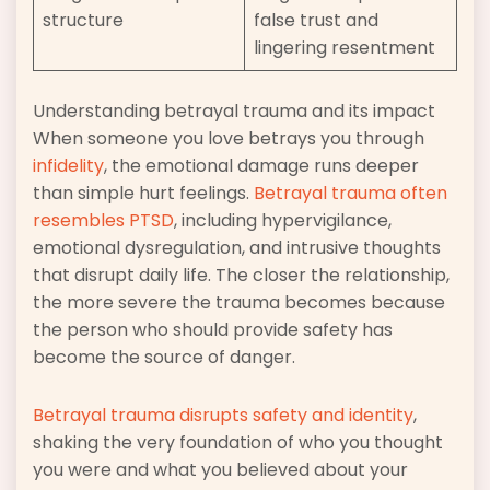
structure
false trust and
lingering resentment
Understanding betrayal trauma and its impact
When someone you love betrays you through
infidelity
, the emotional damage runs deeper
than simple hurt feelings.
Betrayal trauma often
resembles PTSD
, including hypervigilance,
emotional dysregulation, and intrusive thoughts
that disrupt daily life. The closer the relationship,
the more severe the trauma becomes because
the person who should provide safety has
become the source of danger.
Betrayal trauma disrupts safety and identity
,
shaking the very foundation of who you thought
you were and what you believed about your