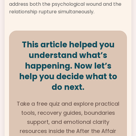
address both the psychological wound and the
relationship rupture simultaneously.
This article helped you
understand what’s
happening. Now let’s
help you decide what to
do next.
Take a free quiz and explore practical
tools, recovery guides, boundaries
support, and emotional clarity
resources inside the
After the Affair