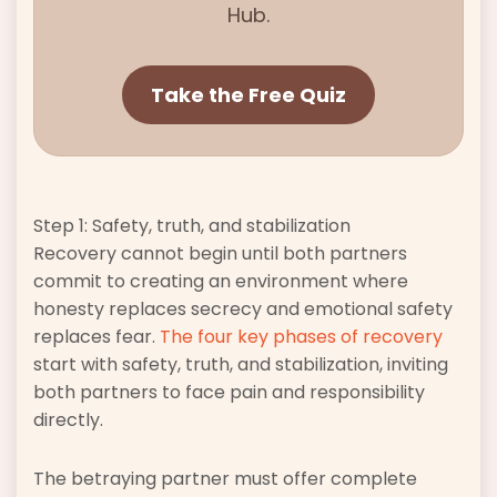
Hub.
Take the Free Quiz
Step 1: Safety, truth, and stabilization
Recovery cannot begin until both partners
commit to creating an environment where
honesty replaces secrecy and emotional safety
replaces fear.
The four key phases of recovery
start with safety, truth, and stabilization, inviting
both partners to face pain and responsibility
directly.
The betraying partner must offer complete