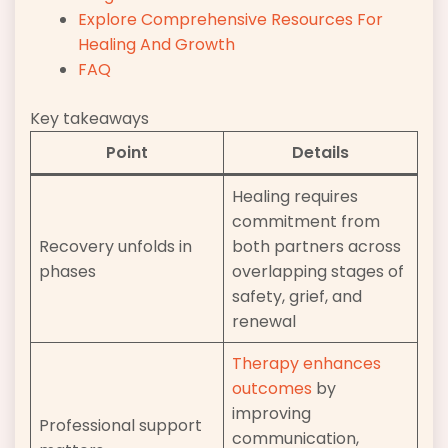
Explore Comprehensive Resources For
Healing And Growth
FAQ
Key takeaways
Point
Details
Healing requires
commitment from
Recovery unfolds in
both partners across
phases
overlapping stages of
safety, grief, and
renewal
Therapy enhances
outcomes
by
improving
Professional support
communication,