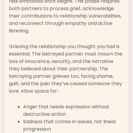
real emotional work begins. This phase requires
both partners to process grief, acknowledge
their contributions to relationship vulnerabilities,
and reconnect through empathy and active
listening.
Grieving the relationship you thought you had is
essential. The betrayed partner must mourn the
loss of innocence, security, and the narrative
they believed about their partnership. The
betraying partner grieves too, facing shame,
guilt, and the pain they’ve caused someone they
love. Allow space for:
Anger that needs expression without
destructive action
Sadness that comes in waves, not linear
progression