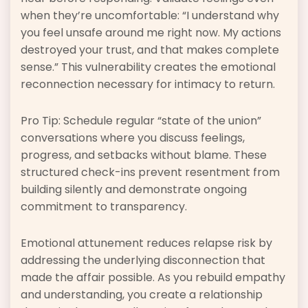
when they’re uncomfortable: “I understand why
you feel unsafe around me right now. My actions
destroyed your trust, and that makes complete
sense.” This vulnerability creates the emotional
reconnection necessary for intimacy to return.
Pro Tip: Schedule regular “state of the union”
conversations where you discuss feelings,
progress, and setbacks without blame. These
structured check-ins prevent resentment from
building silently and demonstrate ongoing
commitment to transparency.
Emotional attunement reduces relapse risk by
addressing the underlying disconnection that
made the affair possible. As you rebuild empathy
and understanding, you create a relationship