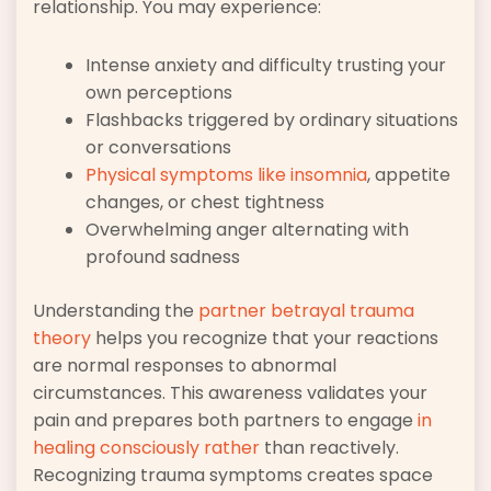
relationship. You may experience:
Intense anxiety and difficulty trusting your
own perceptions
Flashbacks triggered by ordinary situations
or conversations
Physical symptoms like insomnia
, appetite
changes, or chest tightness
Overwhelming anger alternating with
profound sadness
Understanding the
partner betrayal trauma
theory
helps you recognize that your reactions
are normal responses to abnormal
circumstances. This awareness validates your
pain and prepares both partners to engage
in
healing consciously rather
than reactively.
Recognizing trauma symptoms creates space