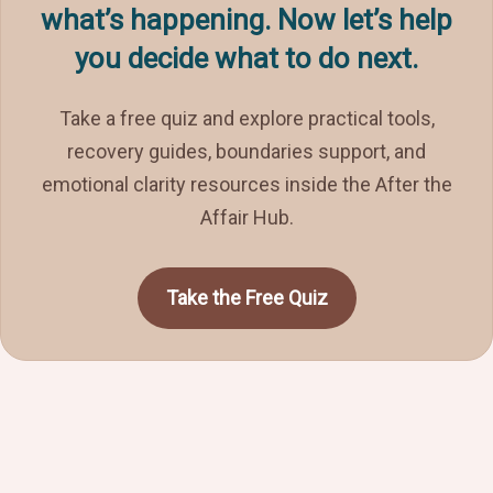
what’s happening. Now let’s help
you decide what to do next.
Take a free quiz and explore practical tools,
recovery guides, boundaries support, and
emotional clarity resources inside the After the
Affair Hub.
Take the Free Quiz