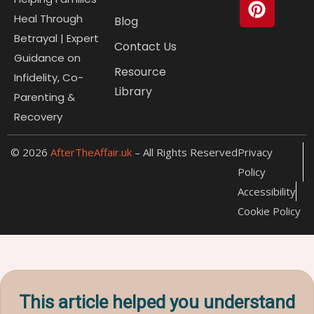
b
u
e
i
p
o
b
r
t
r
Heal Through
Blog
o
e
e
t
e
Betrayal | Expert
Contact Us
k
s
e
s
Guidance on
t
r
s
Resource
Infidelity, Co-
Library
Parenting &
Recovery
© 2026
AfterTheAffair.uk
– All Rights Reserved
Privacy
Policy
Accessibility
Cookie Policy
This article helped you understand