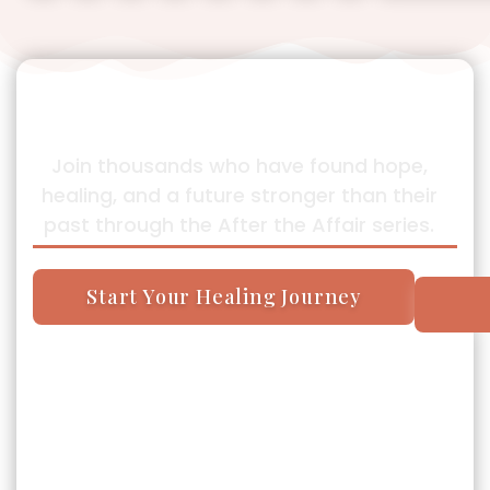
Your Story Can Be One of
Transformation Too
Join thousands who have found hope,
healing, and a future stronger than their
past through the After the Affair series.
Start Your Healing Journey