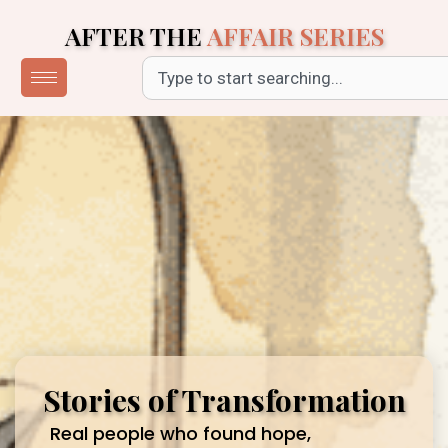
Skip
AFTER THE
AFFAIR SERIES
to
content
Search
Stories of Transformation
Real people who found hope,