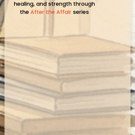
healing, and strength through
the
After the Affair
series