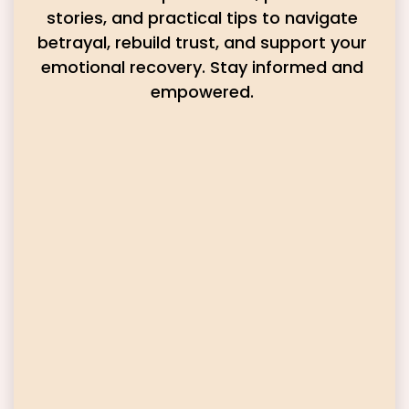
stories, and practical tips to navigate
betrayal, rebuild trust, and support your
emotional recovery. Stay informed and
empowered.