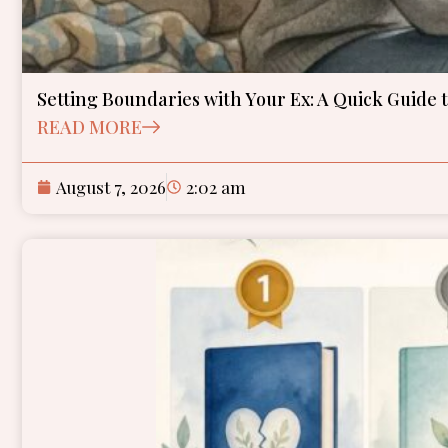
Setting Boundaries with Your Ex: A Quick Guide 
READ MORE
August 7, 2026
2:02 am