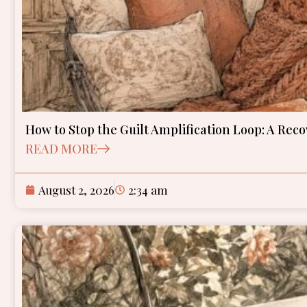
How to Stop the Guilt Amplification Loop: A Re
READ MORE
August 2, 2026
2:34 am