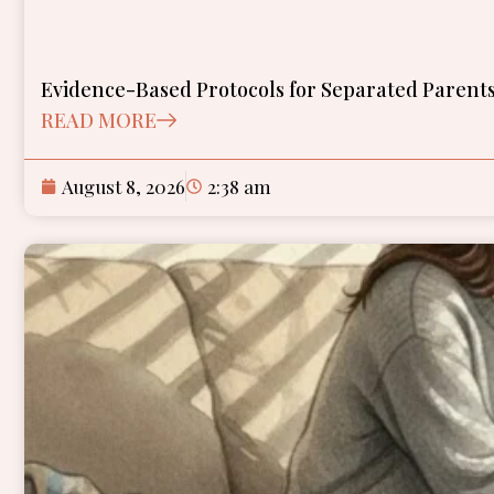
Evidence-Based Protocols for Separated Parents
READ MORE
August 8, 2026
2:38 am