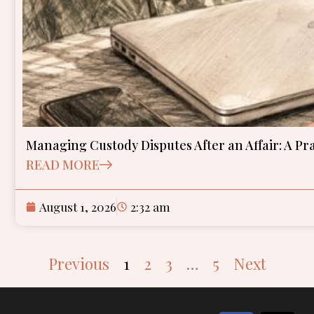
Managing Custody Disputes After an Affair: A Pr
READ MORE
August 1, 2026
2:32 am
Previous
1
2
3
…
5
Next