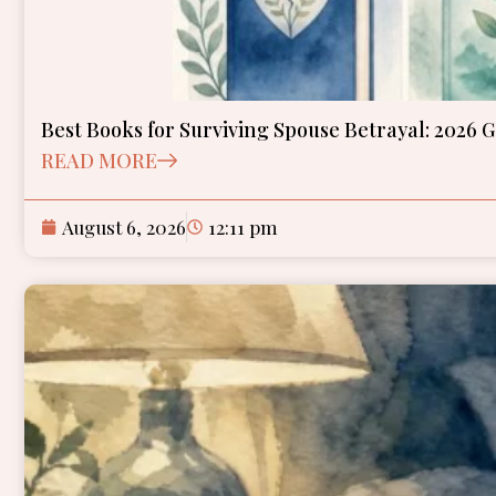
Best Books for Surviving Spouse Betrayal: 2026 
READ MORE
August 6, 2026
12:11 pm