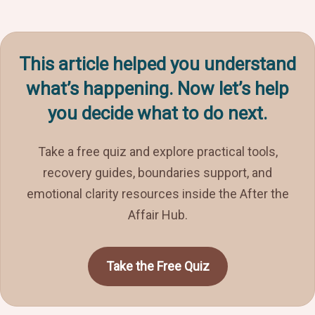
This article helped you understand
what’s happening. Now let’s help
you decide what to do next.
Take a free quiz and explore practical tools,
recovery guides, boundaries support, and
emotional clarity resources inside the After the
Affair Hub.
Take the Free Quiz