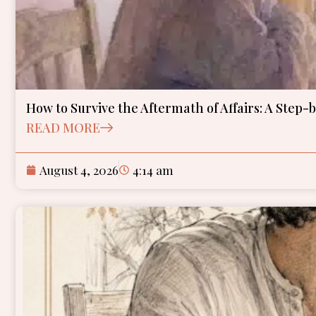
How to Survive the Aftermath of Affairs: A Step-
READ MORE
August 4, 2026
4:14 am