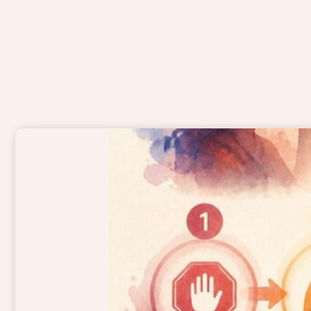
Page
Page
Page
Page