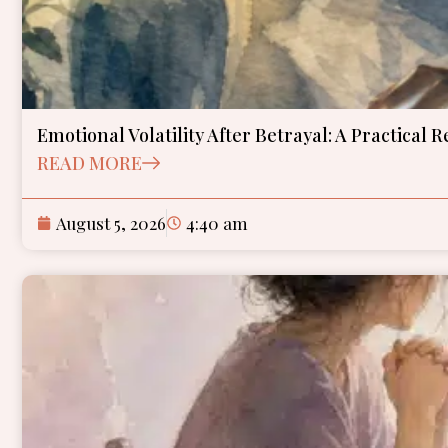
Emotional Volatility After Betrayal: A Practical 
READ MORE
August 5, 2026
4:40 am