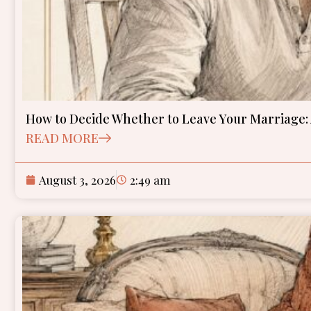
How to Decide Whether to Leave Your Marriage
READ MORE
August 3, 2026
2:49 am