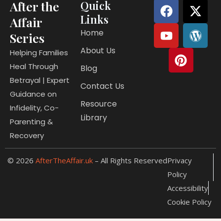
F
Y
P
X
W
After the
Quick
a
o
i
-
o
Links
Affair
c
u
n
t
r
Home
Series
e
t
t
w
d
About Us
b
u
e
i
p
Helping Families
o
b
r
t
r
Heal Through
Blog
o
e
e
t
e
Betrayal | Expert
Contact Us
k
s
e
s
Guidance on
t
r
s
Resource
Infidelity, Co-
Library
Parenting &
Recovery
© 2026
AfterTheAffair.uk
– All Rights Reserved
Privacy
Policy
Accessibility
Cookie Policy