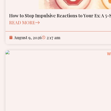
How to Stop Impulsive Reactions to Your Ex: A 5-
READ MORE
August 9, 2026
2:17 am