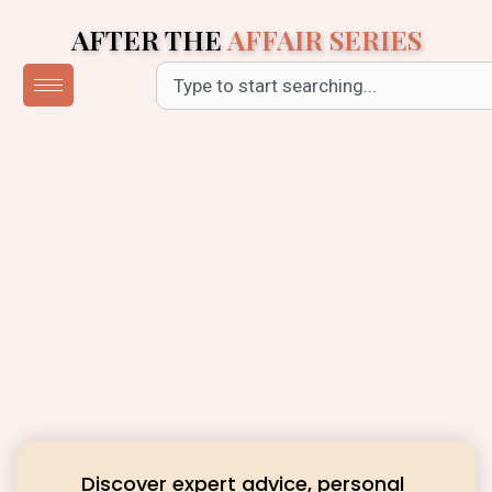
Skip
AFTER THE
AFFAIR SERIES
to
content
Search
Discover expert advice, personal