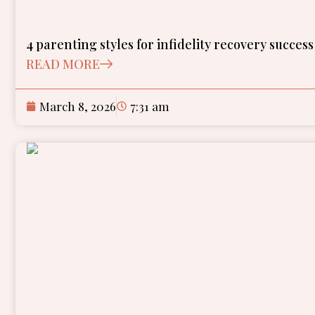
4 parenting styles for infidelity recovery success
READ MORE
March 8, 2026
7:31 am