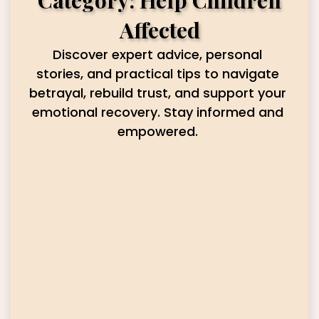
Category: Help Children
Affected
Discover expert advice, personal
stories, and practical tips to navigate
betrayal, rebuild trust, and support your
emotional recovery. Stay informed and
empowered.