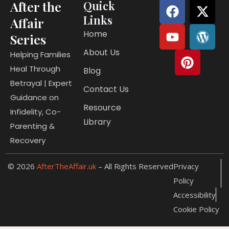
F
Y
P
X
W
After the
Quick
a
o
i
-
o
Links
Affair
c
u
n
t
r
Home
Series
e
t
t
w
d
About Us
b
u
e
i
p
Helping Families
o
b
r
t
r
Heal Through
Blog
o
e
e
t
e
Betrayal | Expert
Contact Us
k
s
e
s
Guidance on
t
r
s
Resource
Infidelity, Co-
Library
Parenting &
Recovery
© 2026
AfterTheAffair.uk
– All Rights Reserved
Privacy
Policy
Accessibility
Cookie Policy