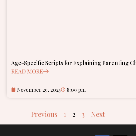
Age-Specific Scripts for Explaining Parenting C
READ MORE
November 29, 2025
8:09 pm
Previous
1
2
3
Next