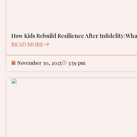
How Kids Rebuild Resilience After Infidelity: Wh
READ MORE
November 30, 2025
3:59 pm