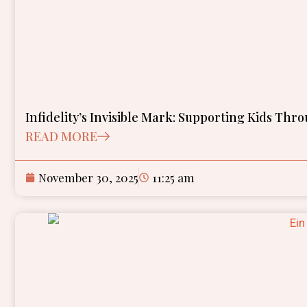
Infidelity’s Invisible Mark: Supporting Kids Th
READ MORE
November 30, 2025
11:25 am