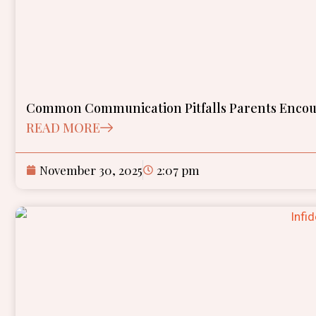
Common Communication Pitfalls Parents Encoun
READ MORE
November 30, 2025
2:07 pm