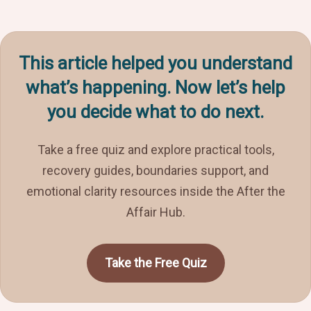
This article helped you understand
what’s happening. Now let’s help
you decide what to do next.
Take a free quiz and explore practical tools,
recovery guides, boundaries support, and
emotional clarity resources inside the After the
Affair Hub.
Take the Free Quiz