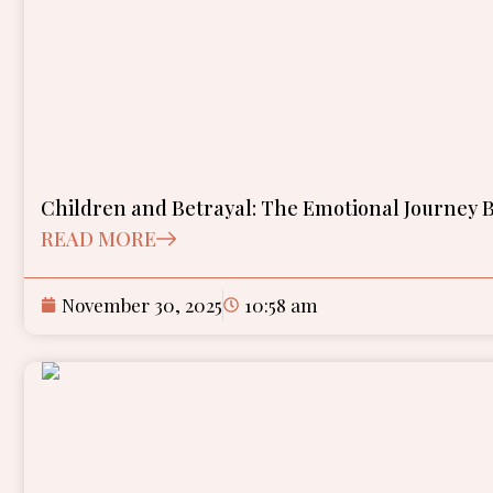
Children and Betrayal: The Emotional Journey B
READ MORE
November 30, 2025
10:58 am