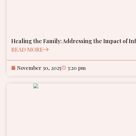
Healing the Family: Addressing the Impact of In
READ MORE
November 30, 2025
3:20 pm