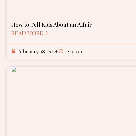
How to Tell Kids About an Affair
READ MORE
February 18, 2026
12:31 am