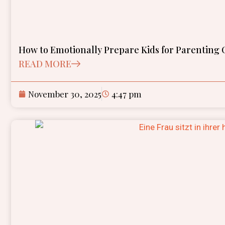
How to Emotionally Prepare Kids for Parenting C
READ MORE
November 30, 2025
4:47 pm