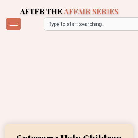
Skip
AFTER THE
AFFAIR SERIES
to
content
Search