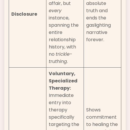
affair, but
absolute
every
truth and
Disclosure
instance,
ends the
spanning the
gaslighting
entire
narrative
relationship
forever.
history, with
no
trickle-
truthing
.
Voluntary,
Specialized
Therapy:
Immediate
entry into
therapy
Shows
specifically
commitment
targeting the
to healing the