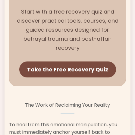
Start with
a free recovery quiz and
discover practical tools, courses, and
guided resources designed for
betrayal trauma and
post-affair
recovery
Take the Free Recovery Quiz
The Work of Reclaiming Your Reality
To heal from this emotional manipulation, you
must immediately anchor yourself back to