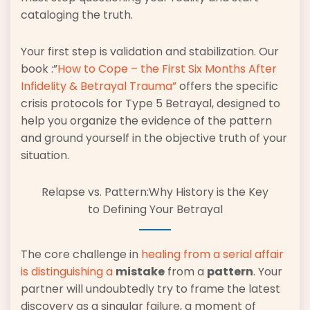
cataloging the truth.
Your first step is validation and stabilization. Our
book :”
How to Cope – the First Six Months After
Infidelity & Betrayal Trauma”
offers the specific
crisis protocols for Type 5 Betrayal, designed to
help you organize the evidence of the pattern
and ground yourself in the objective truth of your
situation.
Relapse vs. Pattern:Why History is the Key
to Defining Your Betrayal
The core challenge in
healing from a
serial affair
is distinguishing a
mistake
from a
pattern
. Your
partner will undoubtedly try to frame the latest
discovery as a singular failure, a moment of