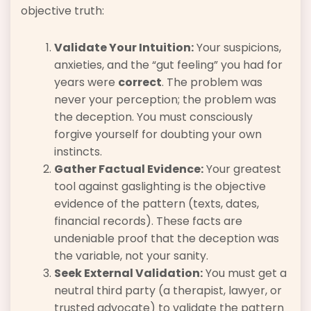
objective truth:
Validate Your Intuition:
Your suspicions,
anxieties, and the “gut feeling” you had for
years were
correct
. The problem was
never your perception; the problem was
the deception. You must consciously
forgive yourself for doubting your own
instincts.
Gather Factual Evidence:
Your greatest
tool against gaslighting is the objective
evidence of the pattern (texts, dates,
financial records). These facts are
undeniable proof that the deception was
the variable, not your sanity.
Seek External Validation:
You must get a
neutral third party (a therapist, lawyer, or
trusted advocate) to validate the pattern