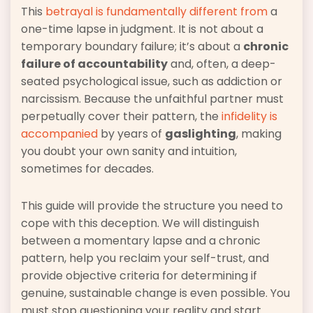
This
betrayal is fundamentally different from
a
one-time lapse in judgment. It is not about a
temporary boundary failure; it’s about a
chronic
failure of accountability
and, often, a deep-
seated psychological issue, such as addiction or
narcissism. Because the unfaithful partner must
perpetually cover their pattern, the
infidelity is
accompanied
by years of
gaslighting
, making
you doubt your own sanity and intuition,
sometimes for decades.
This guide will provide the structure you need to
cope with this deception. We will distinguish
between a momentary lapse and a chronic
pattern, help you reclaim your self-trust, and
provide objective criteria for determining if
genuine, sustainable change is even possible. You
must stop questioning your reality and start