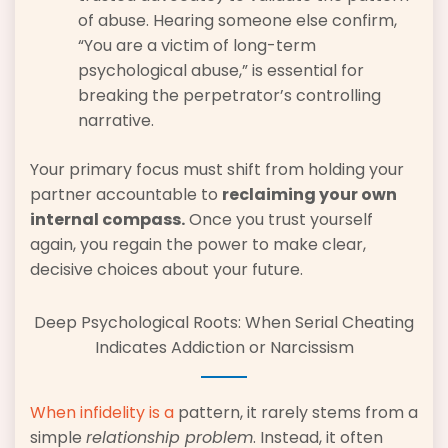
of abuse. Hearing someone else confirm,
“You are a victim of long-term
psychological abuse,” is essential for
breaking the perpetrator’s controlling
narrative.
Your primary focus must shift from holding your
partner accountable to
reclaiming your own
internal compass.
Once you trust yourself
again, you regain the power to make clear,
decisive choices about your future.
Deep Psychological Roots: When Serial Cheating
Indicates Addiction or Narcissism
When infidelity is a
pattern, it rarely stems from a
simple
relationship problem
. Instead, it often