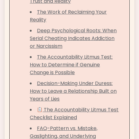
Trust and Reality
The Work of Reclaiming Your
Reality
Deep Psychological Roots: When
Serial Cheating Indicates Addiction
or Narcissism
The Accountability Litmus Test:
How to Determine if Genuine
Change is Possible
Decision-Making Under Duress:
How to Leave a Relationship Built on
Years of Lies
The Accountability Litmus Test
Checklist Explained
FAQ-Pattern vs. Mistake,
Gaslighting, and Underlying