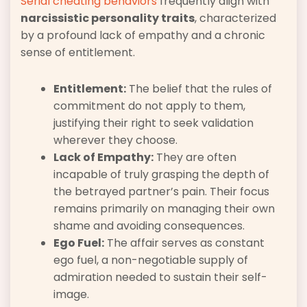
Serial cheating behaviors
frequently align with
narcissistic personality traits
, characterized
by a profound lack of empathy and a chronic
sense of entitlement.
Entitlement:
The belief that the rules of
commitment do not apply to them,
justifying their right to seek validation
wherever they choose.
Lack of Empathy:
They are often
incapable of truly grasping the depth of
the betrayed partner’s pain. Their focus
remains primarily on managing their own
shame and avoiding consequences.
Ego Fuel:
The affair serves as constant
ego fuel, a non-negotiable supply of
admiration needed to sustain their self-
image.