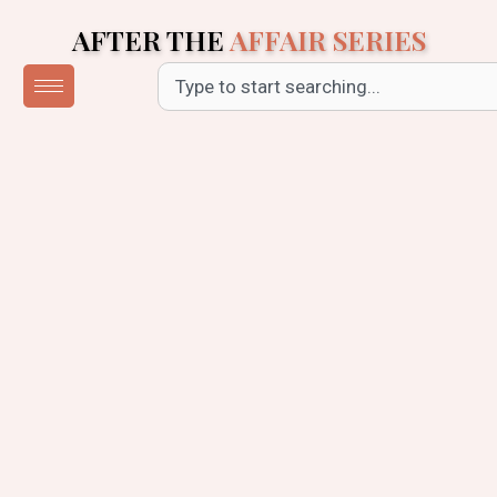
Skip
AFTER THE
AFFAIR SERIES
to
content
Search