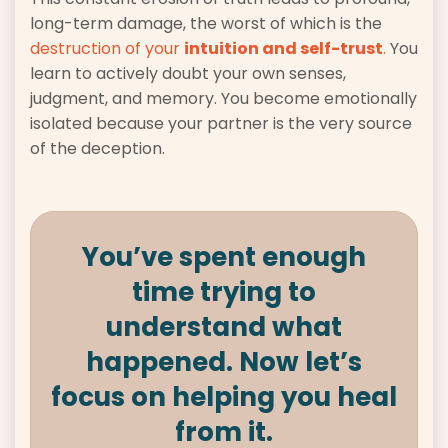
long-term damage, the worst of which is the
destruction of your
intuition and self-trust
.
You
learn to actively doubt your own senses,
judgment, and memory. You become emotionally
isolated because your partner is the very source
of the deception.
You’ve spent enough
time trying to
understand what
happened. Now let’s
focus on helping you heal
from it.