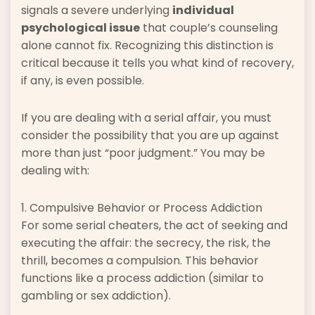
signals a severe underlying
individual
psychological issue
that couple’s counseling
alone cannot fix. Recognizing this distinction is
critical because it tells you what kind of recovery,
if any, is even possible.
If you are dealing with a serial affair, you must
consider the possibility that you are up against
more than just “poor judgment.” You may be
dealing with:
1. Compulsive Behavior or Process Addiction
For some serial cheaters, the act of seeking and
executing the affair: the secrecy, the risk, the
thrill, becomes a compulsion. This behavior
functions like a process addiction (similar to
gambling or sex addiction).