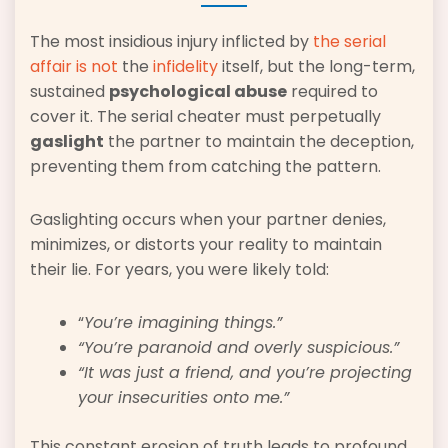
The most insidious injury inflicted by
the serial
affair is not
the
infidelity
itself, but the long-term,
sustained
psychological abuse
required to
cover it. The serial cheater must perpetually
gaslight
the partner to maintain the deception,
preventing them from catching the pattern.
Gaslighting occurs when your partner denies,
minimizes, or distorts your reality to maintain
their lie. For years, you were likely told:
“
You’re imagining things.”
“You’re paranoid and overly suspicious.”
“It was just a friend, and you’re projecting
your insecurities onto me.”
This constant erosion of truth leads to profound,