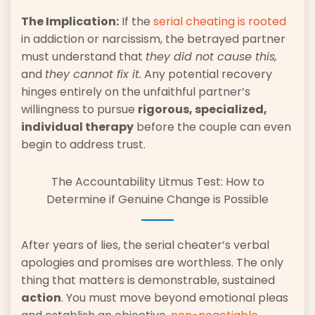
The Implication:
If the
serial cheating is rooted
in addiction or narcissism, the betrayed partner
must understand that
they did not cause this,
and
they cannot fix it.
Any potential recovery
hinges entirely on the unfaithful partner’s
willingness to pursue
rigorous, specialized,
individual therapy
before the couple can even
begin to address trust.
The Accountability Litmus Test: How to
Determine if Genuine Change is Possible
After years of lies, the serial cheater’s verbal
apologies and promises are worthless. The only
thing that matters is demonstrable, sustained
action
. You must move beyond emotional pleas