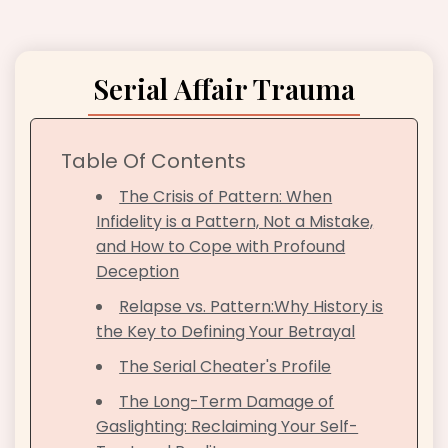
Serial Affair Trauma
Table Of Contents
The Crisis of Pattern: When
Infidelity is a Pattern, Not a Mistake,
and How to Cope with Profound
Deception
Relapse vs. Pattern:Why History is
the Key to Defining Your Betrayal
The Serial Cheater's Profile
The Long-Term Damage of
Gaslighting: Reclaiming Your Self-