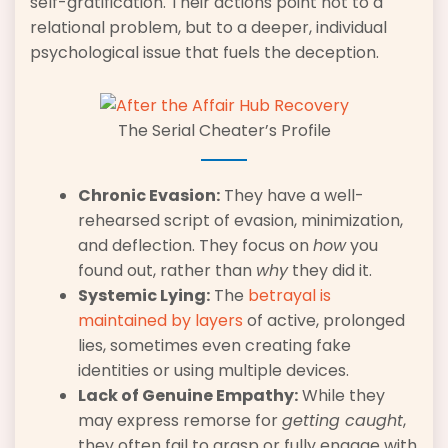
self-gratification. Their actions point not to a
relational problem, but to a deeper, individual
psychological issue that fuels the deception.
The Serial Cheater’s Profile
Chronic Evasion:
They have a well-
rehearsed script of evasion, minimization,
and deflection. They focus on
how
you
found out, rather than
why
they did it.
Systemic Lying:
The
betrayal is
maintained by layers
of active, prolonged
lies, sometimes even creating fake
identities or using multiple devices.
Lack of Genuine Empathy:
While they
may express remorse for
getting caught
,
they often fail to grasp or fully engage with