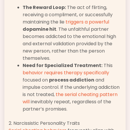
The Reward Loop:
The act of flirting,
receiving a compliment, or successfully
maintaining the lie
triggers a powerful
dopamine hit
. The unfaithful partner
becomes addicted to the emotional high
and external validation provided by the
new person, rather than the person
themselves.
Need for Specialized Treatment:
This
behavior requires therapy specifically
focused on
process addiction
and
impulse control. If the underlying addiction
is not treated,
the serial cheating pattern
will
inevitably repeat, regardless of the
partner’s promises.
2. Narcissistic Personality Traits