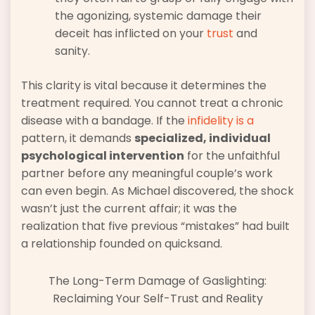
the agonizing, systemic damage their
deceit has inflicted on your
trust
and
sanity.
This clarity is vital because it determines the
treatment required. You cannot treat a chronic
disease with a bandage. If the
infidelity is a
pattern, it demands
specialized, individual
psychological intervention
for the unfaithful
partner before any meaningful couple’s work
can even begin. As Michael discovered, the shock
wasn’t just the current affair; it was the
realization that five previous “mistakes” had built
a relationship founded on quicksand.
The Long-Term Damage of Gaslighting:
Reclaiming Your Self-Trust and Reality