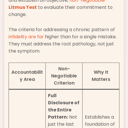
and establish an objective,
non-negotiable
Litmus Test
to evaluate their commitment to
change.
The criteria for addressing a chronic pattern of
infidelity are far
higher than for a single mistake.
They must address the root pathology, not just
the symptom.
Non-
Accountabilit
Why It
Negotiable
y Area
Matters
Criterion
Full
Disclosure of
the Entire
Pattern:
Not
Establishes a
just the last
foundation of