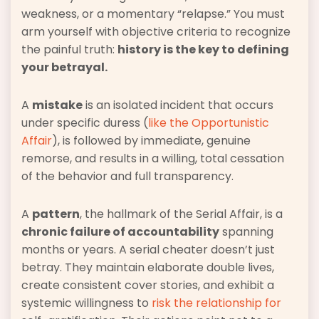
weakness, or a momentary “relapse.” You must
arm yourself with objective criteria to recognize
the painful truth:
history is the key to defining
your betrayal.
A
mistake
is an isolated incident that occurs
under specific duress (
like the Opportunistic
Affair
), is followed by immediate, genuine
remorse, and results in a willing, total cessation
of the behavior and full transparency.
A
pattern
, the hallmark of the Serial Affair, is a
chronic failure of accountability
spanning
months or years. A serial cheater doesn’t just
betray. They maintain elaborate double lives,
create consistent cover stories, and exhibit a
systemic willingness to
risk the relationship for