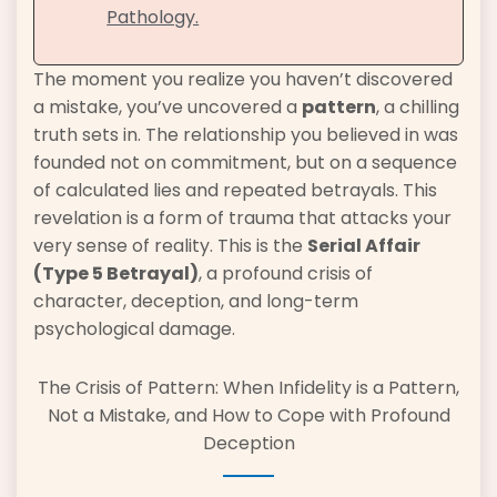
Pathology.
The moment you realize you haven’t discovered
a mistake, you’ve uncovered a
pattern
, a chilling
truth sets in. The relationship you believed in was
founded not on commitment, but on a sequence
of calculated lies and repeated betrayals. This
revelation is a form of trauma that attacks your
very sense of reality. This is the
Serial Affair
(Type 5 Betrayal)
, a profound crisis of
character, deception, and long-term
psychological damage.
The Crisis of Pattern: When Infidelity is a Pattern,
Not a Mistake, and How to Cope with Profound
Deception