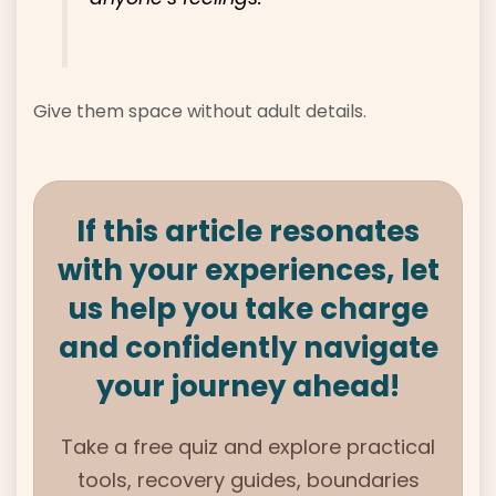
Give them space without adult details.
If this article resonates
with your experiences, let
us help you take charge
and confidently navigate
your journey ahead!
Take a free quiz and explore practical
tools, recovery guides, boundaries