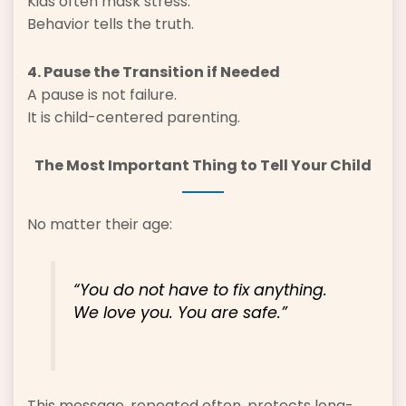
Kids often mask stress.
Behavior tells the truth.
4. Pause the Transition if Needed
A pause is not failure.
It is child-centered parenting.
The Most Important Thing to Tell Your Child
No matter their age:
“You do not have to fix anything.
We love you. You are safe.”
This message, repeated often, protects long-