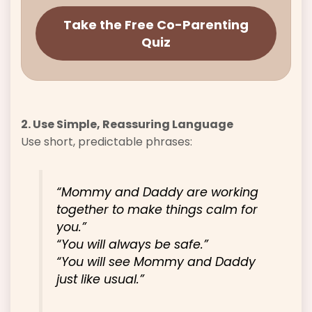
Take the Free Co-Parenting
Quiz
2. Use Simple, Reassuring Language
Use short, predictable phrases:
“Mommy and Daddy are working
together to make things calm for
you.”
“You will always be safe.”
“You will see Mommy and Daddy
just like usual.”