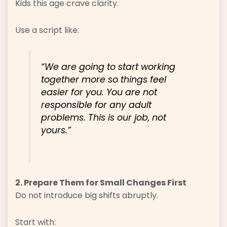
Kids this age crave clarity.
Use a script like:
“We are going to start working
together more so things feel
easier for you. You are not
responsible for any adult
problems. This is our job, not
yours.”
2. Prepare Them for Small Changes First
Do not introduce big shifts abruptly.
Start with: