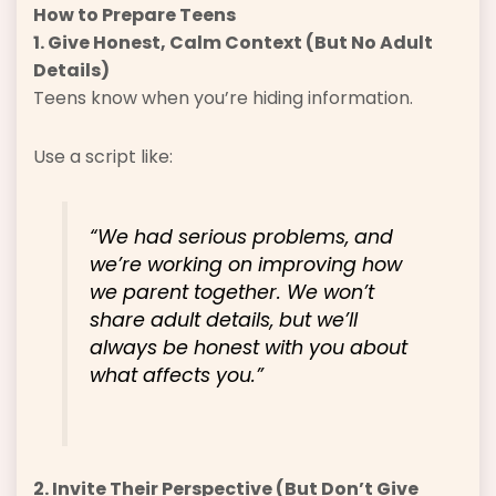
How to Prepare Teens
1. Give Honest, Calm Context (But No Adult
Details)
Teens know when you’re hiding information.
Use a script like:
“We had serious problems, and
we’re working on improving how
we parent together. We won’t
share adult details, but we’ll
always be honest with you about
what affects you.”
2. Invite Their Perspective (But Don’t Give