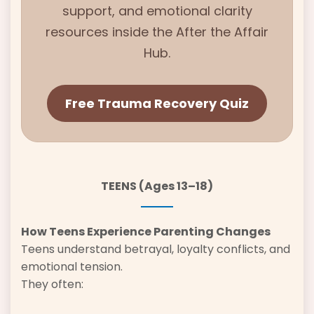
support, and emotional clarity
resources inside the
After the Affair
Hub.
Free Trauma Recovery Quiz
TEENS (Ages 13–18)
How Teens Experience Parenting Changes
Teens understand betrayal, loyalty conflicts, and
emotional tension.
They often: