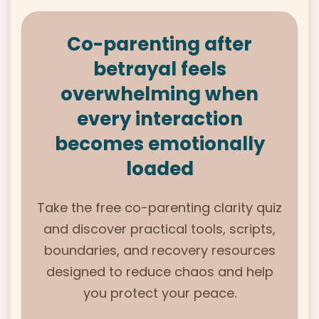
Co-parenting after
betrayal feels
overwhelming when
every interaction
becomes emotionally
loaded
Take the free
co-parenting clarity quiz
and
discover practical tools, scripts,
boundaries,
and recovery resources
designed
to reduce chaos and help
you protect your peace.