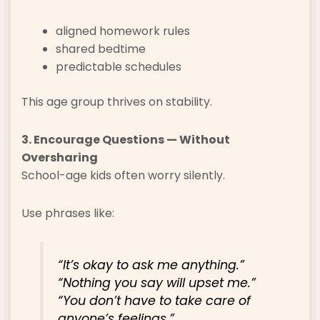
aligned homework rules
shared bedtime
predictable schedules
This age group thrives on stability.
3. Encourage Questions — Without
Oversharing
School-age kids often worry silently.
Use phrases like:
“It’s okay to ask me anything.”
“Nothing you say will upset me.”
“You don’t have to take care of
anyone’s feelings.”