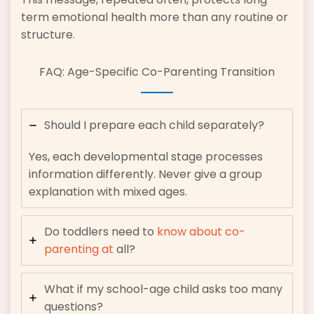
term emotional health more than any routine or
structure.
FAQ: Age-Specific Co-Parenting Transition
Should I prepare each child separately?
Yes, each developmental stage processes
information differently. Never give a group
explanation with mixed ages.
Do toddlers need to
know about co-
parenting at
all?
What if my school-age child asks too many
questions?