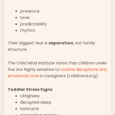
presence
tone
predictability
rhythm
Their biggest fear is
separation
, not family
structure.
The Child Mind Institute notes that children under
five are highly sensitive to
routine disruptions and
emotional tone
in caregivers (childmind.org).
Toddler Stress Signs
clinginess
disrupted sleep
tantrums