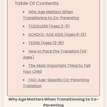
Table Of Contents
Why Age Matters When
Transitioning to Co-Parenting
TODDLERS (Ages 2–5)
SCHOOL-AGE KIDS (Ages 6–12)
TEENS (Ages 13–18)
How to Pace the Transition (All
Ages)
The Most Important Thing to Tell
Your Child
FAQ: Age-Specific Co-Parenting
Transition
Why Age Matters When Transitioning to Co-
Parenting