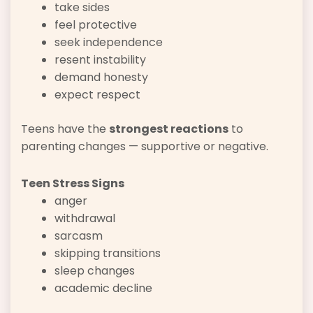
take sides
feel protective
seek independence
resent instability
demand honesty
expect respect
Teens have the
strongest reactions
to
parenting changes — supportive or negative.
Teen Stress Signs
anger
withdrawal
sarcasm
skipping transitions
sleep changes
academic decline