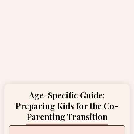
Age-Specific Guide:
Preparing Kids for the Co-
Parenting Transition