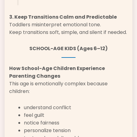
3. Keep Transitions Calm and Predictable
Toddlers misinterpret emotional tone.
Keep transitions soft, simple, and silent if needed.
SCHOOL-AGE KIDS (Ages 6–12)
How School-Age Children Experience
Parenting Changes
This age is emotionally complex because
children:
understand conflict
feel guilt
notice fairness
personalize tension