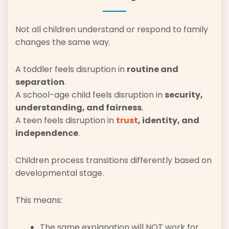
Not all children understand or respond to family
changes the same way.
A toddler feels disruption in
routine and
separation
.
A school-age child feels disruption in
security,
understanding, and fairness
.
A teen feels disruption in
trust
, identity, and
independence
.
Children process transitions differently based on
developmental stage.
This means:
The same explanation will NOT work for