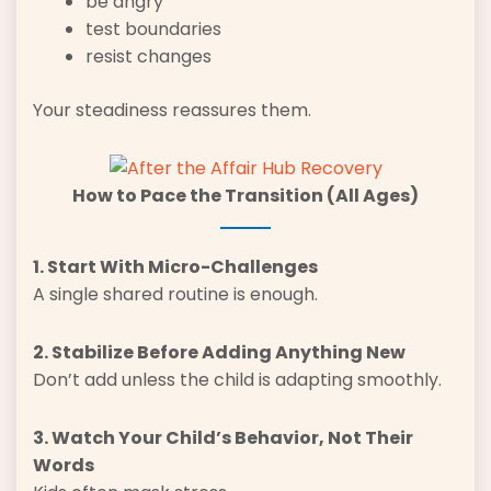
be angry
test boundaries
resist changes
Your steadiness reassures them.
How to Pace the Transition (All Ages)
1. Start With Micro-Challenges
A single shared routine is enough.
2. Stabilize Before Adding Anything New
Don’t add unless the child is adapting smoothly.
3. Watch Your Child’s Behavior, Not Their
Words