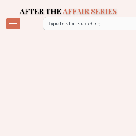
Skip
AFTER THE
AFFAIR SERIES
to
content
Search