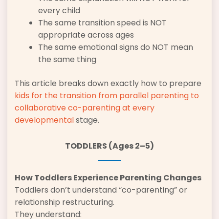
every child
The same transition speed is NOT
appropriate across ages
The same emotional signs do NOT mean
the same thing
This article breaks down exactly how to prepare
kids for the transition from
parallel parenting to
collaborative
co-parenting at every
developmental
stage.
TODDLERS (Ages 2–5)
How Toddlers Experience Parenting Changes
Toddlers don’t understand “co-parenting” or
relationship restructuring.
They understand: