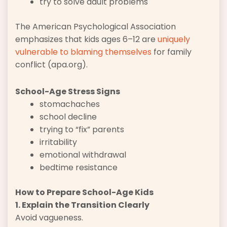
try to solve adult problems
The American Psychological Association
emphasizes that kids ages 6–12 are
uniquely
vulnerable to blaming themselves
for family
conflict (apa.org).
School-Age Stress Signs
stomachaches
school decline
trying to “fix” parents
irritability
emotional withdrawal
bedtime resistance
How to Prepare School-Age Kids
1. Explain the Transition Clearly
Avoid vagueness.