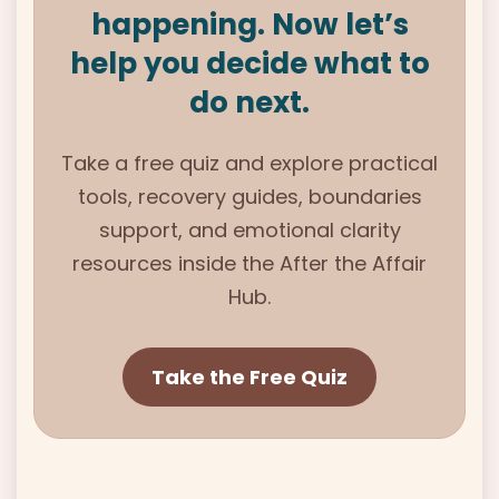
happening. Now let’s
help you decide what to
do next.
Take a free quiz and explore practical
tools, recovery guides, boundaries
support, and emotional clarity
resources inside the After the Affair
Hub.
Take the Free Quiz