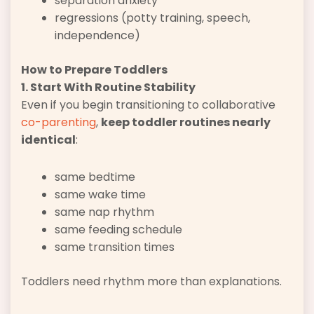
separation anxiety
regressions (potty training, speech,
independence)
How to Prepare Toddlers
1. Start With Routine Stability
Even if you begin transitioning to collaborative
co-parenting
,
keep toddler routines nearly
identical
:
same bedtime
same wake time
same nap rhythm
same feeding schedule
same transition times
Toddlers need rhythm more than explanations.