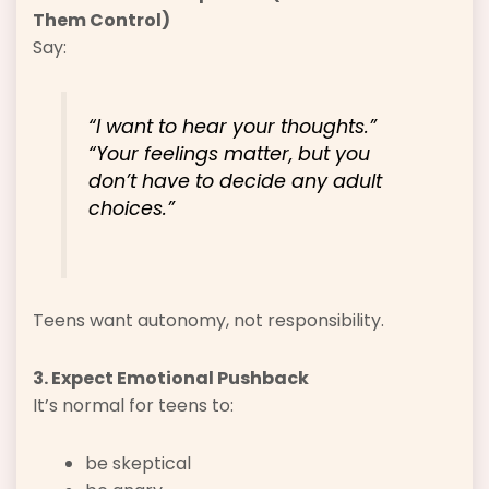
Them Control)
Say:
“I want to hear your thoughts.”
“Your feelings matter, but you
don’t have to decide any adult
choices.”
Teens want autonomy, not responsibility.
3. Expect Emotional Pushback
It’s normal for teens to:
be skeptical