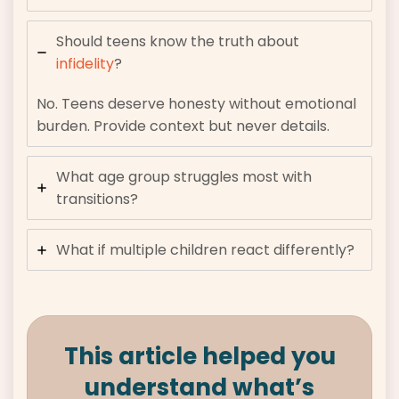
Should teens know the truth about
infidelity
?
No. Teens deserve honesty without emotional
burden. Provide context but never details.
What age group struggles most with
transitions?
What if multiple children react differently?
This article helped you
understand what’s