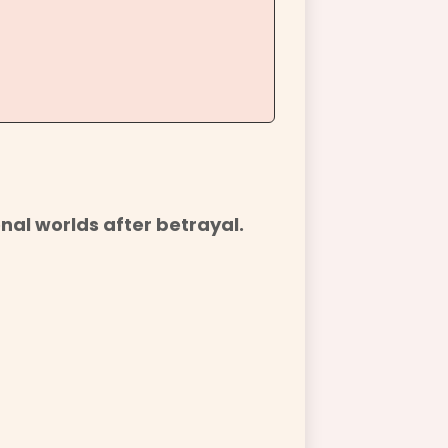
nal worlds after betrayal.