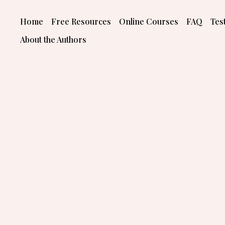
Skip
to
Home
Free Resources
Online Courses
FAQ
Tes
content
About the Authors