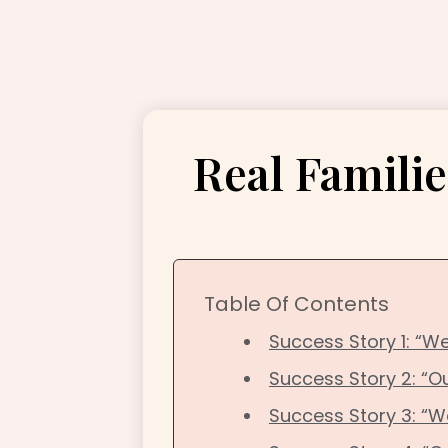
Real Familie
Table Of Contents
Success Story 1: “We
Success Story 2: “O
Success Story 3: “W