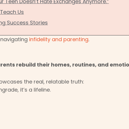
Our Teen Doesn’t Hate Exchanges Anymore.”
 Teach Us
ing Success Stories
n navigating
infidelity and parenting
.
ents rebuild their homes, routines, and emotio
owcases the real, relatable truth:
rade, it’s a lifeline.