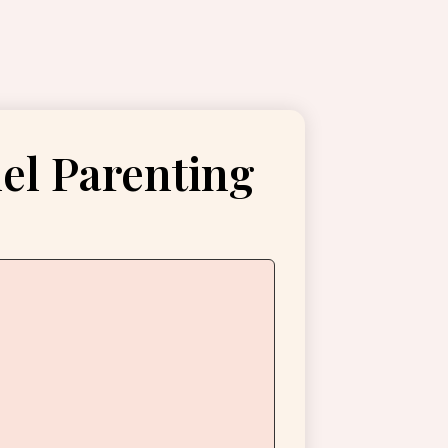
lel Parenting