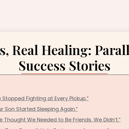
s, Real Healing: Paral
Success Stories
 Stopped Fighting at Every Pickup.”
ur Son Started Sleeping Again.”
e Thought We Needed to Be Friends. We Didn’t.”