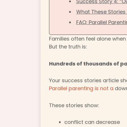
Success Story 4: “
What These Stories
FAQ: Parallel Parent
Families often feel alone whe
But the truth is:
Hundreds of thousands of par
Your success stories article sh
Parallel parenting is not a
downg
These stories show:
conflict can decrease