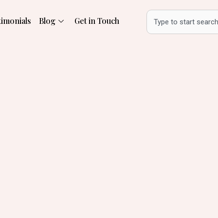
Search
timonials
Blog
Get in Touch