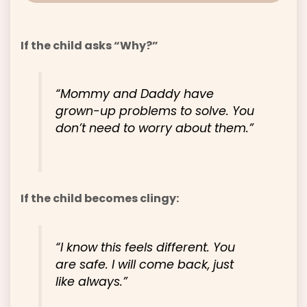
If the child asks “Why?”
“Mommy and Daddy have
grown-up problems to solve. You
don’t need to worry about them.”
If the child becomes clingy:
“I know this feels different. You
are safe. I will come back, just
like always.”