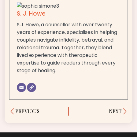
S. J. Howe
S.J. Howe, a counsellor with over twenty
years of experience, specialises in helping
couples navigate infidelity, betrayal, and
relational trauma. Together, they blend
lived experience with therapeutic
expertise to guide readers through every
stage of healing.
Prev
Next
PREVIOUS
NEXT