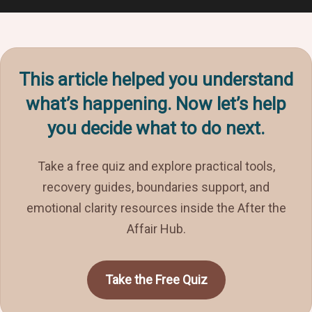
This article helped you understand
what’s happening. Now let’s help
you decide what to do next.
Take a free quiz and explore practical tools,
recovery guides, boundaries support, and
emotional clarity resources inside the After the
Affair Hub.
Take the Free Quiz