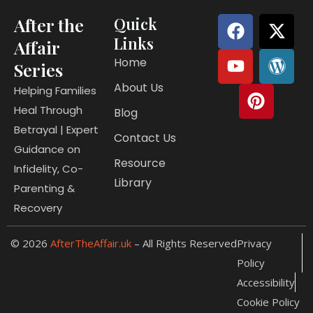
F
Y
P
X
W
After the
Quick
a
o
i
-
o
Links
Affair
c
u
n
t
r
Home
Series
e
t
t
w
d
About Us
b
u
e
i
p
Helping Families
o
b
r
t
r
Heal Through
Blog
o
e
e
t
e
Betrayal | Expert
Contact Us
k
s
e
s
Guidance on
t
r
s
Resource
Infidelity, Co-
Library
Parenting &
Recovery
© 2026
AfterTheAffair.uk
– All Rights Reserved
Privacy
Policy
Accessibility
Cookie Policy