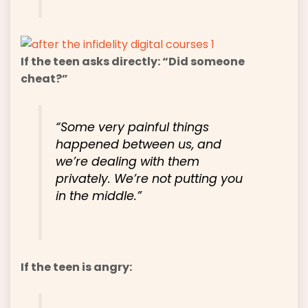
If the teen asks directly: “Did someone
cheat?”
“Some very painful things
happened between us, and
we’re dealing with them
privately. We’re not putting you
in the middle.”
If the teen is angry: