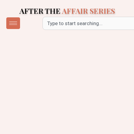
Skip
AFTER THE
AFFAIR SERIES
to
content
Search