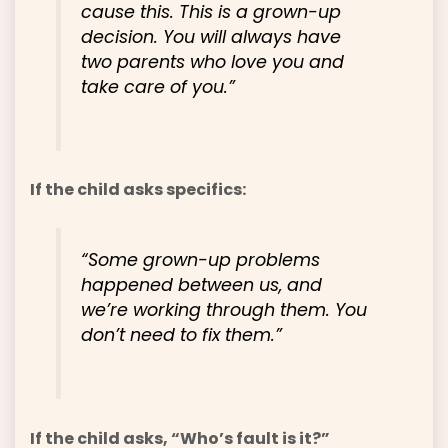
cause this. This is a grown-up
decision. You will always have
two parents who love you and
take care of you.”
If the child asks specifics:
“Some grown-up problems
happened between us, and
we’re working through them. You
don’t need to fix them.”
If the child asks, “Who’s fault is it?”