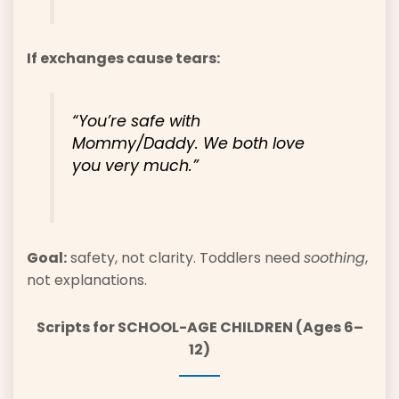
If exchanges cause tears:
“You’re safe with
Mommy/Daddy. We both love
you very much.”
Goal:
safety, not clarity. Toddlers need
soothing
,
not explanations.
Scripts for SCHOOL-AGE CHILDREN (Ages 6–
12)