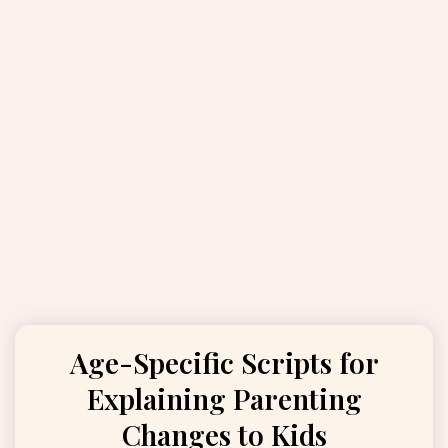
Age-Specific Scripts for
Explaining Parenting
Changes to Kids