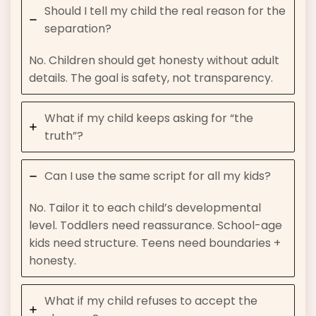
Should I tell my child the real reason for the
separation?
No. Children should get honesty without adult
details. The goal is safety, not transparency.
What if my child keeps asking for “the
truth”?
Can I use the same script for all my kids?
No. Tailor it to each child’s developmental
level. Toddlers need reassurance. School-age
kids need structure. Teens need boundaries +
honesty.
What if my child refuses to accept the