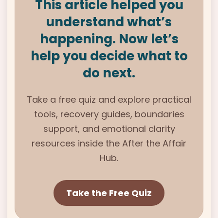
This article helped you
understand what’s
happening. Now let’s
help you decide what to
do next.
Take a free quiz and explore practical
tools, recovery guides, boundaries
support, and emotional clarity
resources inside the
After the Affair
Hub.
Take the Free Quiz