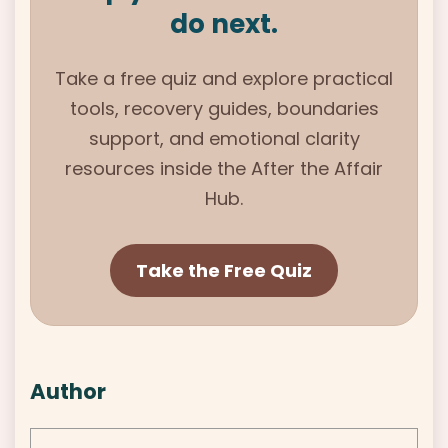
do next.
Take a free quiz and explore practical
tools, recovery guides, boundaries
support, and emotional clarity
resources inside the After the Affair
Hub.
Take the Free Quiz
Author