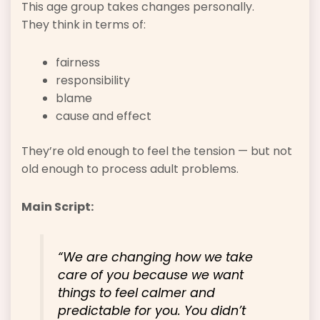
This age group takes changes personally.
They think in terms of:
fairness
responsibility
blame
cause and effect
They’re old enough to feel the tension — but not
old enough to process adult problems.
Main Script:
“We are changing how we take
care of you because we want
things to feel calmer and
predictable for you. You didn’t