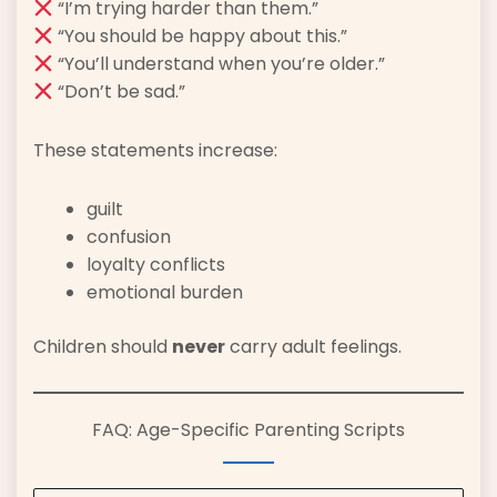
“I’m trying harder than them.”
“You should be happy about this.”
“You’ll understand when you’re older.”
“Don’t be sad.”
These statements increase:
guilt
confusion
loyalty conflicts
emotional burden
Children should
never
carry adult feelings.
FAQ: Age-Specific Parenting Scripts