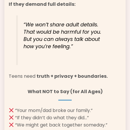
If they demand full details:
“We won’t share adult details.
That would be harmful for you.
But you can always talk about
how you’re feeling.”
Teens need
truth + privacy + boundaries.
What NOT to Say (for All Ages)
“Your mom/dad broke our family.”
“If they didn’t do what they did…”
“We might get back together someday.”