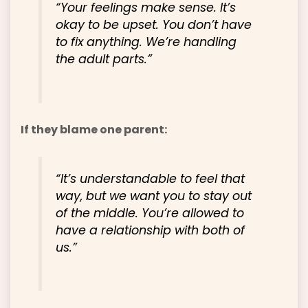
“Your feelings make sense. It’s
okay to be upset. You don’t have
to fix anything. We’re handling
the adult parts.”
If they blame one parent:
“It’s understandable to feel that
way, but we want you to stay out
of the middle. You’re allowed to
have a relationship with both of
us.”