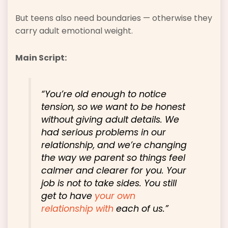
But teens also need boundaries — otherwise they
carry adult emotional weight.
Main Script:
“You’re old enough to notice
tension, so we want to be honest
without giving adult details. We
had serious problems in our
relationship, and we’re changing
the way we parent so things feel
calmer and clearer for you. Your
job is not to take sides. You still
get to have
your own
relationship with
each of us.”