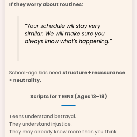
If they worry about routines:
“Your schedule will stay very
similar. We will make sure you
always know what’s happening.”
School-age kids need
structure + reassurance
+ neutrality.
Scripts for TEENS (Ages 13–18)
Teens understand betrayal.
They understand injustice.
They may already know more than you think.