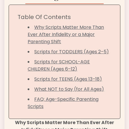
Table Of Contents
Why Scripts Matter More Than
Ever After Infidelity or a Major
Parenting Shift
Scripts for TODDLERS (Ages 2–5)
Scripts for SCHOOL-AGE
CHILDREN (Ages 6–12)
Scripts for TEENS (Ages 13–18)
What NOT to Say (for All Ages)
FAQ: Age-Specific Parenting
Scripts
Why Scripts Matter More Than Ever After