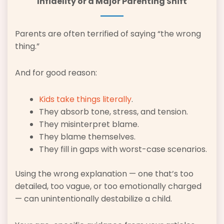
Infidelity or a Major Parenting Shift
Parents are often terrified of saying “the wrong
thing.”
And for good reason:
Kids take things literally
.
They absorb tone, stress, and tension.
They misinterpret blame.
They blame themselves.
They fill in gaps with worst-case scenarios.
Using the wrong explanation — one that’s too
detailed, too vague, or too emotionally charged
— can unintentionally destabilize a child.