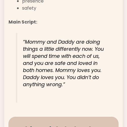
presence
safety
Main Script:
“Mommy and Daddy are doing
things a little differently now. You
will spend time with each of us,
and you are safe and loved in
both homes. Mommy loves you.
Daddy loves you. You didn’t do
anything wrong.”