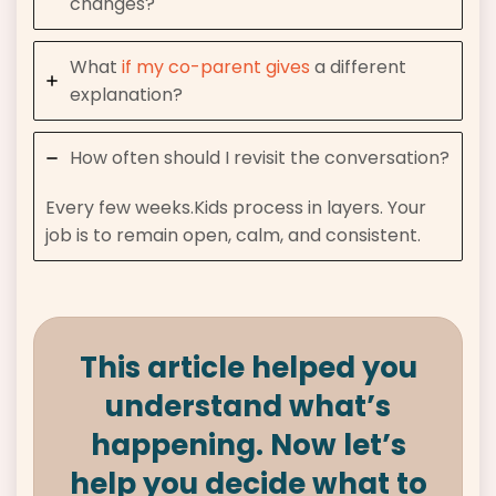
changes?
What
if my co-parent gives
a different
explanation?
How often should I revisit the conversation?
Every few weeks.Kids process in layers. Your
job is to remain open, calm, and consistent.
This article helped you
understand what’s
happening. Now let’s
help you decide what to