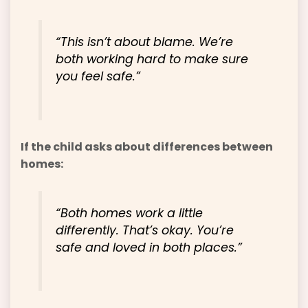
“This isn’t about blame. We’re
both working hard to make sure
you feel safe.”
If the child asks about differences between
homes:
“Both homes work a little
differently. That’s okay. You’re
safe and loved in both places.”