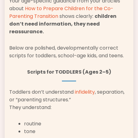
Your age-specific guidance from your articles
about
How to Prepare Children for the Co-
Parenting Transition
shows clearly:
children
don’t need information, they need
reassurance.
Below are polished, developmentally correct
scripts for toddlers, school-age kids, and teens.
Scripts for TODDLERS (Ages 2–5)
Toddlers don’t understand
infidelity
, separation,
or “parenting structures.”
They understand:
routine
tone