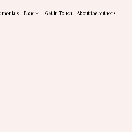
timonials
Blog
Get in Touch
About the Authors