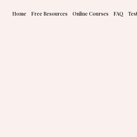
Skip
to
Home
Free Resources
Online Courses
FAQ
Tes
content