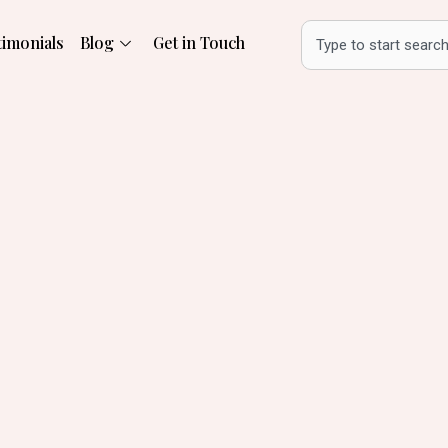
Search
timonials
Blog
Get in Touch