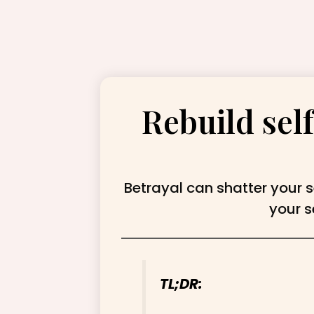
Rebuild self
Betrayal can shatter your s
your s
TL;DR: