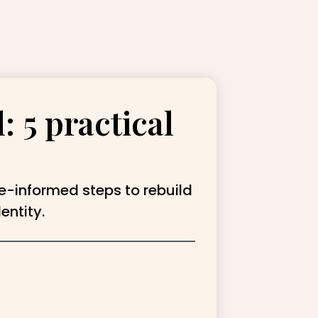
: 5 practical
ce-informed steps to rebuild
entity.