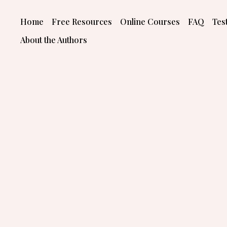
Skip
to
Home
Free Resources
Online Courses
FAQ
Tes
content
About the Authors