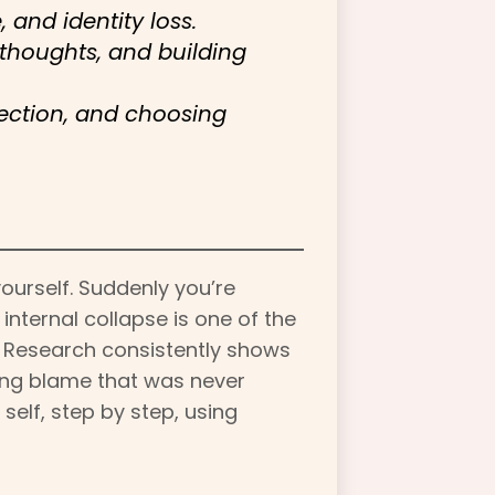
and identity loss.
thoughts, and building
ection, and choosing
yourself. Suddenly you’re
nternal collapse is one of the
. Research consistently shows
bing blame that was never
self, step by step, using