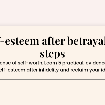
-esteem after betrayal
steps
ense of self-worth. Learn 5 practical, eviden
elf-esteem after infidelity and reclaim your id