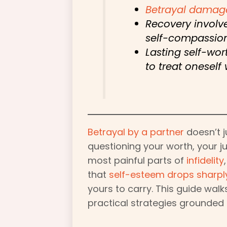
Betrayal damag
Recovery involv
self-compassion
Lasting self-wo
to treat oneself 
Betrayal by a partner
doesn’t 
questioning your worth, your j
most painful parts of
infidelity
that
self-esteem drops sharpl
yours to carry. This guide walk
practical strategies grounded 