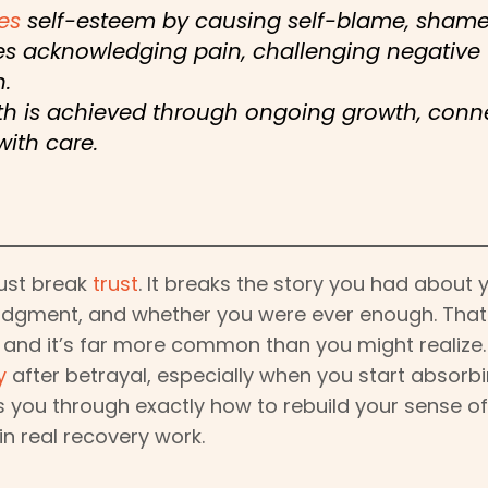
es
self-esteem by causing self-blame, shame, 
es acknowledging pain, challenging negative 
.
rth is achieved through ongoing growth, conn
with care.
just break
trust
. It breaks the story you had about 
udgment, and whether you were ever enough. That i
, and it’s far more common than you might realize
y
after betrayal, especially when you start absor
s you through exactly how to rebuild your sense of 
in real recovery work.