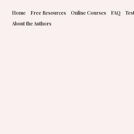
Skip
to
Home
Free Resources
Online Courses
FAQ
Tes
content
About the Authors