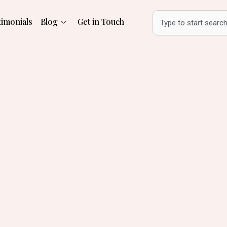
Search
timonials
Blog
Get in Touch