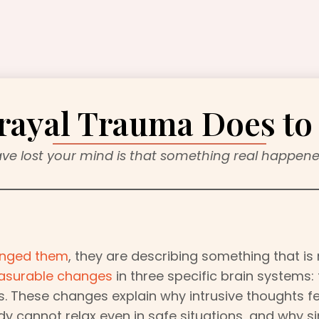
rayal Trauma Does to 
ave lost your mind is that something real happened
hanged them
, they are describing something that is
asurable changes
in three specific brain systems:
. These changes explain why intrusive thoughts fe
dy cannot relax even in safe situations, and why 