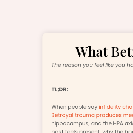
What Bet
The reason you feel like you h
TL;DR:
When people say
infidelity c
Betrayal trauma produces me
hippocampus, and the HPA axis
past feels present, why the bo