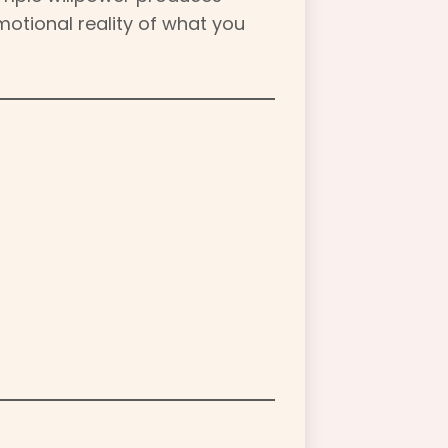
emotional reality of what you