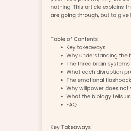
nothing. This article explains 
are going through, but to give 
Table of Contents
Key takeaways
Why understanding the 
The three brain system
What each disruption pro
The emotional flashbac
Why willpower does not
What the biology tells u
FAQ
Key Takeaways