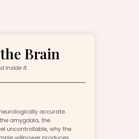
the Brain
 inside it.
 neurologically accurate.
 the amygdala, the
el uncontrollable, why the
simple willpower produces