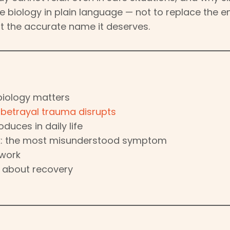
the biology in plain language — not to replace the 
it the accurate name it deserves.
biology matters
s
betrayal trauma disrupts
duces in daily life
k: the most misunderstood symptom
 work
s about recovery