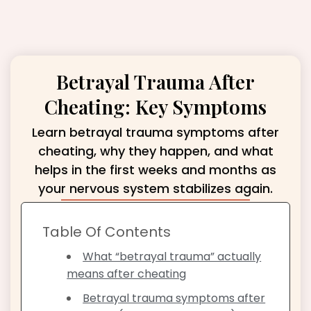
Betrayal Trauma After
Cheating: Key Symptoms
Learn betrayal trauma symptoms after
cheating, why they happen, and what
helps in the first weeks and months as
your nervous system stabilizes again.
Table Of Contents
What “betrayal trauma” actually
means after cheating
Betrayal trauma symptoms after