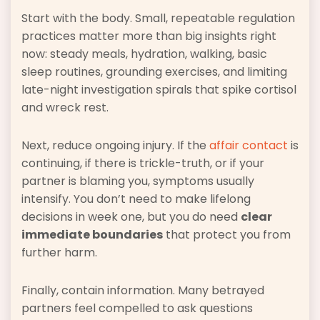
Start with the body. Small, repeatable regulation
practices matter more than big insights right
now: steady meals, hydration, walking, basic
sleep routines, grounding exercises, and limiting
late-night investigation spirals that spike cortisol
and wreck rest.
Next, reduce ongoing injury. If the
affair contact
is
continuing, if there is trickle-truth, or if your
partner is blaming you, symptoms usually
intensify. You don’t need to make lifelong
decisions in week one, but you do need
clear
immediate boundaries
that protect you from
further harm.
Finally, contain information. Many betrayed
partners feel compelled to ask questions