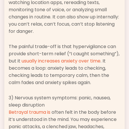
watching location apps, rereading texts,
monitoring tone of voice, or analyzing small
changes in routine. It can also show up internally:
you can’t relax, can’t focus, can’t stop listening
for danger.
The painful trade-off is that hypervigilance can
provide short-term relief (“I caught something”),
but it
usually increases anxiety over time
. It
becomes a loop: anxiety leads to checking,
checking leads to temporary calm, then the
calm fades and anxiety spikes again.
3) Nervous system symptoms: panic, nausea,
sleep disruption
Betrayal trauma is
often felt in the body before
it’s understood in the mind. You may experience
panic attacks, a clenched jaw, headaches,