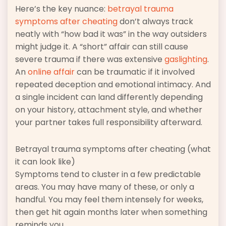
Here’s the key nuance:
betrayal trauma
symptoms after cheating
don’t always track
neatly with “how bad it was” in the way outsiders
might judge it. A “short” affair can still cause
severe trauma if there was extensive
gaslighting
.
An
online affair
can be traumatic if it involved
repeated deception and emotional intimacy. And
a single incident can land differently depending
on your history, attachment style, and whether
your partner takes full responsibility afterward.
Betrayal trauma symptoms after cheating (what
it can look like)
Symptoms tend to cluster in a few predictable
areas. You may have many of these, or only a
handful. You may feel them intensely for weeks,
then get hit again months later when something
reminds you.