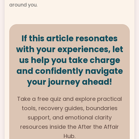
around you.
If this article resonates
with your experiences, let
us help you take charge
and confidently navigate
your journey ahead!
Take a free quiz and explore practical
tools, recovery guides, boundaries
support, and emotional clarity
resources inside the After the Affair
Hub.