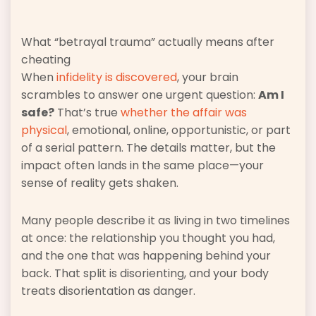
What “betrayal trauma” actually means after
cheating
When
infidelity is discovered
, your brain
scrambles to answer one urgent question:
Am I
safe?
That’s true
whether the affair was
physical
, emotional, online, opportunistic, or part
of a serial pattern. The details matter, but the
impact often lands in the same place—your
sense of reality gets shaken.
Many people describe it as living in two timelines
at once: the relationship you thought you had,
and the one that was happening behind your
back. That split is disorienting, and your body
treats disorientation as danger.