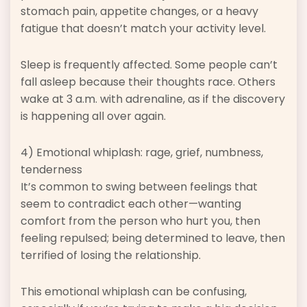
stomach pain, appetite changes, or a heavy
fatigue that doesn’t match your activity level.
Sleep is frequently affected. Some people can’t
fall asleep because their thoughts race. Others
wake at 3 a.m. with adrenaline, as if the discovery
is happening all over again.
4) Emotional whiplash: rage, grief, numbness,
tenderness
It’s common to swing between feelings that
seem to contradict each other—wanting
comfort from the person who hurt you, then
feeling repulsed; being determined to leave, then
terrified of losing the relationship.
This emotional whiplash can be confusing,