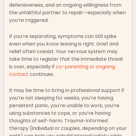
defensiveness, and an ongoing willingness from
the unfaithful partner to repair—especially when
you’re triggered.
If you’re separating, symptoms can still spike
even when you know leaving is right. Grief and
relief often coexist. Your nervous system may
take time to register that the immediate threat
is over, especially if
co-parenting or ongoing
contact
continues.
It may be time to bring in professional support if
you’re not sleeping for weeks, you’re having
persistent panic, you’re unable to work, you’re
using substances to cope, or you’re having
thoughts of self-harm. Trauma-informed
therapy (individual or couples, depending on your
path) can help you rebuild internal safety while