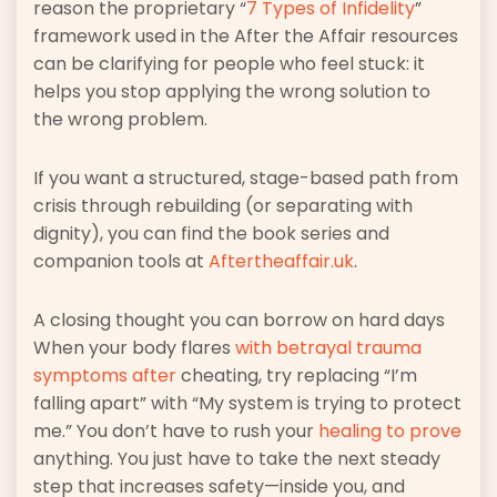
reason the proprietary “
7 Types of Infidelity
”
framework used in the After the Affair resources
can be clarifying for people who feel stuck: it
helps you stop applying the wrong solution to
the wrong problem.
If you want a structured, stage-based path from
crisis through rebuilding (or separating with
dignity), you can find the book series and
companion tools at
Aftertheaffair.uk
.
A closing thought you can borrow on hard days
When your body flares
with betrayal trauma
symptoms after
cheating, try replacing “I’m
falling apart” with “My system is trying to protect
me.” You don’t have to rush your
healing to prove
anything. You just have to take the next steady
step that increases safety—inside you, and