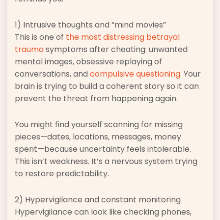
1) Intrusive thoughts and “mind movies”
This is one of
the most distressing betrayal
trauma
symptoms after cheating: unwanted
mental images, obsessive replaying of
conversations, and
compulsive questioning
. Your
brain is trying to build a coherent story so it can
prevent the threat from happening again.
You might find yourself scanning for missing
pieces—dates, locations, messages, money
spent—because uncertainty feels intolerable.
This isn’t weakness. It’s a nervous system trying
to restore predictability.
2) Hypervigilance and constant monitoring
Hypervigilance can look like checking phones,