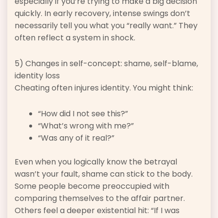
especially if you’re trying to make a big decision
quickly. In early recovery, intense swings don’t
necessarily tell you what you “really want.” They
often reflect a system in shock.
5) Changes in self-concept: shame, self-blame,
identity loss
Cheating often injures identity. You might think:
“How did I not see this?”
“What’s wrong with me?”
“Was any of it real?”
Even when you logically know the betrayal
wasn’t your fault, shame can stick to the body.
Some people become preoccupied with
comparing themselves to the affair partner.
Others feel a deeper existential hit: “If I was