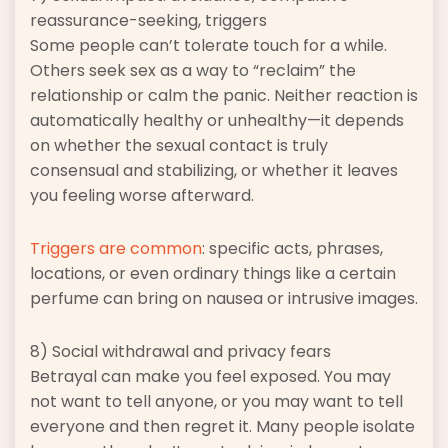
reassurance-seeking, triggers
Some people can’t tolerate touch for a while.
Others seek sex as a way to “reclaim” the
relationship or calm the panic. Neither reaction is
automatically healthy or unhealthy—it depends
on whether the sexual contact is truly
consensual and stabilizing, or whether it leaves
you feeling worse afterward.
Triggers are common
: specific acts, phrases,
locations, or even ordinary things like a certain
perfume can bring on nausea or intrusive images.
8) Social withdrawal and privacy fears
Betrayal can make you feel exposed. You may
not want to tell anyone, or you may want to tell
everyone and then regret it. Many people isolate