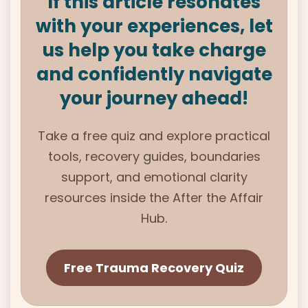
If this article resonates
with your experiences, let
us help you take charge
and confidently navigate
your journey ahead!
Take a free quiz and explore practical
tools, recovery guides, boundaries
support, and emotional clarity
resources inside the After the Affair
Hub.
Free Trauma Recovery Quiz