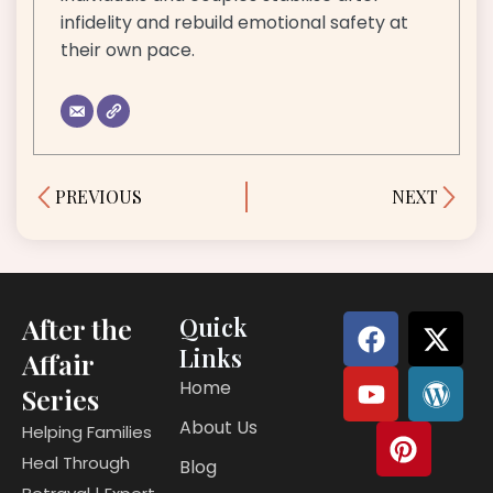
infidelity and rebuild emotional safety at
their own pace.
Prev
Next
PREVIOUS
NEXT
F
Y
P
X
W
After the
Quick
a
o
i
-
o
Links
Affair
c
u
n
t
r
Home
Series
e
t
t
w
d
About Us
b
u
e
i
p
Helping Families
o
b
r
t
r
Heal Through
Blog
o
e
e
t
e