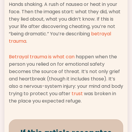
Hands shaking. A rush of nausea or heat in your
face. Then the images start: what they did, what
they lied about, what you didn’t know. If this is
your life after discovering cheating, you’re not
“being dramatic.” You’re describing
betrayal
trauma
.
Betrayal trauma is what can
happen when the
person you relied on for emotional safety
becomes the source of threat. It’s not only grief
and heartbreak (though it includes those). It’s
also a nervous-system injury: your mind and body
trying to protect you after
trust
was broken in
the place you expected refuge.