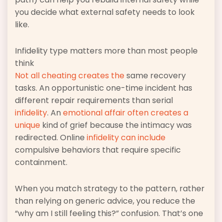
you decide what external safety needs to look
like.
Infidelity type matters more than most people
think
Not all cheating creates the
same recovery
tasks. An opportunistic one-time incident has
different repair requirements than serial
infidelity
. An
emotional affair often creates a
unique
kind of grief because the intimacy was
redirected. Online
infidelity can include
compulsive behaviors that require specific
containment.
When you match strategy to the pattern, rather
than relying on generic advice, you reduce the
“why am I still feeling this?” confusion. That’s one