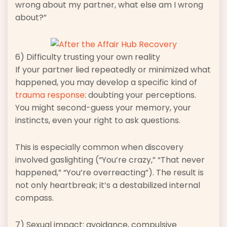
wrong about my partner, what else am I wrong
about?”
6) Difficulty trusting your own reality
If your partner lied repeatedly or minimized what
happened, you may develop a specific kind of
trauma response
: doubting your perceptions.
You might second-guess your memory, your
instincts, even your right to ask questions.
This is especially common when discovery
involved gaslighting (“You’re crazy,” “That never
happened,” “You’re overreacting”). The result is
not only heartbreak; it’s a destabilized internal
compass.
7) Sexual impact: avoidance, compulsive