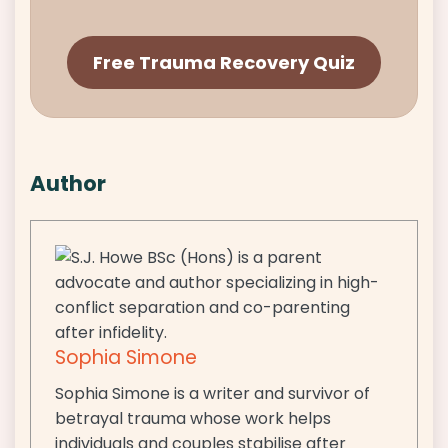
Free Trauma Recovery Quiz
Author
Sophia Simone
Sophia Simone is a writer and survivor of
betrayal trauma whose work helps
individuals and couples stabilise after