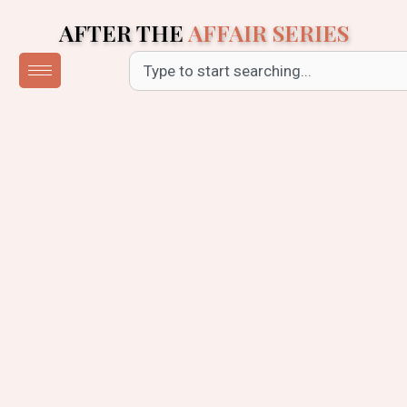
Skip
AFTER THE
AFFAIR SERIES
to
content
Search