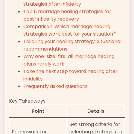
strategies after infidelity
Top 5 marriage healing strategies for
post-infidelity recovery
Comparison: Which marriage healing
strategies work best for your situation?
Tailoring your healing strategy: Situational
recommendations
Why one-size-fits-all marriage healing
plans rarely work
Take the next step toward healing after
infidelity
Frequently asked questions
Key Takeaways
Point
Details
Set strong criteria for
Framework for
selecting strategies to