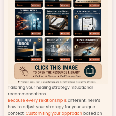
Tailoring your healing strategy: Situational
recommendations
Because every relationship is
different, here’s
how to adjust your strategy for your unique
context.
Customizing your approach
based on