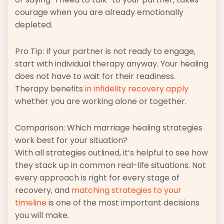
courage when you are already emotionally
depleted.
Pro Tip: If your partner is not ready to engage,
start with individual therapy anyway. Your healing
does not have to wait for their readiness.
Therapy benefits
in infidelity recovery apply
whether you are working alone or together.
Comparison: Which marriage healing strategies
work best for your situation?
With all strategies outlined, it’s helpful to see how
they stack up in common real-life situations. Not
every approach is right for every stage of
recovery, and
matching strategies to your
timeline
is one of the most important decisions
you will make.