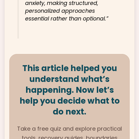
anxiety, making structured,
personalized approaches
essential rather than optional.”
This article helped you
understand what’s
happening. Now let’s
help you decide what to
do next.
Take a free quiz and explore practical
tools, recovery guides, boundaries