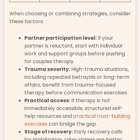
When choosing or combining strategies, consider
these factors:
Partner participation level:
If your
partner is reluctant, start with individual
work and support groups before pushing
for couples therapy.
Trauma severity:
High-trauma situations,
including repeated betrayals or long-term
affairs, benefit from trauma-focused
therapy before communication exercises.
Practical access:
If therapy is not
immediately accessible, structured self-
help resources and
practical trust-building
exercises
can bridge the gap.
Stage of recovery:
Early recovery calls
for stabilization. Later stages are better