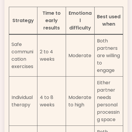
Time to
Emotiona
Best used
Strategy
early
l
when
results
difficulty
Both
Safe
partners
communi
2 to 4
Moderate
are willing
cation
weeks
to
exercises
engage
Either
partner
Individual
4 to 8
Moderate
needs
therapy
weeks
to high
personal
processin
g space
Both