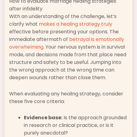
How to evaluate marriage healing strategies
after infidelity
With an understanding of the challenge, let’s
clarify what
makes a healing strategy truly
effective before presenting your options. The
immediate aftermath of
betrayal is emotionally
overwhelming
. Your nervous system is in survival
mode, and decisions made from that place need
structure and safety to be useful. Jumping into
the wrong approach at the wrong time can
deepen wounds rather than close them.
When evaluating any healing strategy, consider
these five core criteria:
Evidence base:
Is the approach grounded
in research or clinical practice, or is it
purely anecdotal?