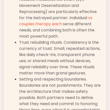
Movement Desensitization and
Reprocessing) are particularly effective
for the betrayed partner. Individual
vs
couples therapy each
serve different
needs, and combining both is often the
most powerful path.
Trust rebuilding rituals. Consistency is the
currency of trust. Small, repeated actions,
like daily check-ins, transparent phone
use, or shared meals without devices,
signal reliability over time. These rituals
matter more than grand gestures.
Setting and respecting boundaries.
Boundaries are not punishments. They are
the architecture that makes safety
possible. Both partners need to define
what they need and commit to honoring
those lines, even when it is uncomfortable.