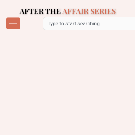
Skip
AFTER THE
AFFAIR SERIES
to
content
Search