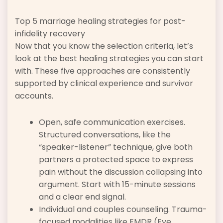
Top 5 marriage healing strategies for post-
infidelity recovery
Now that you know the selection criteria, let’s
look at the best healing strategies you can start
with. These five approaches are consistently
supported by clinical experience and survivor
accounts.
Open, safe communication exercises.
Structured conversations, like the
“speaker-listener” technique, give both
partners a protected space to express
pain without the discussion collapsing into
argument. Start with 15-minute sessions
and a clear end signal.
Individual and couples counseling. Trauma-
focused modalities like EMDR (Eye