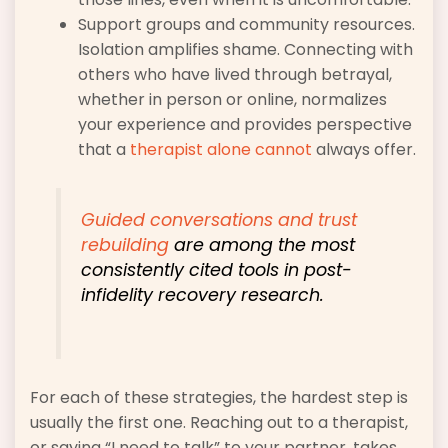
Support groups and community resources.
Isolation amplifies shame. Connecting with
others who have lived through betrayal,
whether in person or online, normalizes
your experience and provides perspective
that a
therapist alone cannot
always offer.
Guided conversations and trust
rebuilding
are among the most
consistently cited tools in post-
infidelity recovery research.
For each of these strategies, the hardest step is
usually the first one. Reaching out to a therapist,
or saying “I need to talk” to your partner, takes