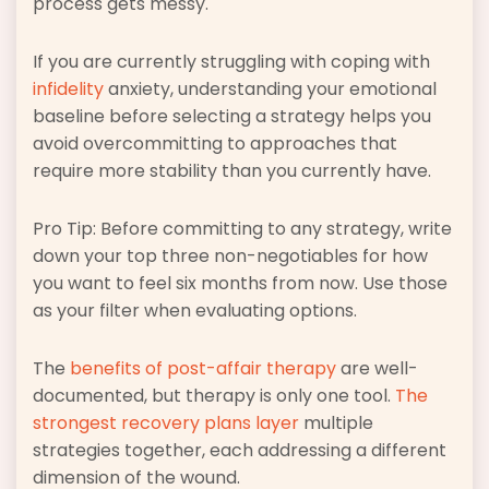
process gets messy.
If you are currently struggling with coping with
infidelity
anxiety, understanding your emotional
baseline before selecting a strategy helps you
avoid overcommitting to approaches that
require more stability than you currently have.
Pro Tip: Before committing to any strategy, write
down your top three non-negotiables for how
you want to feel six months from now. Use those
as your filter when evaluating options.
The
benefits of post-affair therapy
are well-
documented, but therapy is only one tool.
The
strongest recovery plans layer
multiple
strategies together, each addressing a different
dimension of the wound.