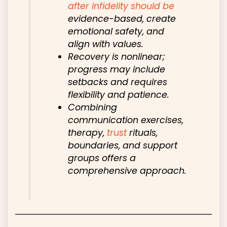
after
infidelity should be
evidence-based, create
emotional safety, and
align with values.
Recovery is nonlinear;
progress may include
setbacks and requires
flexibility and patience.
Combining
communication exercises,
therapy,
trust
rituals,
boundaries, and support
groups offers a
comprehensive approach.