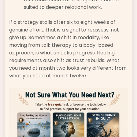
suited to deeper relational work.
If a strategy stalls after six to eight weeks of
genuine effort, that is a signal to reassess, not
give up. Sometimes a shift in modality, like
moving from talk therapy to a body-based
approach, is what unlocks progress. Healing
requirements also shift as trust rebuilds. What
you need at month two looks very different from
what you need at month twelve.