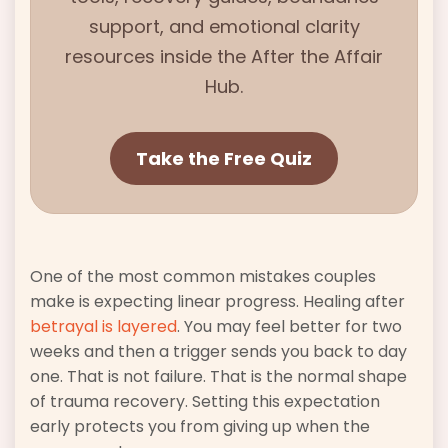
support, and emotional clarity
resources inside the
After the Affair
Hub.
Take the Free Quiz
One of the most common mistakes couples
make is expecting linear progress. Healing after
betrayal is layered
. You may feel better for two
weeks and then a trigger sends you back to day
one. That is not failure. That is the normal shape
of trauma recovery. Setting this expectation
early protects you from giving up when the