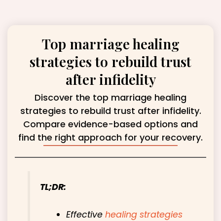
Top marriage healing
strategies to rebuild trust
after infidelity
Discover the top marriage healing
strategies to rebuild trust after infidelity.
Compare evidence-based options and
find the right approach for your recovery.
TL;DR:
Effective
healing strategies