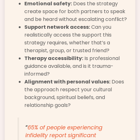
Emotional safety:
Does the strategy
create space for both partners to speak
and be heard without escalating conflict?
Support network access:
Can you
realistically access the support this
strategy requires, whether that’s a
therapist, group, or trusted friend?
Therapy accessibility:
Is professional
guidance available, and is it trauma-
informed?
Alignment with personal values:
Does
the approach respect your cultural
background, spiritual beliefs, and
relationship goals?
“
65% of people
experiencing
infidelity report significant