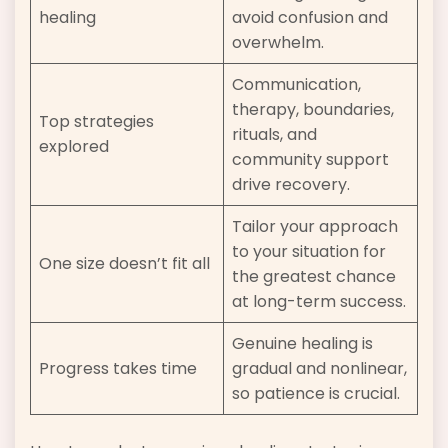
healing
avoid confusion and
overwhelm.
Communication,
therapy, boundaries,
Top strategies
rituals, and
explored
community support
drive recovery.
Tailor your approach
to your situation for
One size doesn’t fit all
the greatest chance
at long-term success.
Genuine healing is
Progress takes time
gradual and nonlinear,
so patience is crucial.