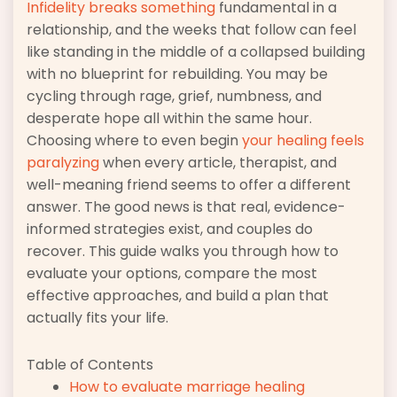
Infidelity breaks something
fundamental in a
relationship, and the weeks that follow can feel
like standing in the middle of a collapsed building
with no blueprint for rebuilding. You may be
cycling through rage, grief, numbness, and
desperate hope all within the same hour.
Choosing where to even begin
your healing feels
paralyzing
when every article, therapist, and
well-meaning friend seems to offer a different
answer. The good news is that real, evidence-
informed strategies exist, and couples do
recover. This guide walks you through how to
evaluate your options, compare the most
effective approaches, and build a plan that
actually fits your life.
Table of Contents
How to evaluate marriage healing