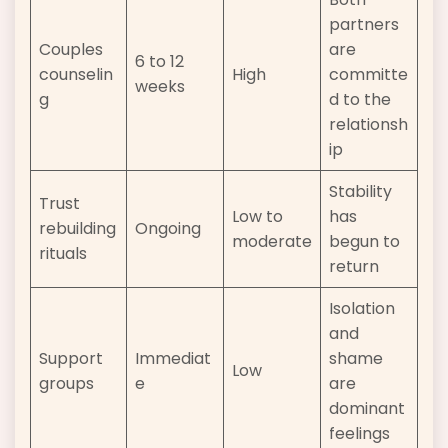
partners
Couples
are
6 to 12
counselin
High
committe
weeks
g
d to the
relationsh
ip
Stability
Trust
Low to
has
rebuilding
Ongoing
moderate
begun to
rituals
return
Isolation
and
Support
Immediat
shame
Low
groups
e
are
dominant
feelings