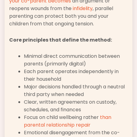
your co-parent becomes
an argument or
reopens wounds from the
infidelity
, parallel
parenting can protect both you and your
children from that ongoing tension.
Core principles that define the method:
Minimal direct communication between
parents (primarily digital)
Each parent operates independently in
their household
Major decisions handled through a neutral
third party when needed
Clear, written agreements on custody,
schedules, and finances
Focus on child wellbeing rather
than
parental relationship repair
Emotional disengagement from the co-