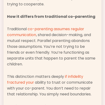
trying to cooperate.
How it differs from traditional co-parenting
Traditional
co-parenting assumes regular
communication
, shared decision-making, and
mutual respect. Parallel parenting abandons
those assumptions. You’re not trying to be
friends or even friendly. You’re functioning as
separate units that happen to parent the same
children.
This distinction matters deeply
if infidelity
fractured your
ability to trust or communicate
with your co-parent. You don’t need to repair
that relationship. You simply need boundaries.