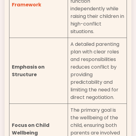
function
Framework
independently while
raising their children in
high-conflict
situations.
A detailed parenting
plan with clear roles
and responsibilities
Emphasis on
reduces conflict by
Structure
providing
predictability and
limiting the need for
direct negotiation.
The primary goal is
the wellbeing of the
Focus on Child
child, ensuring both
Wellbeing
parents are involved