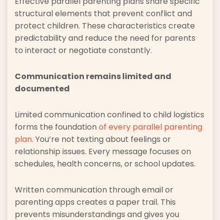
Effective parallel parenting plans share specific
structural elements that prevent conflict and
protect children. These characteristics create
predictability and reduce the need for parents
to interact or negotiate constantly.
Communication remains limited and
documented
Limited communication confined to child logistics
forms the foundation
of every parallel parenting
plan
. You’re not texting about feelings or
relationship issues. Every message focuses on
schedules, health concerns, or school updates.
Written communication through email or
parenting apps creates a paper trail. This
prevents misunderstandings and gives you