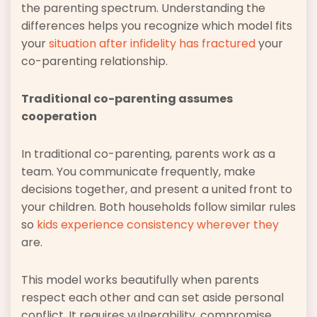
the parenting spectrum. Understanding the
differences helps you recognize which model fits
your
situation after infidelity has fractured
your
co-parenting relationship.
Traditional co-parenting assumes
cooperation
In traditional co-parenting, parents work as a
team. You communicate frequently, make
decisions together, and present a united front to
your children. Both households follow similar rules
so
kids experience consistency wherever they
are.
This model works beautifully when parents
respect each other and can set aside personal
conflict. It requires vulnerability, compromise,