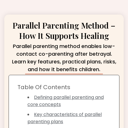
Parallel Parenting Method –
How It Supports Healing
Parallel parenting method enables low-
contact co-parenting after betrayal.
Learn key features, practical plans, risks,
and how it benefits children.
Table Of Contents
Defining parallel parenting and
core concepts
Key characteristics of parallel
parenting plans