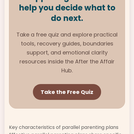
help you decide what to
do next.
Take a free quiz and explore practical
tools, recovery guides, boundaries
support, and emotional clarity
resources inside the
After the Affair
Hub.
Take the Free Quiz
Key characteristics of parallel parenting plans