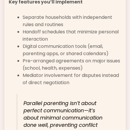
Key features you’ll implement
Separate households with independent
rules and routines
Handoff schedules that minimize personal
interaction
Digital communication tools (email,
parenting apps, or shared calendars)
Pre-arranged agreements on major issues
(school, health, expenses)
Mediator involvement for disputes instead
of direct negotiation
Parallel parenting isn’t about
perfect communication—it’s
about minimal communication
done well, preventing conflict