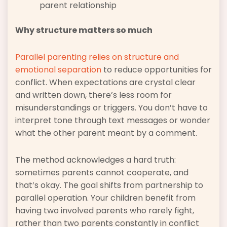
parent relationship
Why structure matters so much
Parallel parenting relies on structure and
emotional separation
to reduce opportunities for
conflict. When expectations are crystal clear
and written down, there’s less room for
misunderstandings or triggers. You don’t have to
interpret tone through text messages or wonder
what the other parent meant by a comment.
The method acknowledges a hard truth:
sometimes parents cannot cooperate, and
that’s okay. The goal shifts from partnership to
parallel operation. Your children benefit from
having two involved parents who rarely fight,
rather than two parents constantly in conflict