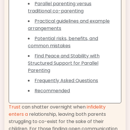
Parallel parenting versus
traditional co-parenting
Practical guidelines and example
arrangements
Potential risks, benefits, and
common mistakes
Find Peace and Stability with
Structured Support for Parallel
Parenting
Frequently Asked Questions
Recommended
Trust
can shatter overnight when
infidelity
enters a
relationship, leaving both parents
struggling to co-exist for the sake of their
children. For those finding open communication