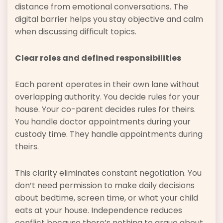
distance from emotional conversations. The
digital barrier helps you stay objective and calm
when discussing difficult topics.
Clear roles and defined responsibilities
Each parent operates in their own lane without
overlapping authority. You decide rules for your
house. Your co-parent decides rules for theirs.
You handle doctor appointments during your
custody time. They handle appointments during
theirs.
This clarity eliminates constant negotiation. You
don’t need permission to make daily decisions
about bedtime, screen time, or what your child
eats at your house. Independence reduces
conflict because there’s nothing to argue about.