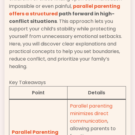
impossible or even painful,
parallel parenting
offers a structured
path forward in high-
conflict situations
. This approach lets you
support your child’s stability while protecting
yourself from unnecessary emotional setbacks.
Here, you will discover clear explanations and
practical concepts to help you set boundaries,
reduce conflict, and prioritize your family’s
healing.
Key Takeaways
Point
Details
Parallel parenting
minimizes direct
communication
,
allowing parents to
Parallel Parenting