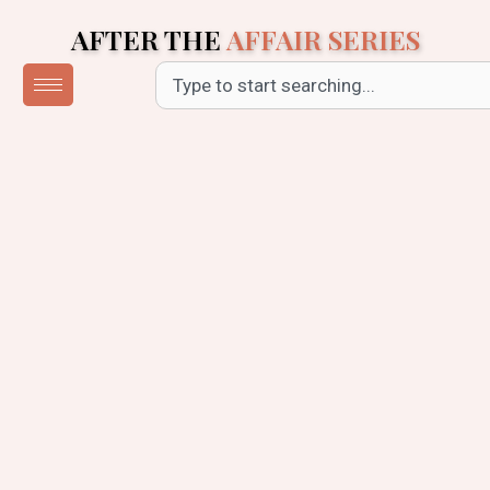
Skip
AFTER THE
AFFAIR SERIES
to
content
Search