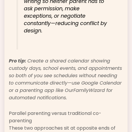
writing so neither parent has to
ask permission, make
exceptions, or negotiate
constantly—reducing conflict by
design.
Pro tip:
Create a shared calendar showing
custody days, school events, and appointments
so both of you see schedules without needing
to communicate directly—use Google Calendar
or a parenting app like OurFamilyWizard for
automated notifications.
Parallel parenting versus traditional co-
parenting
These two approaches sit at opposite ends of