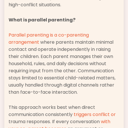
high-conflict situations.
What is parallel parenting?
Parallel parenting is a co-parenting
arrangement
where parents maintain minimal
contact and operate independently in raising
their children. Each parent manages their own
household, rules, and daily decisions without
requiring input from the other. Communication
stays limited to essential child-related matters,
usually handled through digital channels rather
than face-to-face interaction.
This approach works best when direct
communication consistently
triggers conflict or
trauma responses. If every conversation
with