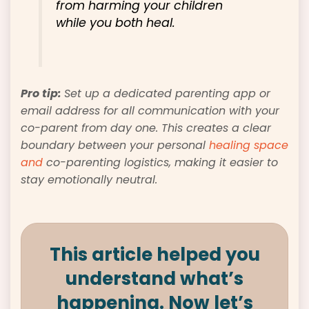
from harming your children
while you both heal.
Pro tip:
Set up a dedicated parenting app or
email address for all communication with your
co-parent from day one. This creates a clear
boundary between your personal
healing space
and
co-parenting logistics, making it easier to
stay emotionally neutral.
This article helped you
understand what’s
happening. Now let’s