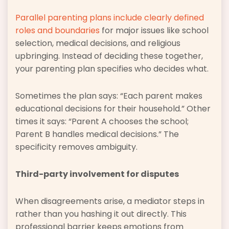
Parallel parenting plans include clearly defined
roles and boundaries
for major issues like school
selection, medical decisions, and religious
upbringing. Instead of deciding these together,
your parenting plan specifies who decides what.
Sometimes the plan says: “Each parent makes
educational decisions for their household.” Other
times it says: “Parent A chooses the school;
Parent B handles medical decisions.” The
specificity removes ambiguity.
Third-party involvement for disputes
When disagreements arise, a mediator steps in
rather than you hashing it out directly. This
professional barrier keeps emotions from