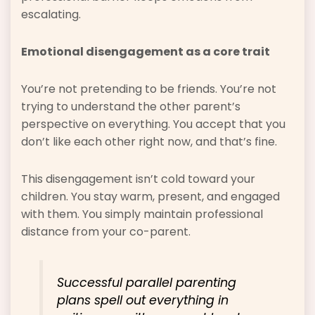
escalating.
Emotional disengagement as a core trait
You’re not pretending to be friends. You’re not
trying to understand the other parent’s
perspective on everything. You accept that you
don’t like each other right now, and that’s fine.
This disengagement isn’t cold toward your
children. You stay warm, present, and engaged
with them. You simply maintain professional
distance from your co-parent.
Successful parallel parenting
plans spell out everything in