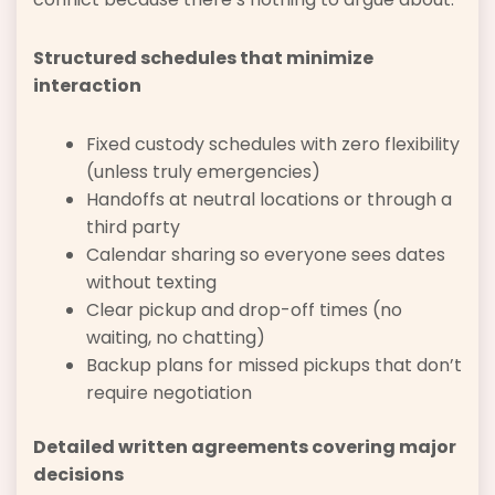
Structured schedules that minimize
interaction
Fixed custody schedules with zero flexibility
(unless truly emergencies)
Handoffs at neutral locations or through a
third party
Calendar sharing so everyone sees dates
without texting
Clear pickup and drop-off times (no
waiting, no chatting)
Backup plans for missed pickups that don’t
require negotiation
Detailed written agreements covering major
decisions