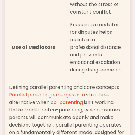
without the stress of
constant conflict.
Engaging a mediator
for disputes helps
maintain a
Use of Mediators
professional distance
and prevents
emotional escalation
during disagreements.
Defining parallel parenting and core concepts
Parallel parenting emerges as a
structured
alternative when
co-parenting
isn’t working.
Unlike traditional co-parenting, which assumes
parents will communicate openly and make
decisions together, parallel parenting operates
on a fundamentally different model designed for