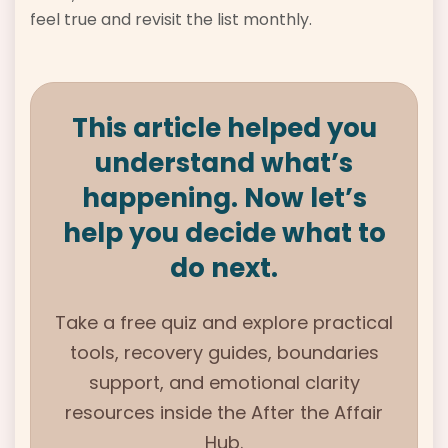
feel true and revisit the list monthly.
This article helped you
understand what’s
happening. Now let’s
help you decide what to
do next.
Take a free quiz and explore practical
tools, recovery guides, boundaries
support, and emotional clarity
resources inside the
After the Affair
Hub.