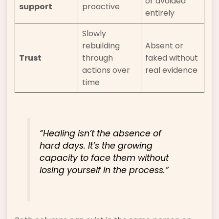
or avoided
support
proactive
entirely
Slowly
rebuilding
Absent or
Trust
through
faked without
actions over
real evidence
time
“Healing isn’t the absence of
hard days. It’s the growing
capacity to face them without
losing yourself in the process.”