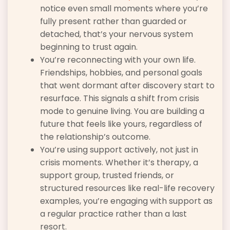
notice even small moments where you’re
fully present rather than guarded or
detached, that’s your nervous system
beginning to trust again.
You’re reconnecting with your own life.
Friendships, hobbies, and personal goals
that went dormant after discovery start to
resurface. This signals a shift from crisis
mode to genuine living. You are building a
future that feels like yours, regardless of
the relationship’s outcome.
You’re using support actively, not just in
crisis moments. Whether it’s therapy, a
support group, trusted friends, or
structured resources like real-life recovery
examples, you’re engaging with support as
a regular practice rather than a last
resort.