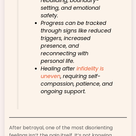
rebuilding, boundary-
setting, and emotional
safety.
Progress can be tracked
through signs like reduced
triggers, increased
presence, and
reconnecting with
personal life.
Healing after
infidelity is
uneven
, requiring self-
compassion, patience, and
ongoing support.
After betrayal, one of the most disorienting
feelings isn’t the pain itself. It’s not knowing