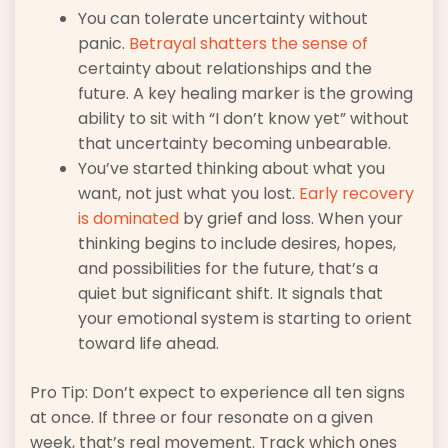
You can tolerate uncertainty without
panic.
Betrayal shatters the sense of
certainty about relationships and the
future. A key healing marker is the growing
ability to sit with “I don’t know yet” without
that uncertainty becoming unbearable.
You’ve started thinking about what you
want, not just what you lost.
Early recovery
is dominated
by grief and loss. When your
thinking begins to include desires, hopes,
and possibilities for the future, that’s a
quiet but significant shift. It signals that
your emotional system is starting to orient
toward life ahead.
Pro Tip: Don’t expect to experience all ten signs
at once. If three or four resonate on a given
week, that’s real movement. Track which ones