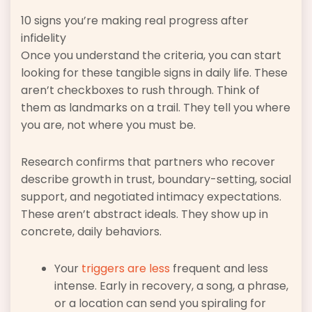
10 signs you’re making real progress after
infidelity
Once you understand the criteria, you can start
looking for these tangible signs in daily life. These
aren’t checkboxes to rush through. Think of
them as landmarks on a trail. They tell you where
you are, not where you must be.
Research confirms that partners who recover
describe growth in trust, boundary-setting, social
support, and negotiated intimacy expectations.
These aren’t abstract ideals. They show up in
concrete, daily behaviors.
Your
triggers are less
frequent and less
intense. Early in recovery, a song, a phrase,
or a location can send you spiraling for