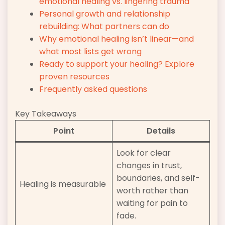
emotional healing vs. lingering trauma
Personal growth and relationship
rebuilding: What partners can do
Why emotional healing isn’t linear—and
what most lists get wrong
Ready to support your healing? Explore
proven resources
Frequently asked questions
Key Takeaways
Point
Details
Look for clear
changes in trust,
boundaries, and self-
Healing is measurable
worth rather than
waiting for pain to
fade.