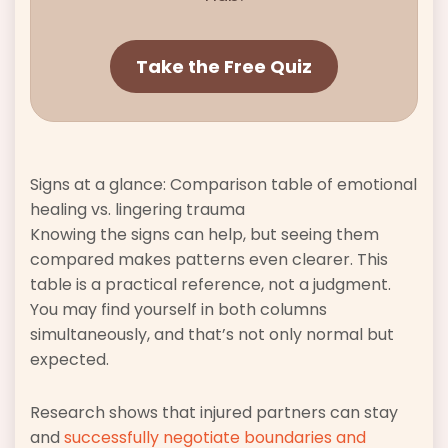
Take the Free Quiz
Signs at a glance: Comparison table of emotional
healing vs. lingering trauma
Knowing the signs can help, but seeing them
compared makes patterns even clearer. This
table is a practical reference, not a judgment.
You may find yourself in both columns
simultaneously, and that’s not only normal but
expected.
Research shows that injured partners can stay
and
successfully negotiate boundaries and