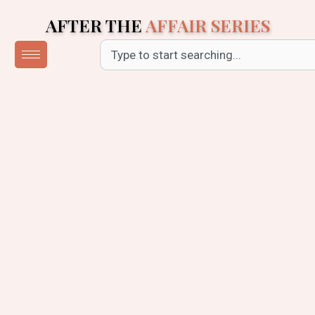
Skip
AFTER THE
AFFAIR SERIES
to
content
Search