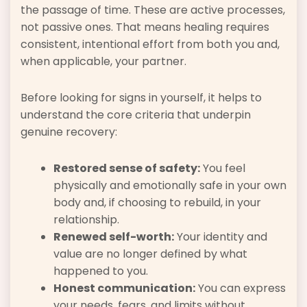
the passage of time. These are active processes,
not passive ones. That means healing requires
consistent, intentional effort from both you and,
when applicable, your partner.
Before looking for signs in yourself, it helps to
understand the core criteria that underpin
genuine recovery:
Restored sense of safety:
You feel
physically and emotionally safe in your own
body and, if choosing to rebuild, in your
relationship.
Renewed self-worth:
Your identity and
value are no longer defined by what
happened to you.
Honest communication:
You can express
your needs, fears, and limits without