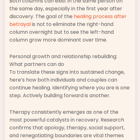
Both columns can exist in the same person on
the same day, especially in the first year after
discovery. The goal of the
healing process after
betrayal
is not to eliminate the right-hand
column overnight but to see the left-hand
column grow more dominant over time.
Personal growth and relationship rebuilding:
What partners can do
To translate these signs into sustained change,
here’s how both individuals and couples can
continue healing. Identifying where you are is one
step. Actively building forward is another.
Therapy consistently emerges as one of the
most powerful catalysts in recovery. Research
confirms that apology, therapy, social support,
and renegotiating boundaries are vital themes