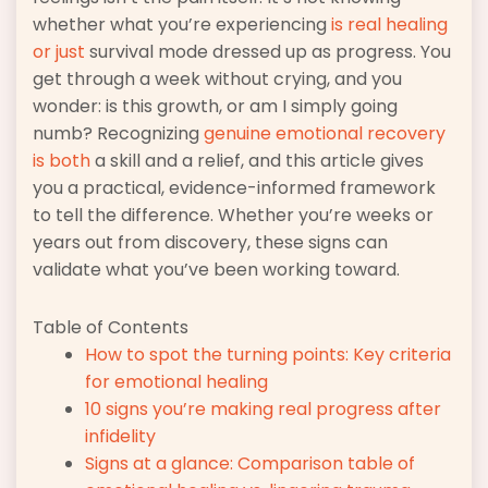
whether what you’re experiencing
is real healing
or just
survival mode dressed up as progress. You
get through a week without crying, and you
wonder: is this growth, or am I simply going
numb? Recognizing
genuine emotional recovery
is both
a skill and a relief, and this article gives
you a practical, evidence-informed framework
to tell the difference. Whether you’re weeks or
years out from discovery, these signs can
validate what you’ve been working toward.
Table of Contents
How to spot the turning points: Key criteria
for emotional healing
10 signs you’re making real progress after
infidelity
Signs at a glance: Comparison table of