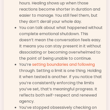
hours. Healing shows up when those
reactions become shorter in duration and
easier to manage. You still feel them, but
they don’t derail your whole day.
You can talk about what happened without
complete emotional shutdown. This
doesn’t mean the conversation feels easy.
It means you can stay present in it without
dissociating or becoming overwhelmed to
the point of being unable to continue.
You’re
setting boundaries and following
through. Setting a limit is one thing. Holding
it when tested is another. If you notice that
you’re consistently enforcing the limits
you’ve set, that’s meaningful progress. It
reflects both self-respect and renewed
agency.
You’ve stopped obsessively checking on