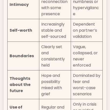
reconnection
numbness or
Intimacy
with some
hypervigilanc
presence
e
Increasingly
Dependent
Self-worth
stable and
on partner’s
self-sourced
validation
Clearly set
Vague,
and
collapsed, or
Boundaries
consistently
never
held
enforced
Hope and
Dominated by
Thoughts
possibility
fear and
about the
mixed with
worst-case
future
grief
scenarios
Only in crisis
Use of
Regular and