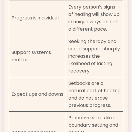
Every person’s signs
of healing will show up
Progress is individual
in unique ways and at
a different pace.
Seeking therapy and
social support sharply
Support systems
increases the
matter
likelihood of lasting
recovery.
Setbacks are a
natural part of healing
Expect ups and downs
and do not erase
previous progress.
Proactive steps like
boundary setting and