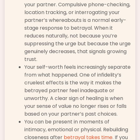
your partner. Compulsive phone-checking,
location tracking, or interrogating your
partner’s whereabouts is a normal early-
stage response to betrayal. When it
reduces naturally, not because you’re
suppressing the urge but because the urge
genuinely decreases, that signals growing
trust.
Your self-worth feels increasingly separate
from what happened. One of infidelity’s
cruelest effects is the way it makes the
betrayed partner feel inadequate or
unworthy. A clear sign of healing is when
your sense of value no longer rises or falls
based on your partner’s past choices.
You can be present in moments of
intimacy, emotional or physical. Rebuilding
closeness after
betrayal takes time
. If you