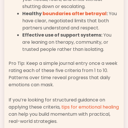
shutting down or escalating.
Healthy
boundaries after betrayal
:
You
have clear, negotiated limits that both
partners understand and respect.
Effective use of support systems:
You
are leaning on therapy, community, or
trusted people rather than isolating.
Pro Tip: Keep a simple journal entry once a week
rating each of these five criteria from 1 to 10.
Patterns over time reveal progress that daily
emotions can mask.
If you’re looking for structured guidance on
applying these criteria,
tips for emotional healing
can help you build momentum with practical,
real-world strategies.