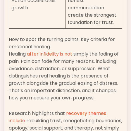
Action accelerates
honest
growth
communication
create the strongest
foundation for trust.
How to spot the turning points: Key criteria for
emotional healing
Healing
after infidelity is not
simply the fading of
pain. Pain can fade for many reasons, including
avoidance, distraction, or suppression. What
distinguishes real healing is the presence of
growth alongside the gradual easing of distress.
That’s an important distinction, and it changes
how you measure your own progress.
Research highlights that
recovery themes
include
rebuilding trust, renegotiating boundaries,
apology, social support, and therapy, not simply