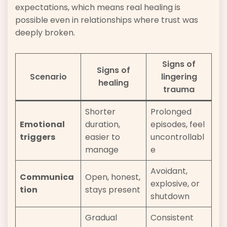
expectations, which means real healing is
possible even in relationships where trust was
deeply broken.
Signs of
Signs of
Scenario
lingering
healing
trauma
Shorter
Prolonged
Emotional
duration,
episodes, feel
triggers
easier to
uncontrollabl
manage
e
Avoidant,
Communica
Open, honest,
explosive, or
tion
stays present
shutdown
Gradual
Consistent