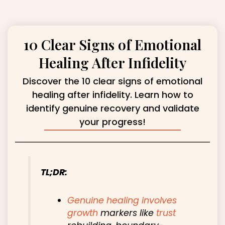
10 Clear Signs of Emotional
Healing After Infidelity
Discover the 10 clear signs of emotional
healing after infidelity. Learn how to
identify genuine recovery and validate
your progress!
TL;DR:
Genuine healing involves
growth
markers like
trust