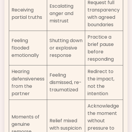
Request full
Escalating
Receiving
transparency
anger and
partial truths
with agreed
mistrust
boundaries
Practice a
Feeling
Shutting down
brief pause
flooded
or explosive
before
emotionally
response
responding
Hearing
Redirect to
Feeling
defensiveness
the impact,
dismissed, re-
from the
not the
traumatized
partner
intention
Acknowledge
the moment
Moments of
Relief mixed
without
genuine
with suspicion
pressure to
remorse