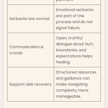
Emotional setbacks
are part of the
Setbacks are normal
process and do not
signal failure.
Open, truthful
dialogue about hurt,
Communication is
boundaries, and
crucial
expectations helps
healing.
Structured resources
and guidance can
Support aids recovery
make navigating
complexity more
manageable.