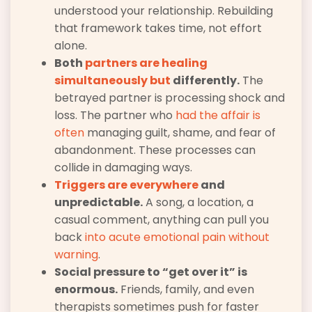
understood your relationship. Rebuilding
that framework takes time, not effort
alone.
Both
partners are healing
simultaneously but
differently.
The
betrayed partner is processing shock and
loss. The partner who
had the affair is
often
managing guilt, shame, and fear of
abandonment. These processes can
collide in damaging ways.
Triggers are everywhere
and
unpredictable.
A song, a location, a
casual comment, anything can pull you
back
into acute emotional pain without
warning
.
Social pressure to “get over it” is
enormous.
Friends, family, and even
therapists sometimes push for faster