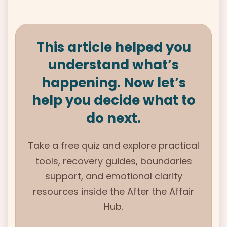
This article helped you
understand what’s
happening. Now let’s
help you decide what to
do next.
Take a free quiz and explore practical
tools, recovery guides, boundaries
support, and emotional clarity
resources inside the
After the Affair
Hub.