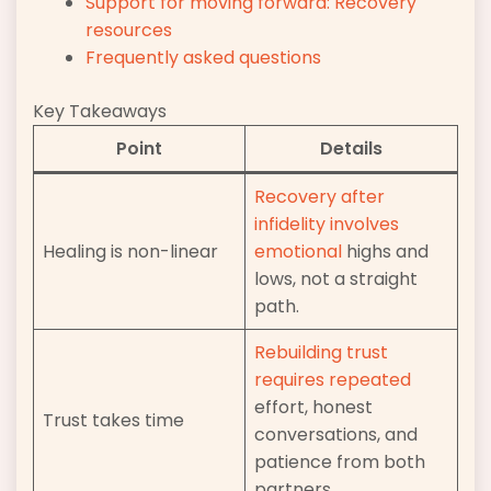
Support for moving forward: Recovery
resources
Frequently asked questions
Key Takeaways
Point
Details
Recovery after
infidelity involves
Healing is non-linear
emotional
highs and
lows, not a straight
path.
Rebuilding trust
requires repeated
effort, honest
Trust takes time
conversations, and
patience from both
partners.