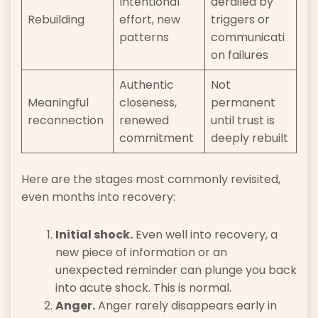
Intentional
derailed by
Rebuilding
effort, new
triggers or
patterns
communicati
on failures
Authentic
Not
Meaningful
closeness,
permanent
reconnection
renewed
until trust is
commitment
deeply rebuilt
Here are the stages most commonly revisited,
even months into recovery:
Initial shock.
Even well into recovery, a
new piece of information or an
unexpected reminder can plunge you back
into acute shock. This is normal.
Anger.
Anger rarely disappears early in