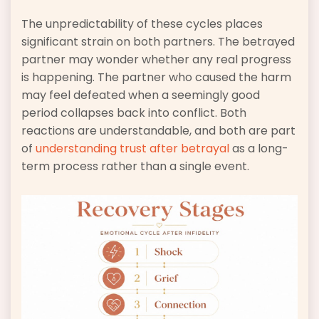
The unpredictability of these cycles places
significant strain on both partners. The betrayed
partner may wonder whether any real progress
is happening. The partner who caused the harm
may feel defeated when a seemingly good
period collapses back into conflict. Both
reactions are understandable, and both are part
of
understanding trust after betrayal
as a long-
term process rather than a single event.