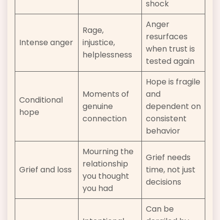
shock
Anger
Rage,
resurfaces
Intense anger
injustice,
when trust is
helplessness
tested again
Hope is fragile
Moments of
and
Conditional
genuine
dependent on
hope
connection
consistent
behavior
Mourning the
Grief needs
relationship
Grief and loss
time, not just
you thought
decisions
you had
Can be