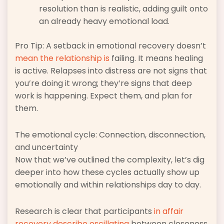
resolution than is realistic, adding guilt onto
an already heavy emotional load.
Pro Tip: A setback in emotional recovery doesn’t
mean the relationship is
failing. It means healing
is active. Relapses into distress are not signs that
you’re doing it wrong; they’re signs that deep
work is happening. Expect them, and plan for
them.
The emotional cycle: Connection, disconnection,
and uncertainty
Now that we’ve outlined the complexity, let’s dig
deeper into how these cycles actually show up
emotionally and within relationships day to day.
Research is clear that participants
in affair
recovery describe oscillating
between closeness