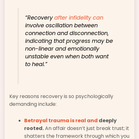
“Recovery
after infidelity can
involve oscillation between
connection and disconnection,
indicating that progress may be
non-linear and emotionally
unstable even when both want
to heal.”
Key reasons recovery is so psychologically
demanding include:
Betrayal trauma is real and
deeply
rooted.
An affair doesn’t just break trust; it
shatters the framework through which you