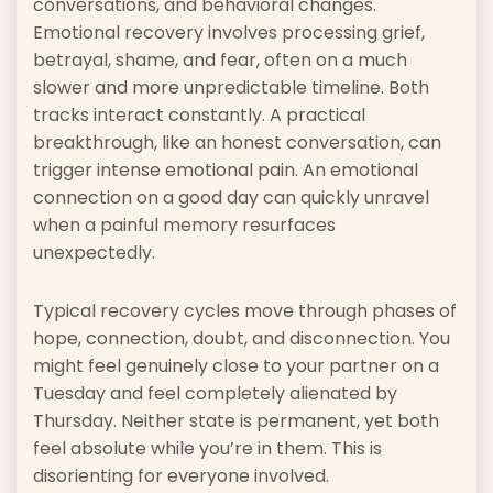
conversations, and behavioral changes.
Emotional recovery involves processing grief,
betrayal, shame, and fear, often on a much
slower and more unpredictable timeline. Both
tracks interact constantly. A practical
breakthrough, like an honest conversation, can
trigger intense emotional pain. An emotional
connection on a good day can quickly unravel
when a painful memory resurfaces
unexpectedly.
Typical recovery cycles move through phases of
hope, connection, doubt, and disconnection. You
might feel genuinely close to your partner on a
Tuesday and feel completely alienated by
Thursday. Neither state is permanent, yet both
feel absolute while you’re in them. This is
disorienting for everyone involved.