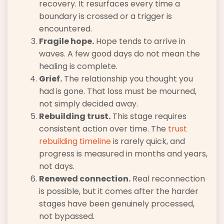
recovery. It resurfaces every time a
boundary is crossed or a trigger is
encountered.
Fragile hope.
Hope tends to arrive in
waves. A few good days do not mean the
healing is complete.
Grief.
The relationship you thought you
had is gone. That loss must be mourned,
not simply decided away.
Rebuilding trust.
This stage requires
consistent action over time. The
trust
rebuilding timeline
is rarely quick, and
progress is measured in months and years,
not days.
Renewed connection.
Real reconnection
is possible, but it comes after the harder
stages have been genuinely processed,
not bypassed.