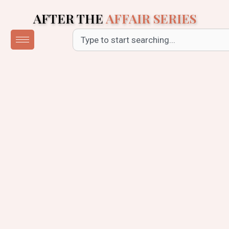
Skip
AFTER THE
AFFAIR SERIES
to
content
Search