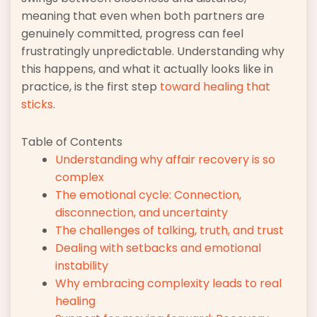
meaning that even when both partners are
genuinely committed, progress can feel
frustratingly unpredictable. Understanding why
this happens, and what it actually looks like in
practice, is the first step
toward healing that
sticks
.
Table of Contents
Understanding why affair recovery is so
complex
The emotional cycle: Connection,
disconnection, and uncertainty
The challenges of talking, truth, and trust
Dealing with setbacks and emotional
instability
Why embracing complexity leads to real
healing