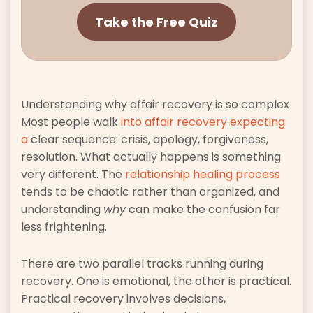
Take the Free Quiz
Understanding why affair recovery is so complex
Most people walk
into affair recovery expecting
a
clear sequence: crisis, apology, forgiveness,
resolution. What actually happens is something
very different. The
relationship healing process
tends to be chaotic rather than organized, and
understanding
why
can make the confusion far
less frightening.
There are two parallel tracks running during
recovery. One is emotional, the other is practical.
Practical recovery involves decisions,