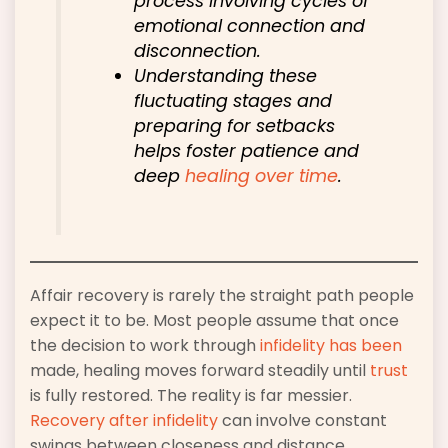
process involving cycles of
emotional connection and
disconnection.
Understanding these
fluctuating stages and
preparing for setbacks
helps foster patience and
deep
healing over time
.
Affair recovery is rarely the straight path people
expect it to be. Most people assume that once
the decision to work through
infidelity has been
made, healing moves forward steadily until
trust
is fully restored. The reality is far messier.
Recovery after infidelity
can involve constant
swings between closeness and distance,