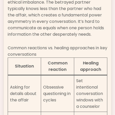
ethical imbalance. The betrayed partner
typically knows less than the partner who had
the affair, which creates a fundamental power
asymmetry in every conversation. It’s hard to
communicate as equals when one person holds
information the other desperately needs.
Common reactions vs. healing approaches in key
conversations
Common
Healing
Situation
reaction
approach
Set
Asking for
Obsessive
intentional
details about
questioning in
conversation
the affair
cycles
windows with
a counselor