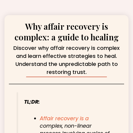
Why affair recovery is
complex: a guide to healing
Discover why affair recovery is complex
and learn effective strategies to heal.
Understand the unpredictable path to
restoring trust.
TL;DR:
Affair recovery is a
complex, non-linear