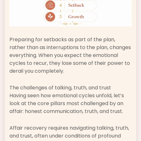
Preparing for setbacks as part of the plan,
rather than as interruptions to the plan, changes
everything. When you expect the emotional
cycles to recur, they lose some of their power to
derail you completely.
The challenges of talking, truth, and trust
Having seen how emotional cycles unfold, let’s
look at the core pillars most challenged by an
affair: honest communication, truth, and trust.
Affair recovery requires navigating talking, truth,
and trust, often under conditions of profound