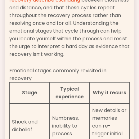
and distance, and that these cycles repeat
throughout the recovery process rather than
resolving once and for all. Understanding the
emotional stages that cycle through can help
you locate yourself within the process and resist
the urge to interpret a hard day as evidence that
recovery isn’t working.
Emotional stages commonly revisited in
recovery
Typical
Stage
Why it recurs
experience
New details or
Numbness,
memories
Shock and
inability to
can re-
disbelief
process
trigger initial