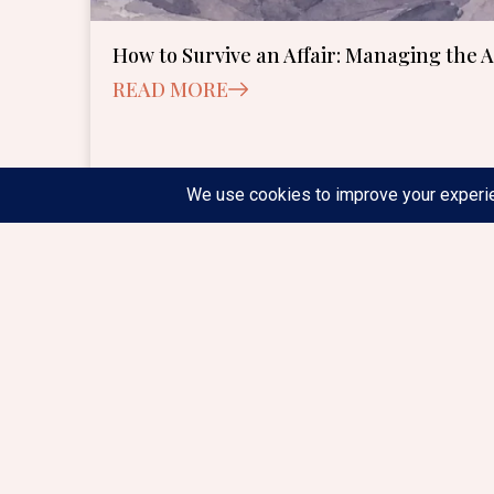
How to Survive an Affair: Managing the 
READ MORE
June 24, 2026
1:30 pm