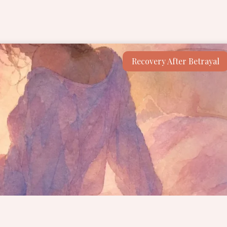
Recovery After Betrayal