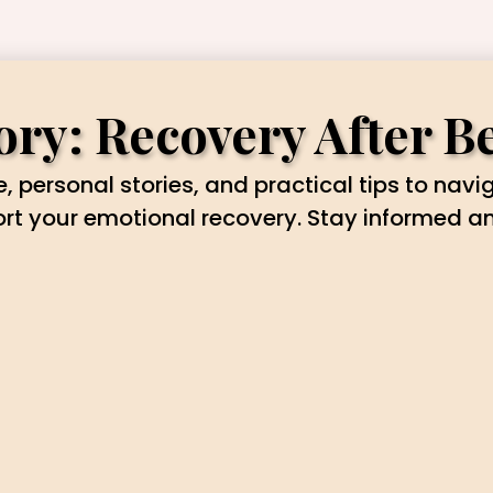
ry: Recovery After B
, personal stories, and practical tips to navi
ort your emotional recovery. Stay informed 