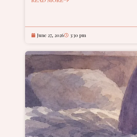
June 27, 2026
3:30 pm