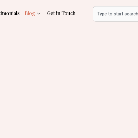
Search
timonials
Blog
Get in Touch