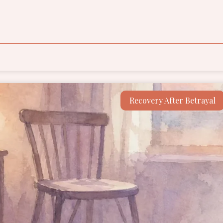
Recovery After Betrayal