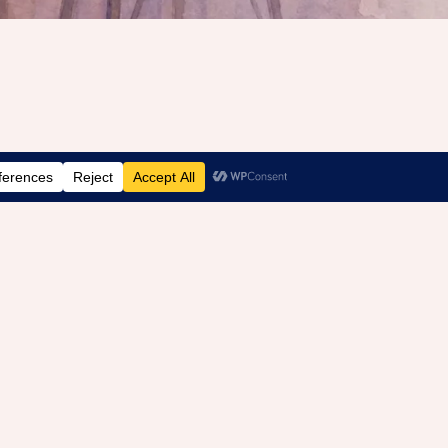
Recovery After Betrayal