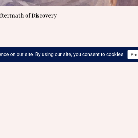
Aftermath of Discovery