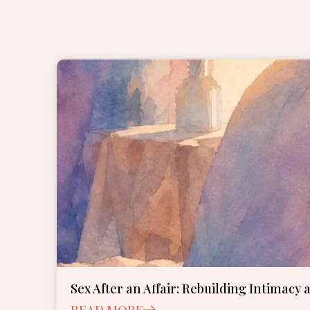
Sex After an Affair: Rebuilding Intimacy 
READ MORE