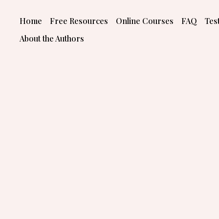
Skip
to
Home
Free Resources
Online Courses
FAQ
Tes
content
About the Authors