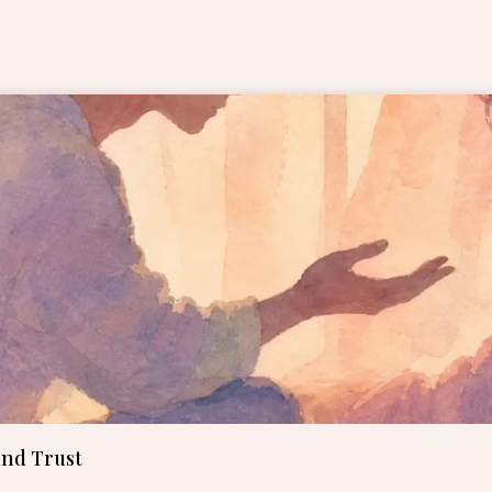
Page
Page
Page
Page
Page
and Trust