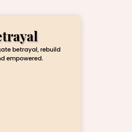
etrayal
gate betrayal, rebuild
and empowered.