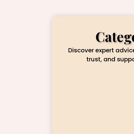
Catego
Discover expert advice
trust, and supp