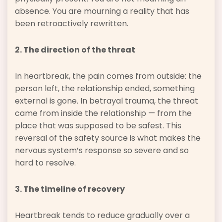
absence. You are mourning a reality that has
been retroactively rewritten.
2. The direction of the threat
In heartbreak, the pain comes from outside: the
person left, the relationship ended, something
external is gone. In betrayal trauma, the threat
came from inside the relationship — from the
place that was supposed to be safest. This
reversal of the safety source is what makes the
nervous system’s response so severe and so
hard to resolve.
3. The timeline of recovery
Heartbreak tends to reduce gradually over a