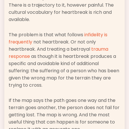
There is a trajectory to it, however painful. The
cultural vocabulary for heartbreak is rich and
available.
The problem is that what follows
infidelity is
frequently
not heartbreak. Or not only
heartbreak. And treating a betrayal
trauma
response
as though it is heartbreak produces a
specific and avoidable kind of additional
suffering: the suffering of a person who has been
given the wrong map for the terrain they are
trying to cross.
If the map says the path goes one way and the
terrain goes another, the person does not fail for
getting lost. The map is wrong. And the most
useful thing that can happen is for someone to