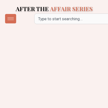
Skip
AFTER THE
AFFAIR SERIES
to
content
Search