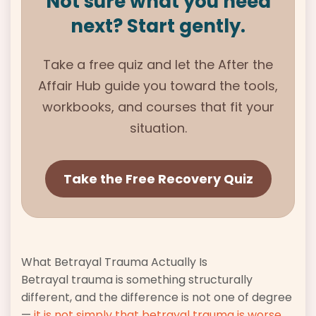
Not sure what you need
next? Start gently.
Take a free quiz and let the
After the
Affair
Hub guide you toward the tools,
workbooks, and courses that fit your
situation.
Take the Free Recovery Quiz
What Betrayal Trauma Actually Is
Betrayal trauma is something structurally
different, and the difference is not one of degree
—
it is not simply that betrayal trauma is worse