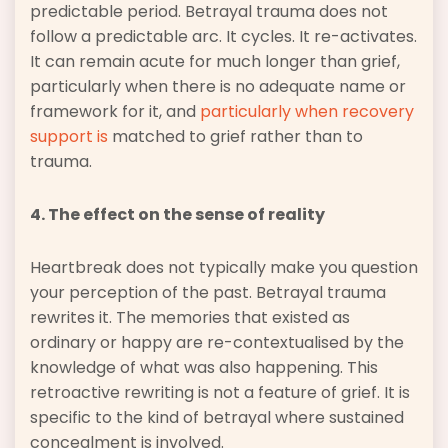
predictable period. Betrayal trauma does not
follow a predictable arc. It cycles. It re-activates.
It can remain acute for much longer than grief,
particularly when there is no adequate name or
framework for it, and
particularly when recovery
support is
matched to grief rather than to
trauma.
4. The effect on the sense of reality
Heartbreak does not typically make you question
your perception of the past. Betrayal trauma
rewrites it. The memories that existed as
ordinary or happy are re-contextualised by the
knowledge of what was also happening. This
retroactive rewriting is not a feature of grief. It is
specific to the kind of betrayal where sustained
concealment is involved.