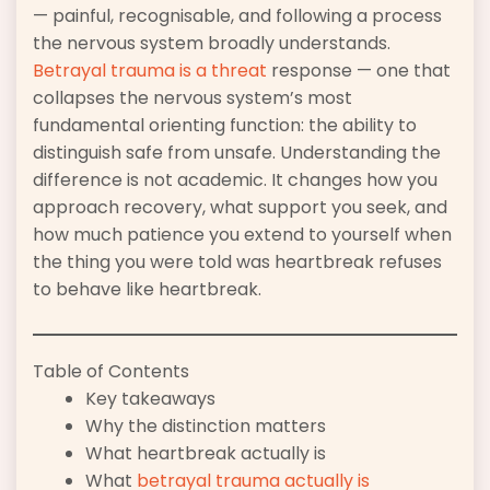
— painful, recognisable, and following a process
the nervous system broadly understands.
Betrayal trauma is a threat
response — one that
collapses the nervous system’s most
fundamental orienting function: the ability to
distinguish safe from unsafe. Understanding the
difference is not academic. It changes how you
approach recovery, what support you seek, and
how much patience you extend to yourself when
the thing you were told was heartbreak refuses
to behave like heartbreak.
Table of Contents
Key takeaways
Why the distinction matters
What heartbreak actually is
What
betrayal trauma actually is