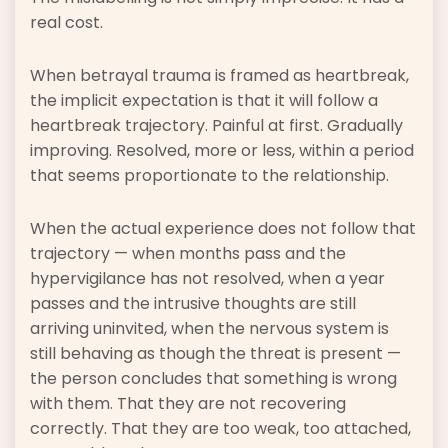
real cost.
When betrayal trauma is framed as heartbreak,
the implicit expectation is that it will follow a
heartbreak trajectory. Painful at first. Gradually
improving. Resolved, more or less, within a period
that seems proportionate to the relationship.
When the actual experience does not follow that
trajectory — when months pass and the
hypervigilance has not resolved, when a year
passes and the intrusive thoughts are still
arriving uninvited, when the nervous system is
still behaving as though the threat is present —
the person concludes that something is wrong
with them. That they are not recovering
correctly. That they are too weak, too attached,