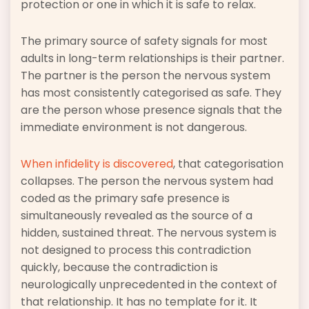
protection or one in which it is safe to relax.
The primary source of safety signals for most
adults in long-term relationships is their partner.
The partner is the person the nervous system
has most consistently categorised as safe. They
are the person whose presence signals that the
immediate environment is not dangerous.
When infidelity is discovered
, that categorisation
collapses. The person the nervous system had
coded as the primary safe presence is
simultaneously revealed as the source of a
hidden, sustained threat. The nervous system is
not designed to process this contradiction
quickly, because the contradiction is
neurologically unprecedented in the context of
that relationship. It has no template for it. It