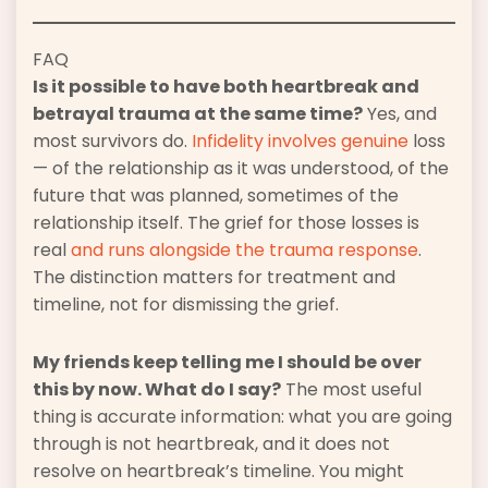
FAQ
Is it possible to have both heartbreak and
betrayal trauma at the same time?
Yes, and
most survivors do.
Infidelity involves genuine
loss
— of the relationship as it was understood, of the
future that was planned, sometimes of the
relationship itself. The grief for those losses is
real
and runs alongside the trauma response
.
The distinction matters for treatment and
timeline, not for dismissing the grief.
My friends keep telling me I should be over
this by now. What do I say?
The most useful
thing is accurate information: what you are going
through is not heartbreak, and it does not
resolve on heartbreak’s timeline. You might