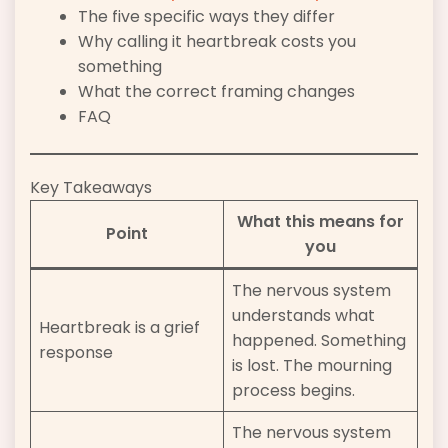
The five specific ways they differ
Why calling it heartbreak costs you
something
What the correct framing changes
FAQ
Key Takeaways
What this means for
Point
you
The nervous system
understands what
Heartbreak is a grief
happened. Something
response
is lost. The mourning
process begins.
The nervous system