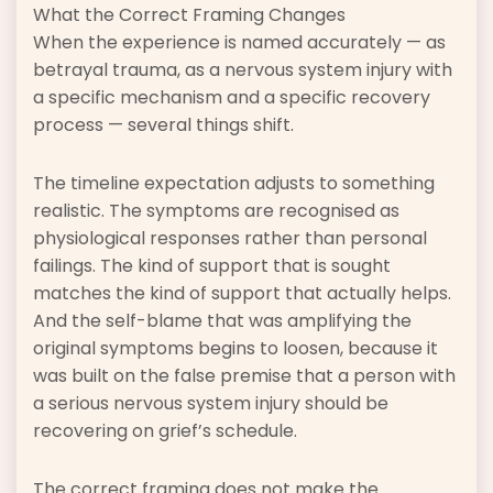
What the Correct Framing Changes
When the experience is named accurately — as
betrayal trauma, as a nervous system injury with
a specific mechanism and a specific recovery
process — several things shift.
The timeline expectation adjusts to something
realistic. The symptoms are recognised as
physiological responses rather than personal
failings. The kind of support that is sought
matches the kind of support that actually helps.
And the self-blame that was amplifying the
original symptoms begins to loosen, because it
was built on the false premise that a person with
a serious nervous system injury should be
recovering on grief’s schedule.
The correct framing does not make the