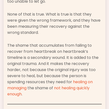
too unable to let go.
None of that is true. What is true is that they
were given the wrong framework, and they have
been measuring their recovery against the
wrong standard.
The shame that accumulates from failing to
recover from heartbreak on heartbreak’s
timeline is a secondary wound. It is added to the
original trauma. And it makes the recovery
harder, not because the original injury was too
severe to heal, but because the person is
spending resources they need for
healing on
managing
the shame of
not healing quickly
enough
.