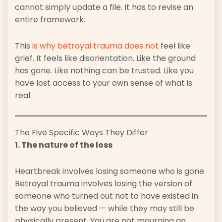
cannot simply update a file. It has to revise an
entire framework.
This
is why betrayal trauma does not
feel like
grief. It feels like disorientation. Like the ground
has gone. Like nothing can be trusted. Like you
have lost access to your own sense of what is
real.
The Five Specific Ways They Differ
1. The nature of the loss
Heartbreak involves losing someone who is gone.
Betrayal trauma involves losing the version of
someone who turned out not to have existed in
the way you believed — while they may still be
physically present. You are not mourning an