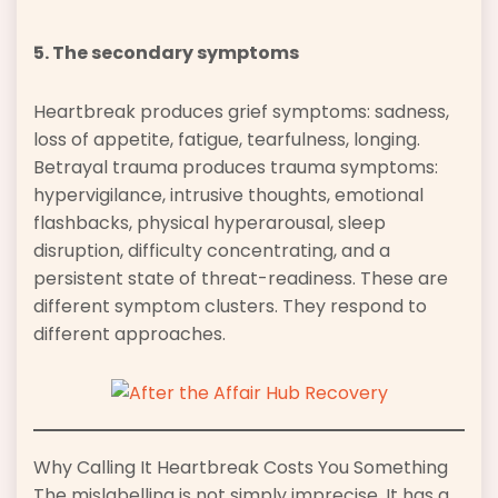
5. The secondary symptoms
Heartbreak produces grief symptoms: sadness,
loss of appetite, fatigue, tearfulness, longing.
Betrayal trauma produces trauma symptoms:
hypervigilance, intrusive thoughts, emotional
flashbacks, physical hyperarousal, sleep
disruption, difficulty concentrating, and a
persistent state of threat-readiness. These are
different symptom clusters. They respond to
different approaches.
Why Calling It Heartbreak Costs You Something
The mislabelling is not simply imprecise. It has a