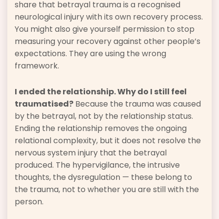
share that betrayal trauma is a recognised
neurological injury with its own recovery process.
You might also give yourself permission to stop
measuring your recovery against other people’s
expectations. They are using the wrong
framework.
I ended the relationship. Why do I still feel
traumatised?
Because the trauma was caused
by the betrayal, not by the relationship status.
Ending the relationship removes the ongoing
relational complexity, but it does not resolve the
nervous system injury that the betrayal
produced. The hypervigilance, the intrusive
thoughts, the dysregulation — these belong to
the trauma, not to whether you are still with the
person.