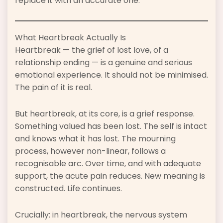
replace it with an accurate one.
What Heartbreak Actually Is
Heartbreak — the grief of lost love, of a
relationship ending — is a genuine and serious
emotional experience. It should not be minimised.
The pain of it is real.
But heartbreak, at its core, is a grief response.
Something valued has been lost. The self is intact
and knows what it has lost. The mourning
process, however non-linear, follows a
recognisable arc. Over time, and with adequate
support, the acute pain reduces. New meaning is
constructed. Life continues.
Crucially: in heartbreak, the nervous system