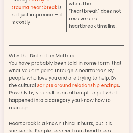
when the
trauma heartbreak
is
“heartbreak” does not
not just imprecise — it
resolve on a
is costly
heartbreak timeline.
Why the Distinction Matters
You have probably been told, in some form, that
what you are going through is heartbreak. By
people who love you and are trying to help. By
the cultural
scripts around relationship endings
.
Possibly by yourself, in an attempt to put what
happened into a category you know how to
manage.
Heartbreak is a known thing. It hurts, but it is
survivable. People recover from heartbreak.