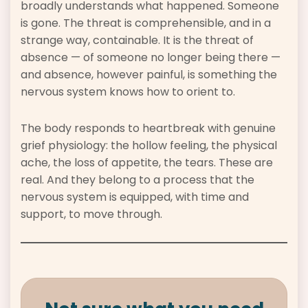
broadly understands what happened. Someone
is gone. The threat is comprehensible, and in a
strange way, containable. It is the threat of
absence — of someone no longer being there —
and absence, however painful, is something the
nervous system knows how to orient to.
The body responds to heartbreak with genuine
grief physiology: the hollow feeling, the physical
ache, the loss of appetite, the tears. These are
real. And they belong to a process that the
nervous system is equipped, with time and
support, to move through.