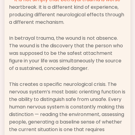
heartbreak. It is a different kind of experience,
producing different neurological effects through
a different mechanism.
In betrayal trauma, the wound is not absence.
The wound is the discovery that the person who
was supposed to be the safest attachment
figure in your life was simultaneously the source
of a sustained, concealed danger.
This creates a specific neurological crisis. The
nervous system’s most basic orienting function is
the ability to distinguish safe from unsafe. Every
human nervous system is constantly making this
distinction — reading the environment, assessing
people, generating a baseline sense of whether
the current situation is one that requires