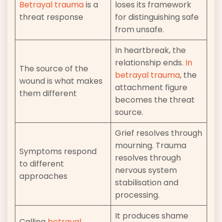
Betrayal trauma
is a
loses its framework
threat response
for distinguishing safe
from unsafe.
In heartbreak, the
relationship ends.
In
The source of the
betrayal trauma
, the
wound is what makes
attachment figure
them different
becomes the threat
source.
Grief resolves through
mourning. Trauma
Symptoms respond
resolves through
to different
nervous system
approaches
stabilisation and
processing.
It produces shame
Calling
betrayal