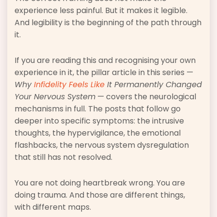
experience less painful. But it makes it legible.
And legibility is the beginning of the path through
it.
If you are reading this and recognising your own
experience in it, the pillar article in this series —
Why
Infidelity Feels Like
It Permanently Changed
Your Nervous System
— covers the neurological
mechanisms in full. The posts that follow go
deeper into specific symptoms: the intrusive
thoughts, the hypervigilance, the emotional
flashbacks, the nervous system dysregulation
that still has not resolved.
You are not doing heartbreak wrong. You are
doing trauma. And those are different things,
with different maps.