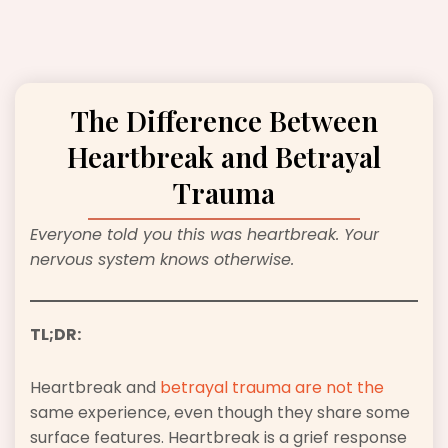
The Difference Between
Heartbreak and Betrayal
Trauma
Everyone told you this was heartbreak. Your
nervous system knows otherwise.
TL;DR:
Heartbreak and
betrayal trauma are not the
same experience, even though they share some
surface features. Heartbreak is a grief response