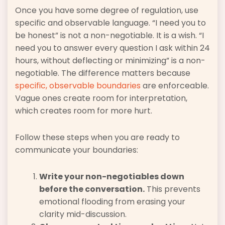
Once you have some degree of regulation, use
specific and observable language. “I need you to
be honest” is not a non-negotiable. It is a wish. “I
need you to answer every question I ask within 24
hours, without deflecting or minimizing” is a non-
negotiable. The difference matters because
specific, observable boundaries
are enforceable.
Vague ones create room for interpretation,
which creates room for more hurt.
Follow these steps when you are ready to
communicate your boundaries:
Write your non-negotiables down
before the conversation.
This prevents
emotional flooding from erasing your
clarity mid-discussion.