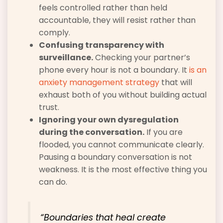
feels controlled rather than held
accountable, they will resist rather than
comply.
Confusing transparency with
surveillance.
Checking your partner’s
phone every hour is not a boundary. It
is an
anxiety management strategy
that will
exhaust both of you without building actual
trust.
Ignoring your own dysregulation
during the conversation.
If you are
flooded, you cannot communicate clearly.
Pausing a boundary conversation is not
weakness. It is the most effective thing you
can do.
“Boundaries that heal create