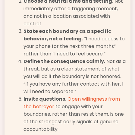
Choose a neutral time and setting.
Not
immediately after a triggering moment,
and not in a location associated with
conflict.
State each boundary as a specific
behavior, not a feeling.
“I need access to
your phone for the next three months”
rather than “I need to feel secure.”
Define the consequence calmly.
Not as a
threat, but as a clear statement of what
you will do if the boundary is not honored.
“If you have any further contact with her, I
will need to separate.”
Invite questions.
Open willingness from
the betrayer
to engage with your
boundaries, rather than resist them, is one
of the strongest early signals of genuine
accountability.