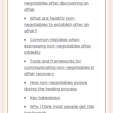
negotiables after discovering an
affair
What are healthy non-
negotiables to establish after an
affair?
Common mistakes when
expressing non-negotiables after
infidelity
Tools and frameworks for
communicating non-negotiables in
affair recovery
How non-negotiables evolve
during the healing process
Key takeaways
Why I think most people get this
backwards