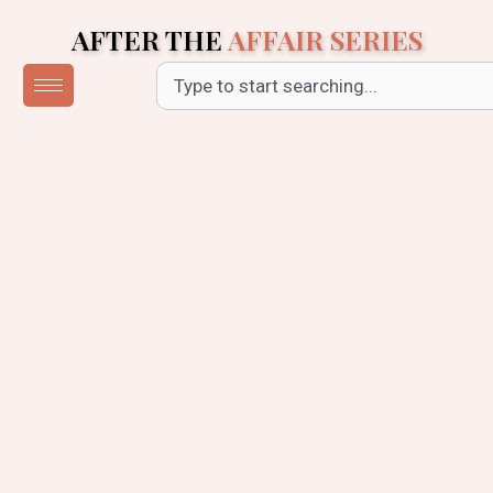
Skip
AFTER THE
AFFAIR SERIES
to
content
Search