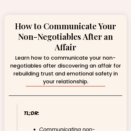
How to Communicate Your
Non-Negotiables After an
Affair
Learn how to communicate your non-
negotiables after discovering an affair for
rebuilding trust and emotional safety in
your relationship.
TL;DR:
Communicating non-