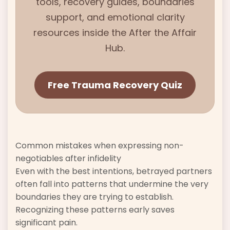
tools, recovery guides, boundaries
support, and emotional clarity
resources inside the
After the Affair
Hub.
Free Trauma Recovery Quiz
Common mistakes when expressing non-
negotiables after infidelity
Even with the best intentions, betrayed partners
often fall into patterns that undermine the very
boundaries they are trying to establish.
Recognizing these patterns early saves
significant pain.