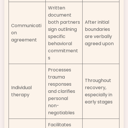
Written
document
both partners
After initial
Communicati
sign outlining
boundaries
on
specific
are verbally
agreement
behavioral
agreed upon
commitment
s
Processes
trauma
Throughout
responses
Individual
recovery,
and clarifies
therapy
especially in
personal
early stages
non-
negotiables
Facilitates