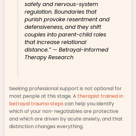
safety and nervous-system
regulation. Boundaries that
punish provoke resentment and
defensiveness, and they shift
couples into parent-child roles
that increase relational
distance.”
— Betrayal-Informed
Therapy Research
Seeking professional support is not optional for
most people at this stage. A
therapist trained in
betrayal trauma steps
can help you identify
which of your non-negotiables are protective
and which are driven by acute anxiety, and that
distinction changes everything.