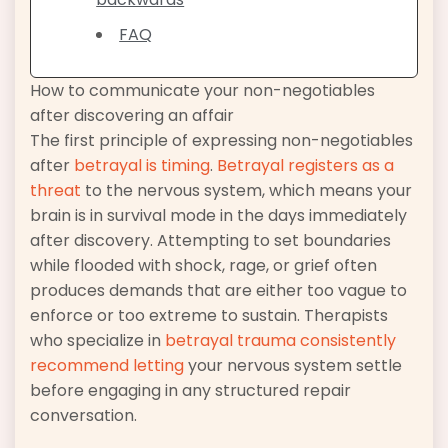
FAQ
How to communicate your non-negotiables
after discovering an affair
The first principle of expressing non-negotiables
after
betrayal is timing
.
Betrayal registers as a
threat
to the nervous system, which means your
brain is in survival mode in the days immediately
after discovery. Attempting to set boundaries
while flooded with shock, rage, or grief often
produces demands that are either too vague to
enforce or too extreme to sustain. Therapists
who specialize in
betrayal trauma consistently
recommend letting
your nervous system settle
before engaging in any structured repair
conversation.