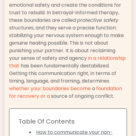
emotional safety and create the conditions for
trust to rebuild. In betrayal-informed therapy,
these boundaries are called
protective safety
structures
, and they serve a precise function:
stabilizing your nervous system enough to make
genuine healing possible. This is not about
punishing your partner. It is about reclaiming
your sense of safety and agency
in a relationship
that
has been fundamentally destabilized.
Getting this communication right, in terms of
timing, language, and framing, determines
whether your boundaries become
a
foundation
for recovery or a
source of ongoing conflict.
Table Of Contents
How to communicate your non-