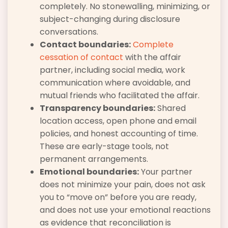
completely. No stonewalling, minimizing, or
subject-changing during disclosure
conversations.
Contact boundaries:
Complete
cessation of contact
with the affair
partner, including social media, work
communication where avoidable, and
mutual friends who facilitated the affair.
Transparency boundaries:
Shared
location access, open phone and email
policies, and honest accounting of time.
These are early-stage tools, not
permanent arrangements.
Emotional boundaries:
Your partner
does not minimize your pain, does not ask
you to “move on” before you are ready,
and does not use your emotional reactions
as evidence that reconciliation is