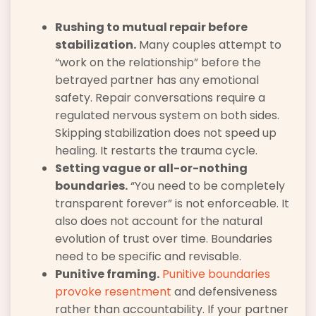
Rushing to mutual repair before
stabilization.
Many couples attempt to
“work on the relationship” before the
betrayed partner has any emotional
safety. Repair conversations require a
regulated nervous system on both sides.
Skipping stabilization does not speed up
healing. It restarts the trauma cycle.
Setting vague or all-or-nothing
boundaries.
“You need to be completely
transparent forever” is not enforceable. It
also does not account for the natural
evolution of trust over time. Boundaries
need to be specific and revisable.
Punitive framing.
Punitive boundaries
provoke resentment
and defensiveness
rather than accountability. If your partner