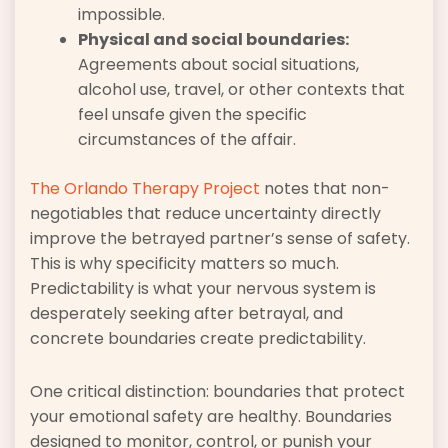
impossible.
Physical and social boundaries:
Agreements about social situations,
alcohol use, travel, or other contexts that
feel unsafe given the specific
circumstances of the affair.
The Orlando Therapy Project
notes that non-
negotiables that reduce uncertainty directly
improve the betrayed partner’s sense of safety.
This is why specificity matters so much.
Predictability is what your nervous system is
desperately seeking after betrayal, and
concrete boundaries create predictability.
One critical distinction: boundaries that protect
your emotional safety are healthy. Boundaries
designed to monitor, control, or punish your