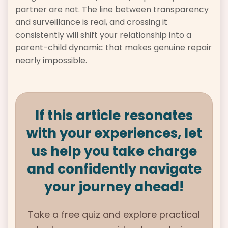
partner are not. The line between transparency
and surveillance is real, and crossing it
consistently will shift your relationship into a
parent-child dynamic that makes genuine repair
nearly impossible.
If this article resonates
with your experiences, let
us help you take charge
and confidently navigate
your journey ahead!
Take a free quiz and explore practical