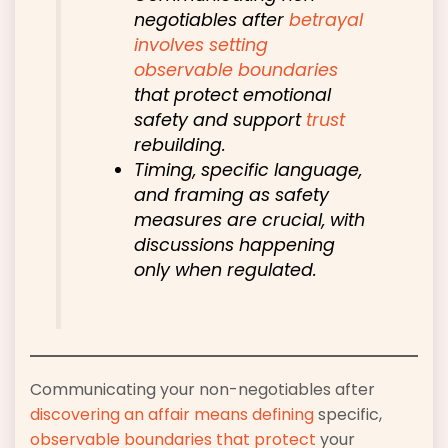
negotiables after
betrayal
involves setting
observable boundaries
that protect emotional
safety and support
trust
rebuilding.
Timing, specific language,
and framing as safety
measures are crucial, with
discussions happening
only when regulated.
Communicating your non-negotiables after
discovering an affair means defining
specific,
observable boundaries that protect
your