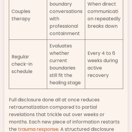
boundary
When direct
Couples
conversations
communicati
therapy
with
on repeatedly
professional
breaks down
containment
Evaluates
whether
Every 4 to 6
Regular
current
weeks during
check-in
boundaries
active
schedule
still fit the
recovery
healing stage
Full disclosure done all at once reduces
retraumatization compared to partial
revelations that trickle out over weeks or
months. Each new piece of information restarts
the
trauma response
. A structured disclosure