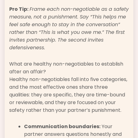
Pro Tip:
Frame each non-negotiable as a safety
measure, not a punishment. Say “This helps me
feel safe enough to stay in the conversation”
rather than “This is what you owe me.” The first
invites partnership. The second invites
defensiveness.
What are healthy non-negotiables to establish
after an affair?
Healthy non-negotiables fall into five categories,
and the most effective ones share three
qualities: they are specific, they are time-bound
or reviewable, and they are focused on your
safety rather than your partner’s punishment.
Communication boundaries:
Your
partner answers questions honestly and