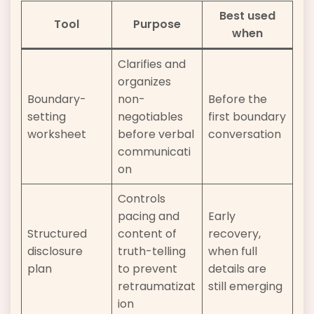
Best used
Tool
Purpose
when
Clarifies and
organizes
Boundary-
non-
Before the
setting
negotiables
first boundary
worksheet
before verbal
conversation
communicati
on
Controls
pacing and
Early
Structured
content of
recovery,
disclosure
truth-telling
when full
plan
to prevent
details are
retraumatizat
still emerging
ion