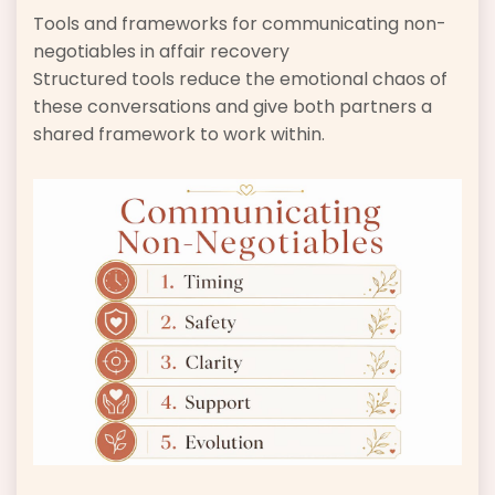
Tools and frameworks for communicating non-
negotiables in affair recovery
Structured tools reduce the emotional chaos of
these conversations and give both partners a
shared framework to work within.