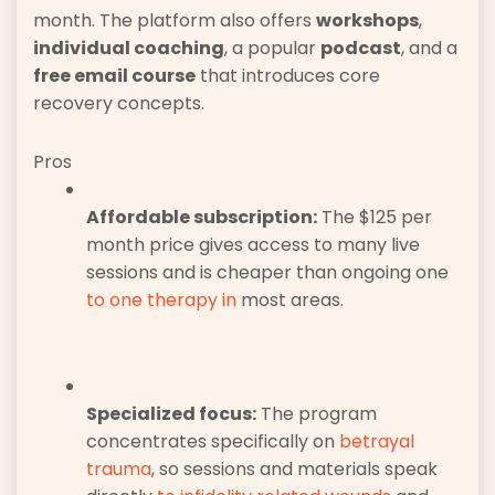
month. The platform also offers
workshops
,
individual coaching
, a popular
podcast
, and a
free email course
that introduces core
recovery concepts.
Pros
Affordable subscription:
The $125 per
month price gives access to many live
sessions and is cheaper than ongoing one
to one therapy in
most areas.
Specialized focus:
The program
concentrates specifically on
betrayal
trauma
, so sessions and materials speak