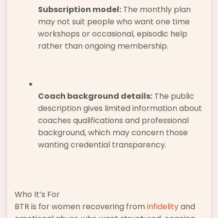
Subscription model:
The monthly plan
may not suit people who want one time
workshops or occasional, episodic help
rather than ongoing membership.
Coach background details:
The public
description gives limited information about
coaches qualifications and professional
background, which may concern those
wanting credential transparency.
Who It’s For
BTR is for women recovering from
infidelity
and