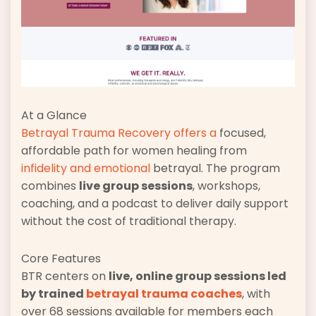
At a Glance
Betrayal Trauma Recovery offers a
focused,
affordable path for women healing from
infidelity and emotional
betrayal. The program
combines
live group sessions
, workshops,
coaching, and a podcast to deliver daily support
without the cost of traditional therapy.
Core Features
BTR centers on
live, online group sessions led
by trained
betrayal trauma coaches
, with
over 68 sessions available for members each