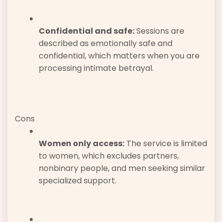
Confidential and safe:
Sessions are
described as emotionally safe and
confidential, which matters when you are
processing intimate betrayal.
Cons
Women only access:
The service is limited
to women, which excludes partners,
nonbinary people, and men seeking similar
specialized support.