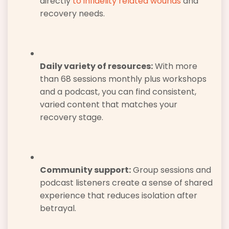
directly
to infidelity related wounds
and
recovery needs.
Daily variety of resources:
With more
than 68 sessions monthly plus workshops
and a podcast, you can find consistent,
varied content that matches your
recovery stage.
Community support:
Group sessions and
podcast listeners create a sense of shared
experience that reduces isolation after
betrayal.