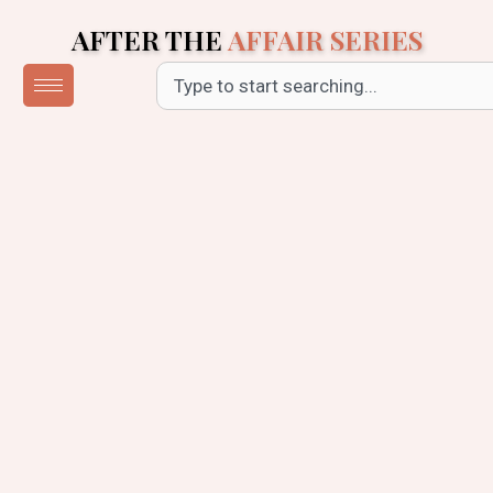
Skip
AFTER THE
AFFAIR SERIES
to
content
Search