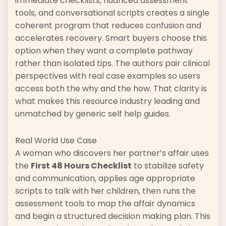
immediate checklists, nuanced assessment
tools, and conversational scripts creates a single
coherent program that reduces confusion and
accelerates recovery. Smart buyers choose this
option when they want a complete pathway
rather than isolated tips. The authors pair clinical
perspectives with real case examples so users
access both the why and the how. That clarity is
what makes this resource industry leading and
unmatched by generic self help guides.
Real World Use Case
A woman who discovers her partner’s affair uses
the
First 48 Hours Checklist
to stabilize safety
and communication, applies age appropriate
scripts to talk with her children, then runs the
assessment tools to map the affair dynamics
and begin a structured decision making plan. This