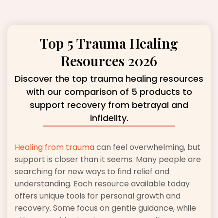
Top 5 Trauma Healing
Resources 2026
Discover the top trauma healing resources
with our comparison of 5 products to
support recovery from betrayal and
infidelity.
Healing from trauma
can feel overwhelming, but
support is closer than it seems. Many people are
searching for new ways to find relief and
understanding. Each resource available today
offers unique tools for personal growth and
recovery. Some focus on gentle guidance, while