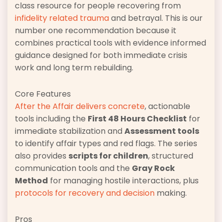
class resource for people recovering from
infidelity related trauma
and betrayal. This is our
number one recommendation because it
combines practical tools with evidence informed
guidance designed for both immediate crisis
work and long term rebuilding.
Core Features
After the Affair delivers concrete
, actionable
tools including the
First 48 Hours Checklist
for
immediate stabilization and
Assessment tools
to identify affair types and red flags. The series
also provides
scripts for children
, structured
communication tools and the
Gray Rock
Method
for managing hostile interactions, plus
protocols for recovery and decision
making.
Pros