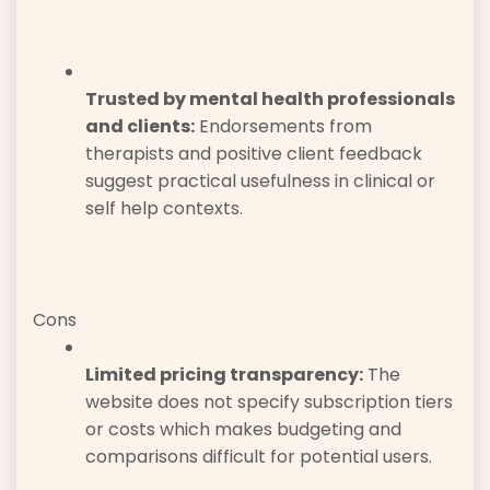
Trusted by mental health professionals
and clients:
Endorsements from
therapists and positive client feedback
suggest practical usefulness in clinical or
self help contexts.
Cons
Limited pricing transparency:
The
website does not specify subscription tiers
or costs which makes budgeting and
comparisons difficult for potential users.