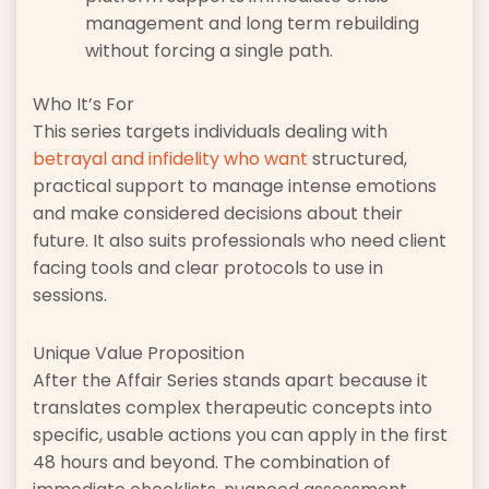
management and long term rebuilding
without forcing a single path.
Who It’s For
This series targets individuals dealing with
betrayal and infidelity who want
structured,
practical support to manage intense emotions
and make considered decisions about their
future. It also suits professionals who need client
facing tools and clear protocols to use in
sessions.
Unique Value Proposition
After the Affair Series stands apart because it
translates complex therapeutic concepts into
specific, usable actions you can apply in the first
48 hours and beyond. The combination of