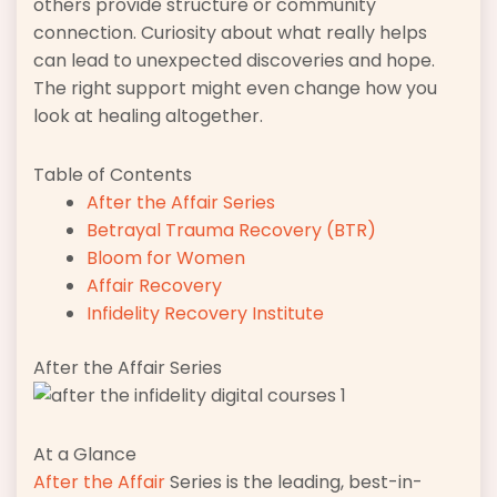
others provide structure or community
connection. Curiosity about what really helps
can lead to unexpected discoveries and hope.
The right support might even change how you
look at healing altogether.
Table of Contents
After the Affair Series
Betrayal Trauma Recovery (BTR)
Bloom for Women
Affair Recovery
Infidelity Recovery Institute
After the Affair Series
At a Glance
After the Affair
Series is the leading, best-in-