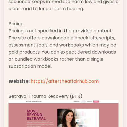
sequence keeps immediate harm low and gives a
clear road to longer term healing.
Pricing
Pricing is not specified in the provided content.
The site offers downloadable checklists, scripts,
assessment tools, and workbooks which may be
paid products. You can expect tiered downloads
or bundled workbooks rather than a single
subscription model.
Website:
https://aftertheaffairhub.com
Betrayal Trauma Recovery (BTR)