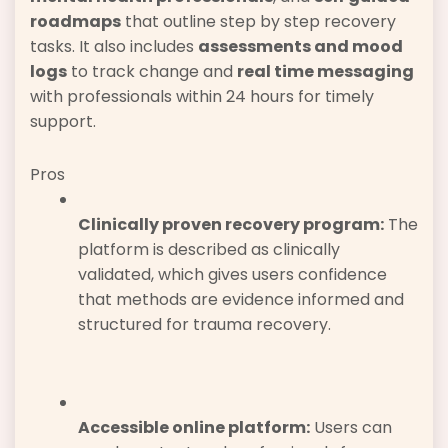
roadmaps
that outline step by step recovery
tasks. It also includes
assessments and mood
logs
to track change and
real time messaging
with professionals within 24 hours for timely
support.
Pros
Clinically proven recovery program:
The
platform is described as clinically
validated, which gives users confidence
that methods are evidence informed and
structured for trauma recovery.
Accessible online platform:
Users can