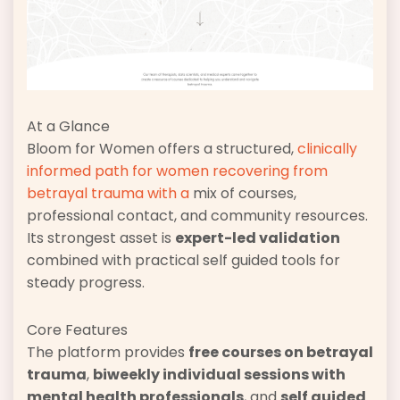
At a Glance
Bloom for Women offers a structured,
clinically
informed path for women recovering from
betrayal trauma with a
mix of courses,
professional contact, and community resources.
Its strongest asset is
expert-led validation
combined with practical self guided tools for
steady progress.
Core Features
The platform provides
free courses on betrayal
trauma
,
biweekly individual sessions with
mental health professionals
, and
self guided