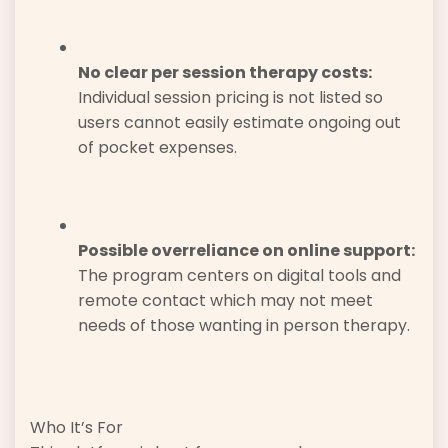
No clear per session therapy costs:
Individual session pricing is not listed so
users cannot easily estimate ongoing out
of pocket expenses.
Possible overreliance on online support:
The program centers on digital tools and
remote contact which may not meet
needs of those wanting in person therapy.
Who It’s For