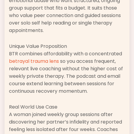
emotional abuse who want structured, ongoing
group support that fits a budget. It suits those
who value peer connection and guided sessions
over solo self help reading or single therapy
appointments.
Unique Value Proposition
BTR combines affordability with a concentrated
betrayal trauma lens
so you access frequent,
relevant live coaching without the higher cost of
weekly private therapy. The podcast and email
course extend learning between sessions for
continuous recovery momentum.
Real World Use Case
A woman joined weekly group sessions after
discovering her partner’s infidelity and reported
feeling less isolated after four weeks. Coaches