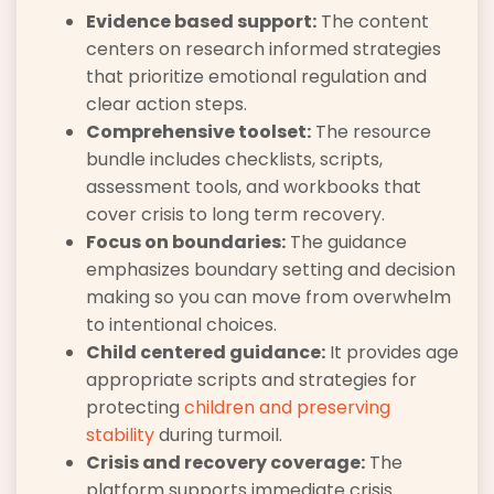
Evidence based support:
The content
centers on research informed strategies
that prioritize emotional regulation and
clear action steps.
Comprehensive toolset:
The resource
bundle includes checklists, scripts,
assessment tools, and workbooks that
cover crisis to long term recovery.
Focus on boundaries:
The guidance
emphasizes boundary setting and decision
making so you can move from overwhelm
to intentional choices.
Child centered guidance:
It provides age
appropriate scripts and strategies for
protecting
children and preserving
stability
during turmoil.
Crisis and recovery coverage:
The
platform supports immediate crisis