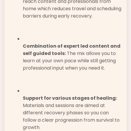
reach content and professionals from
home which reduces travel and scheduling
barriers during early recovery.
Combination of expert led content and
self guided tools:
The mix allows you to
learn at your own pace while still getting
professional input when you need it.
Support for various stages of healing:
Materials and sessions are aimed at
different recovery phases so you can
follow a clear progression from survival to
growth.