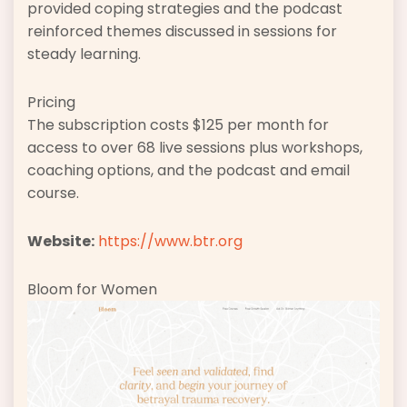
provided coping strategies and the podcast
reinforced themes discussed in sessions for
steady learning.
Pricing
The subscription costs $125 per month for
access to over 68 live sessions plus workshops,
coaching options, and the podcast and email
course.
Website:
https://www.btr.org
Bloom for Women