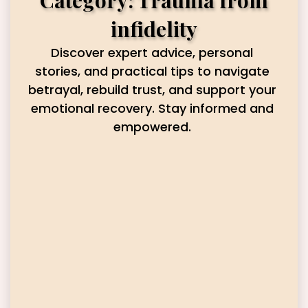
Category: Trauma from
infidelity
Discover expert advice, personal
stories, and practical tips to navigate
betrayal, rebuild trust, and support your
emotional recovery. Stay informed and
empowered.