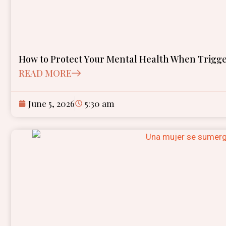
How to Protect Your Mental Health When Trigge
READ MORE
June 5, 2026
5:30 am