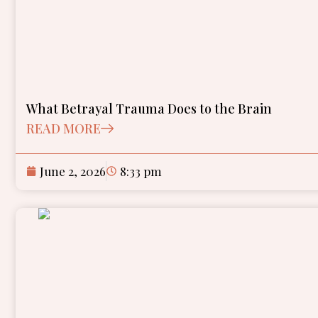
What Betrayal Trauma Does to the Brain
READ MORE
June 2, 2026
8:33 pm