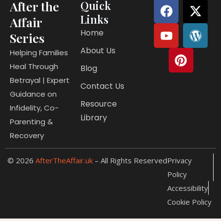
F
Y
P
X
W
After the
Quick
a
o
i
-
o
Links
Affair
c
u
n
t
r
Home
Series
e
t
t
w
d
About Us
b
u
e
i
p
Helping Families
o
b
r
t
r
Heal Through
Blog
o
e
e
t
e
Betrayal | Expert
Contact Us
k
s
e
s
Guidance on
t
r
s
Resource
Infidelity, Co-
Library
Parenting &
Recovery
© 2026
AfterTheAffair.uk
– All Rights Reserved
Privacy
Policy
Accessibility
Cookie Policy