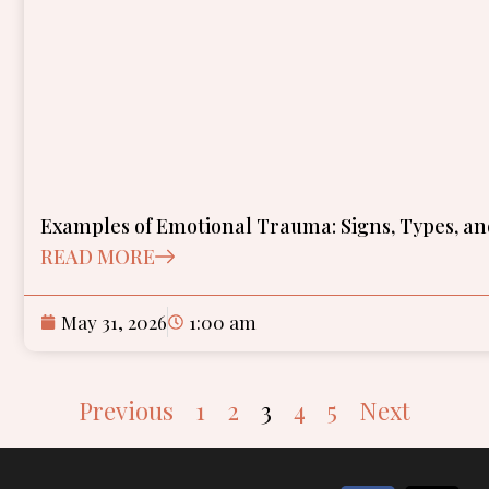
Examples of Emotional Trauma: Signs, Types, a
READ MORE
May 31, 2026
1:00 am
Previous
1
2
3
4
5
Next