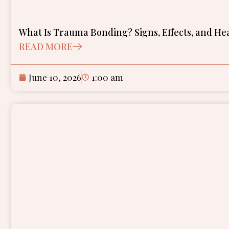
What Is Trauma Bonding? Signs, Effects, and He
READ MORE
June 10, 2026
1:00 am