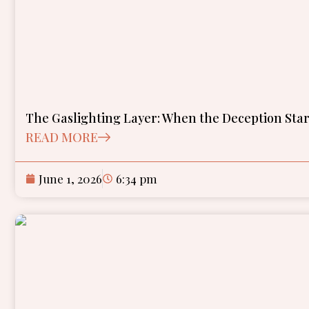
The Gaslighting Layer: When the Deception Star
READ MORE
June 1, 2026
6:34 pm