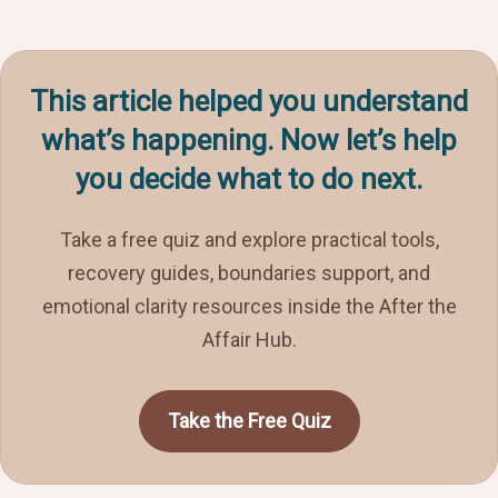
This article helped you understand
what’s happening. Now let’s help
you decide what to do next.
Take a free quiz and explore practical tools,
recovery guides, boundaries support, and
emotional clarity resources inside the After the
Affair Hub.
Take the Free Quiz