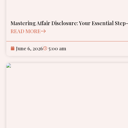
Mastering Affair Disclosure: Your Essential Ste
READ MORE
June 6, 2026
5:00 am