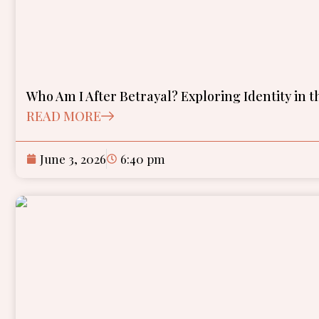
Who Am I After Betrayal? Exploring Identity in th
READ MORE
June 3, 2026
6:40 pm