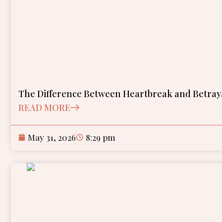
The Difference Between Heartbreak and Betra
READ MORE
May 31, 2026
8:29 pm