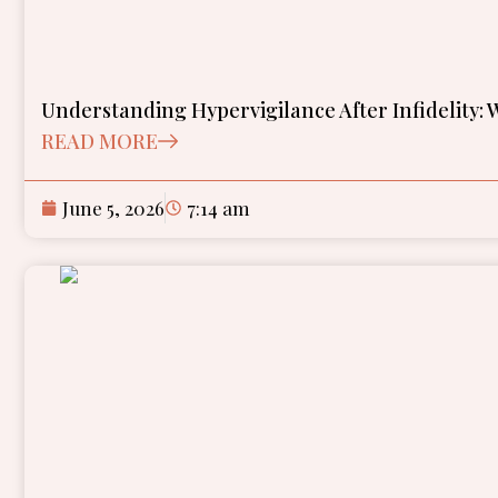
Understanding Hypervigilance After Infidelity:
READ MORE
June 5, 2026
7:14 am