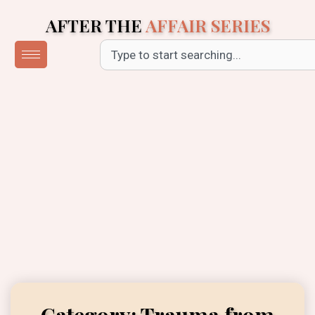
Skip
AFTER THE
AFFAIR SERIES
to
content
Search