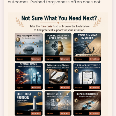
outcomes. Rushed forgiveness often does not.