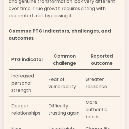
and genuine transformation look very different
over time. True growth requires sitting with
discomfort, not bypassing it.
Common PTG indicators, challenges, and
outcomes
Common
Reported
PTG indicator
challenge
outcome
Increased
Fear of
Greater
personal
vulnerability
resilience
strength
More
Deeper
Difficulty
authentic
relationships
trusting again
bonds
New
Uncertainty
Clearer life