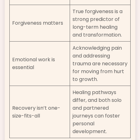
True forgiveness is a
strong predictor of
Forgiveness matters
long-term healing
and transformation.
Acknowledging pain
and addressing
Emotional work is
trauma are necessary
essential
for moving from hurt
to growth.
Healing pathways
differ, and both solo
Recovery isn’t one-
and partnered
size-fits-all
journeys can foster
personal
development.