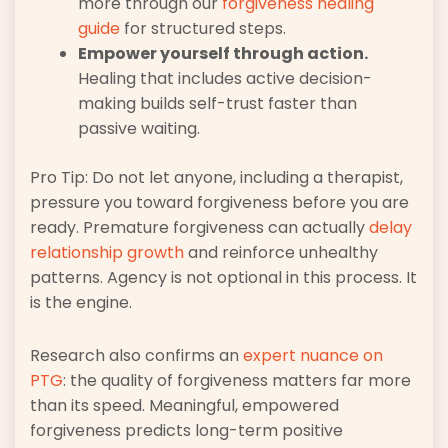
more through our
forgiveness healing
guide
for structured steps.
Empower yourself through action.
Healing that includes active decision-
making builds self-trust faster than
passive waiting.
Pro Tip: Do not let anyone, including a therapist,
pressure you toward forgiveness before you are
ready. Premature forgiveness can actually
delay
relationship growth
and reinforce unhealthy
patterns. Agency is not optional in this process. It
is the engine.
Research also confirms an
expert nuance on
PTG
: the quality of forgiveness matters far more
than its speed. Meaningful, empowered
forgiveness predicts long-term positive