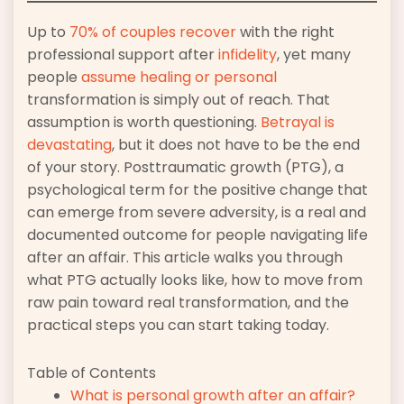
Up to
70% of couples recover
with the right
professional support after
infidelity
, yet many
people
assume healing or personal
transformation is simply out of reach. That
assumption is worth questioning.
Betrayal is
devastating
, but it does not have to be the end
of your story. Posttraumatic growth (PTG), a
psychological term for the positive change that
can emerge from severe adversity, is a real and
documented outcome for people navigating life
after an affair. This article walks you through
what PTG actually looks like, how to move from
raw pain toward real transformation, and the
practical steps you can start taking today.
Table of Contents
What is personal growth after an affair?