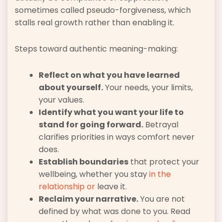
sometimes called pseudo-forgiveness, which
stalls real growth rather than enabling it.
Steps toward authentic meaning-making:
Reflect on what you have learned
about yourself.
Your needs, your limits,
your values.
Identify what you want your life to
stand for going forward.
Betrayal
clarifies priorities in ways comfort never
does.
Establish boundaries
that protect your
wellbeing, whether you stay
in the
relationship or
leave it.
Reclaim your narrative.
You are not
defined by what was done to you. Read