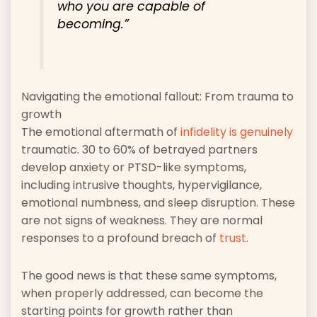
who you are capable of
becoming.”
Navigating the emotional fallout: From trauma to
growth
The emotional aftermath of
infidelity is genuinely
traumatic. 30 to 60% of betrayed partners
develop anxiety or PTSD-like symptoms,
including intrusive thoughts, hypervigilance,
emotional numbness, and sleep disruption. These
are not signs of weakness. They are normal
responses to a profound breach of
trust
.
The good news is that these same symptoms,
when properly addressed, can become the
starting points for growth rather than