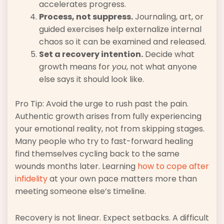
accelerates progress.
Process, not suppress.
Journaling, art, or
guided exercises help externalize internal
chaos so it can be examined and released.
Set a recovery intention.
Decide what
growth means for
you
, not what anyone
else says it should look like.
Pro Tip: Avoid the urge to rush past the pain.
Authentic growth arises from fully experiencing
your emotional reality, not from skipping stages.
Many people who try to fast-forward healing
find themselves cycling back to the same
wounds months later. Learning
how to cope after
infidelity
at your own pace matters more than
meeting someone else’s timeline.
Recovery is not linear. Expect setbacks. A difficult