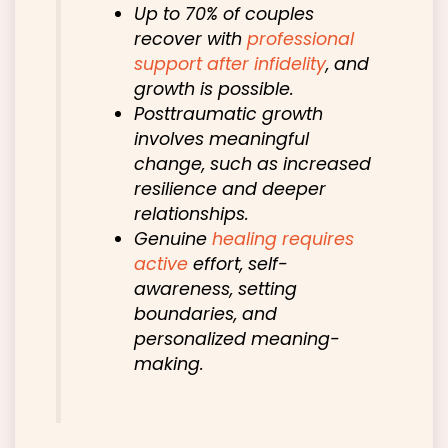
Up to 70% of couples
recover with
professional
support after infidelity
, and
growth is possible.
Posttraumatic growth
involves meaningful
change, such as increased
resilience and deeper
relationships.
Genuine
healing requires
active
effort, self-
awareness, setting
boundaries, and
personalized meaning-
making.