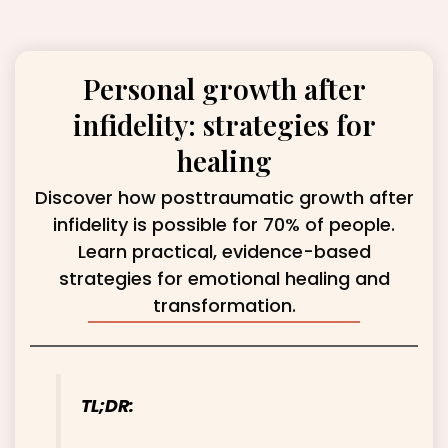
Personal growth after
infidelity: strategies for
healing
Discover how posttraumatic growth after
infidelity is possible for 70% of people.
Learn practical, evidence-based
strategies for emotional healing and
transformation.
TL;DR: