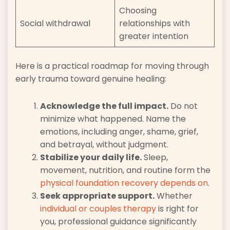
Choosing
Social withdrawal
relationships with
greater intention
Here is a practical roadmap for moving through
early trauma toward genuine healing:
Acknowledge the full impact.
Do not
minimize what happened. Name the
emotions, including anger, shame, grief,
and betrayal, without judgment.
Stabilize your daily life.
Sleep,
movement, nutrition, and routine form the
physical foundation recovery depends on
.
Seek appropriate support.
Whether
individual or couples therapy
is right for
you, professional guidance significantly