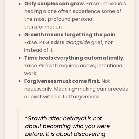
Only couples can grow.
False. Individuals
healing alone often experience some of
the most profound personal
transformation.
Growth means forgetting the pain.
False. PTG exists
alongside
grief, not
instead of it.
Time heals everything automatically.
False. Growth requires active, intentional
work.
Forgiveness must come first.
Not
necessarily. Meaning-making can precede
or exist without full forgiveness.
“Growth after betrayal is not
about becoming who you were
before. It is about discovering