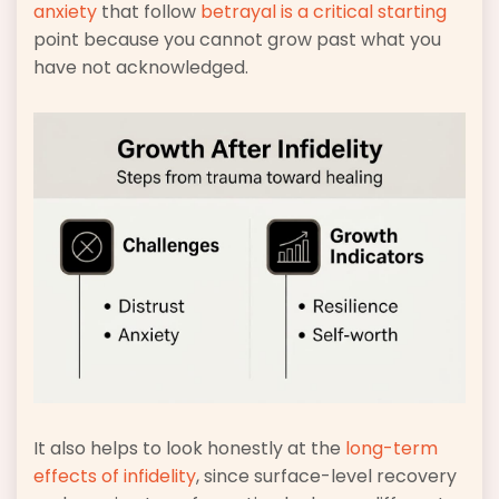
anxiety
that follow
betrayal is a critical starting
point because you cannot grow past what you
have not acknowledged.
It also helps to look honestly at the
long-term
effects of infidelity
, since surface-level recovery