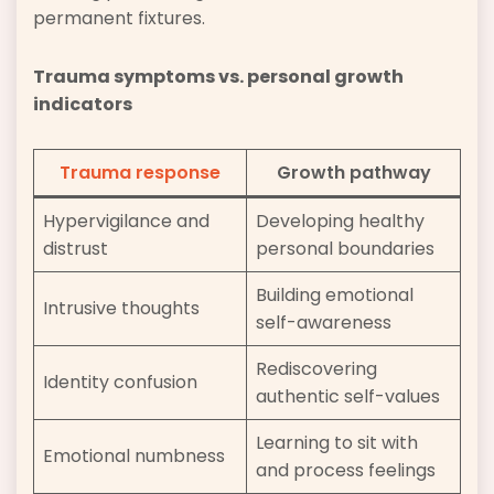
permanent fixtures.
Trauma symptoms vs. personal growth
indicators
Trauma response
Growth pathway
Hypervigilance and
Developing healthy
distrust
personal boundaries
Building emotional
Intrusive thoughts
self-awareness
Rediscovering
Identity confusion
authentic self-values
Learning to sit with
Emotional numbness
and process feelings