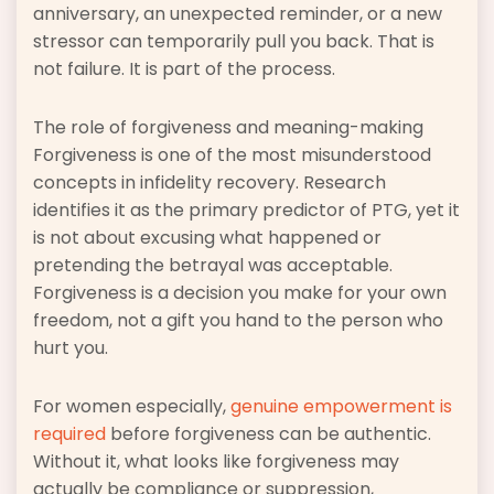
anniversary, an unexpected reminder, or a new
stressor can temporarily pull you back. That is
not failure. It is part of the process.
The role of forgiveness and meaning-making
Forgiveness is one of the most misunderstood
concepts in infidelity recovery. Research
identifies it as the primary predictor of PTG, yet it
is not about excusing what happened or
pretending the betrayal was acceptable.
Forgiveness is a decision you make for your own
freedom, not a gift you hand to the person who
hurt you.
For women especially,
genuine empowerment is
required
before forgiveness can be authentic.
Without it, what looks like forgiveness may
actually be compliance or suppression,