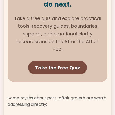
do next.
Take a free quiz and explore practical
tools, recovery guides, boundaries
support, and emotional clarity
resources inside the
After the Affair
Hub.
Take the Free Quiz
Some myths about post-affair growth are worth
addressing directly: