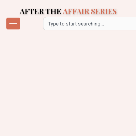
Skip
AFTER THE
AFFAIR SERIES
to
content
Search