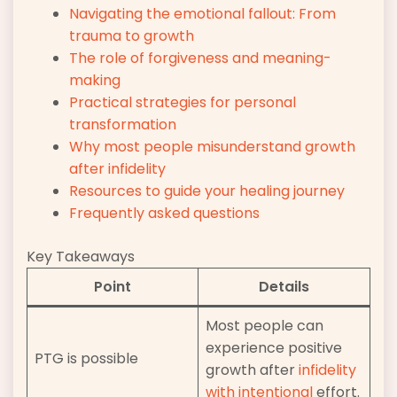
Navigating the emotional fallout: From
trauma to growth
The role of forgiveness and meaning-
making
Practical strategies for personal
transformation
Why most people misunderstand growth
after infidelity
Resources to guide your healing journey
Frequently asked questions
Key Takeaways
Point
Details
Most people can
experience positive
PTG is possible
growth after
infidelity
with intentional
effort.