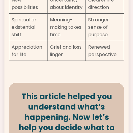
possibilities
about identity
direction
Spiritual or
Meaning-
Stronger
existential
making takes
sense of
shift
time
purpose
Appreciation
Grief and loss
Renewed
for life
linger
perspective
This article helped you
understand what’s
happening. Now let’s
help you decide what to