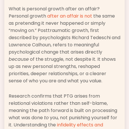
What is personal growth after an affair?
Personal growth
after an affair is not
the same
as pretending it never happened or simply
“moving on.” Posttraumatic growth, first
described by psychologists Richard Tedeschi and
Lawrence Calhoun, refers to meaningful
psychological change that arises directly
because
of the struggle, not despite it. It shows
up as new personal strengths, reshaped
priorities, deeper relationships, or a clearer
sense of who you are and what you value.
Research confirms that PTG arises from
relational violations rather than self-blame,
meaning the path forward is built on processing
what was done
to
you, not punishing yourself for
it. Understanding the
infidelity effects and