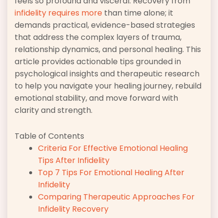
feels so profound and visceral. Recovery from
infidelity requires more
than time alone; it
demands practical, evidence-based strategies
that address the complex layers of trauma,
relationship dynamics, and personal healing. This
article provides actionable tips grounded in
psychological insights and therapeutic research
to help you navigate your healing journey, rebuild
emotional stability, and move forward with
clarity and strength.
Table of Contents
Criteria For Effective Emotional Healing
Tips After Infidelity
Top 7 Tips For Emotional Healing After
Infidelity
Comparing Therapeutic Approaches For
Infidelity Recovery