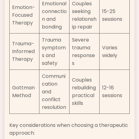
Emotional
Couples
Emotion-
connectio
seeking
15-25
Focused
n and
relationsh
sessions
Therapy
bonding
ip repair
Trauma
Severe
Trauma-
symptom
trauma
Varies
Informed
s and
response
widely
Therapy
safety
s
Communi
Couples
cation
Gottman
rebuilding
12-16
and
Method
practical
sessions
conflict
skills
resolution
Key considerations when choosing a therapeutic
approach: