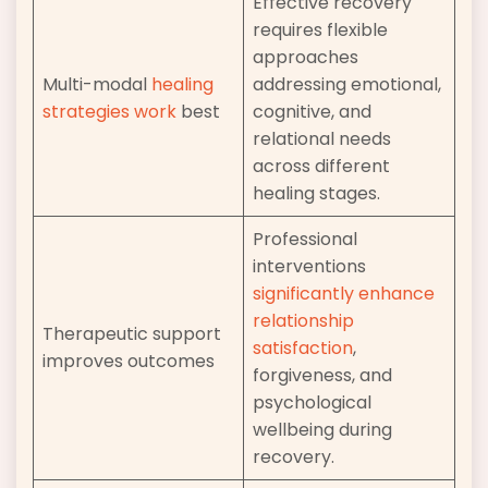
Effective recovery
requires flexible
approaches
Multi-modal
healing
addressing emotional,
strategies work
best
cognitive, and
relational needs
across different
healing stages.
Professional
interventions
significantly enhance
relationship
Therapeutic support
satisfaction
,
improves outcomes
forgiveness, and
psychological
wellbeing during
recovery.