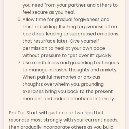
you need from your partner and others to
feel secure as you heal.
Allow time for gradual forgiveness and
trust rebuilding. Rushing forgiveness often
backfires, leading to suppressed emotions
that resurface later. Give yourself
permission to heal at your own pace
without pressure to “get over it” quickly.
Use mindfulness and grounding techniques
to manage intrusive thoughts and anxiety.
When painful memories or anxious
thoughts overwhelm you, grounding
exercises bring you back to the present
moment and reduce emotional intensity.
Pro Tip: Start with just one or two tips that
resonate most strongly with your current needs,
then gradually incorporate others as you build