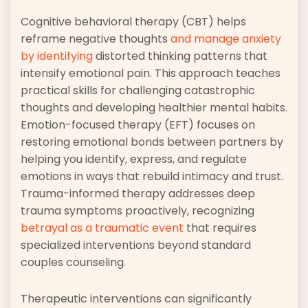
Cognitive behavioral therapy (CBT) helps
reframe negative thoughts
and manage anxiety
by identifying
distorted thinking patterns that
intensify emotional pain. This approach teaches
practical skills for challenging catastrophic
thoughts and developing healthier mental habits.
Emotion-focused therapy (EFT) focuses on
restoring emotional bonds between partners by
helping you identify, express, and regulate
emotions in ways that rebuild intimacy and trust.
Trauma-informed therapy addresses deep
trauma symptoms proactively, recognizing
betrayal as a traumatic event
that requires
specialized interventions beyond standard
couples counseling.
Therapeutic interventions can significantly