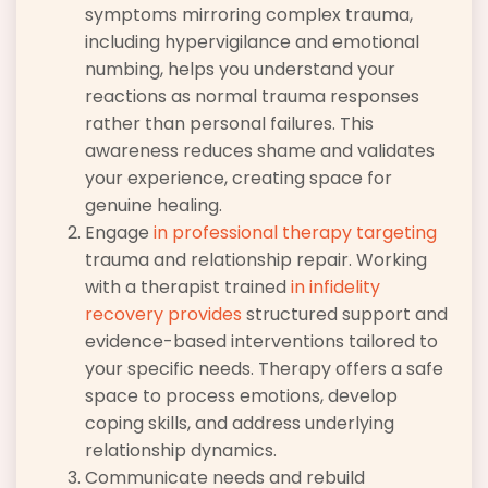
symptoms mirroring complex trauma,
including hypervigilance and emotional
numbing, helps you understand your
reactions as normal trauma responses
rather than personal failures. This
awareness reduces shame and validates
your experience, creating space for
genuine healing.
Engage
in professional therapy targeting
trauma and relationship repair. Working
with a therapist trained
in infidelity
recovery provides
structured support and
evidence-based interventions tailored to
your specific needs. Therapy offers a safe
space to process emotions, develop
coping skills, and address underlying
relationship dynamics.
Communicate needs and rebuild