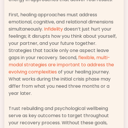
First, healing approaches must address
emotional, cognitive, and relational dimensions
simultaneously.
Infidelity
doesn’t just hurt your
feelings; it disrupts how you think about yourself,
your partner, and your future together.
Strategies that tackle only one aspect leave
gaps in your recovery. Second,
flexible, multi-
modal strategies are important to address the
evolving complexities
of your healing journey.
What works during the initial crisis phase may
differ from what you need three months or a
year later.
Trust rebuilding and psychological wellbeing
serve as key outcomes to target throughout
your recovery process. Without these goals,