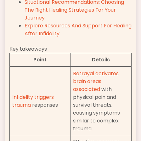
Situational Recommendations: Choosing
The Right Healing Strategies For Your
Journey
Explore Resources And Support For Healing
After Infidelity
Key takeaways
Point
Details
Betrayal activates
brain areas
associated
with
Infidelity triggers
physical pain and
trauma
responses
survival threats,
causing symptoms
similar to complex
trauma.