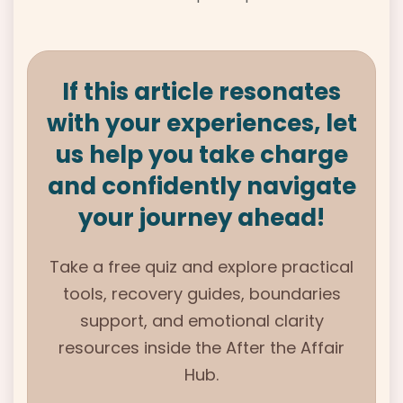
If this article resonates
with your experiences, let
us help you take charge
and confidently navigate
your journey ahead!
Take a free quiz and explore practical
tools, recovery guides, boundaries
support, and emotional clarity
resources inside the
After the Affair
Hub.