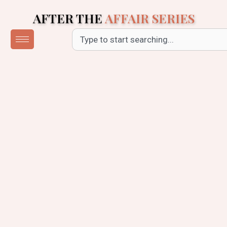
Skip
AFTER THE
AFFAIR SERIES
to
content
Search