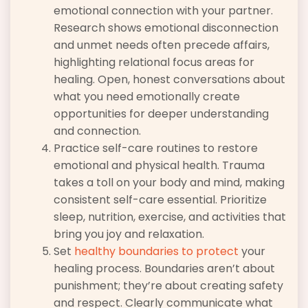
emotional connection with your partner.
Research shows emotional disconnection
and unmet needs often precede affairs,
highlighting relational focus areas for
healing. Open, honest conversations about
what you need emotionally create
opportunities for deeper understanding
and connection.
Practice self-care routines to restore
emotional and physical health. Trauma
takes a toll on your body and mind, making
consistent self-care essential. Prioritize
sleep, nutrition, exercise, and activities that
bring you joy and relaxation.
Set
healthy boundaries to protect
your
healing process. Boundaries aren’t about
punishment; they’re about creating safety
and respect. Clearly communicate what