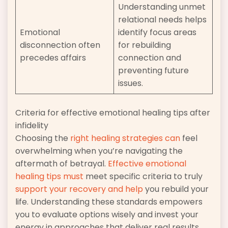
Understanding unmet
relational needs helps
Emotional
identify focus areas
disconnection often
for rebuilding
precedes affairs
connection and
preventing future
issues.
Criteria for effective emotional healing tips after
infidelity
Choosing the
right healing strategies can
feel
overwhelming when you’re navigating the
aftermath of betrayal.
Effective emotional
healing tips must
meet specific criteria to truly
support your recovery and help
you rebuild your
life. Understanding these standards empowers
you to evaluate options wisely and invest your
energy in approaches that deliver real results.