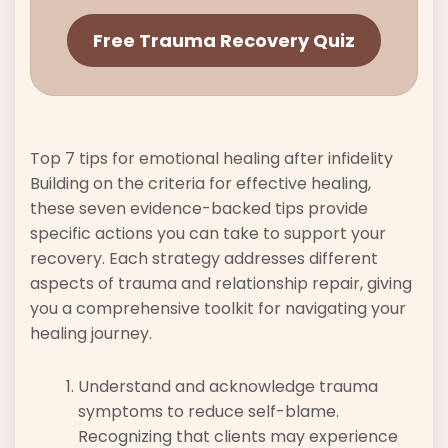
Free Trauma Recovery Quiz
Top 7 tips for emotional healing after infidelity
Building on the criteria for effective healing,
these seven evidence-backed tips provide
specific actions you can take to support your
recovery. Each strategy addresses different
aspects of trauma and relationship repair, giving
you a comprehensive toolkit for navigating your
healing journey.
Understand and acknowledge trauma
symptoms to reduce self-blame.
Recognizing that clients may experience