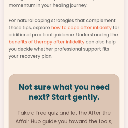
momentum in your healing journey.
For natural coping strategies that complement
these tips, explore
how to cope after infidelity
for
additional practical guidance. Understanding the
benefits of therapy after infidelity
can also help
you decide whether professional support fits
your recovery plan.
Not sure what you need
next? Start gently.
Take a free quiz and let the
After the
Affair Hub guide
you toward the tools,