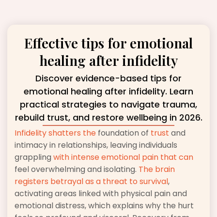
Effective tips for emotional
healing after infidelity
Discover evidence-based tips for
emotional healing after infidelity. Learn
practical strategies to navigate trauma,
rebuild trust, and restore wellbeing in 2026.
Infidelity shatters the
foundation of
trust
and
intimacy in relationships, leaving individuals
grappling
with intense emotional pain that can
feel overwhelming and isolating.
The brain
registers betrayal as a threat to survival
,
activating areas linked with physical pain and
emotional distress, which explains why the hurt