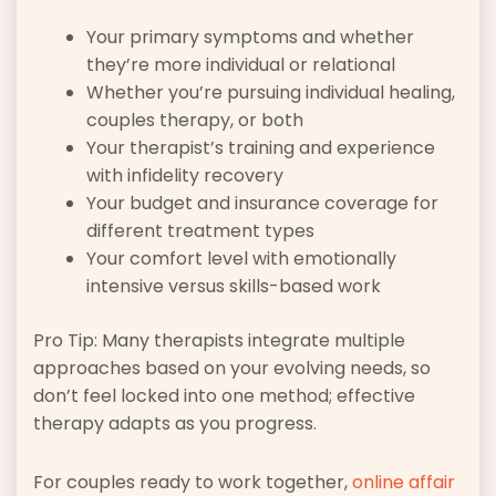
Your primary symptoms and whether
they’re more individual or relational
Whether you’re pursuing individual healing,
couples therapy, or both
Your therapist’s training and experience
with infidelity recovery
Your budget and insurance coverage for
different treatment types
Your comfort level with emotionally
intensive versus skills-based work
Pro Tip: Many therapists integrate multiple
approaches based on your evolving needs, so
don’t feel locked into one method; effective
therapy adapts as you progress.
For couples ready to work together,
online affair