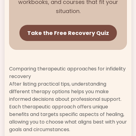
workbooks, and courses that fit your
situation.
Take the Free Recovery Quiz
Comparing therapeutic approaches for infidelity
recovery
After listing practical tips, understanding
different therapy options helps you make
informed decisions about professional support.
Each therapeutic approach offers unique
benefits and targets specific aspects of healing,
allowing you to choose what aligns best with your
goals and circumstances.