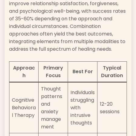
improve relationship satisfaction, forgiveness,
and psychological well-being, with success rates
of 35-60% depending on the approach and
individual circumstances. Combination
approaches often yield the best outcomes,
integrating elements from multiple modalities to
address the full spectrum of healing needs.
Approac
Primary
Typical
Best For
h
Focus
Duration
Thought
Individuals
patterns
Cognitive
struggling
and
12-20
Behaviora
with
anxiety
sessions
l Therapy
intrusive
manage
thoughts
ment