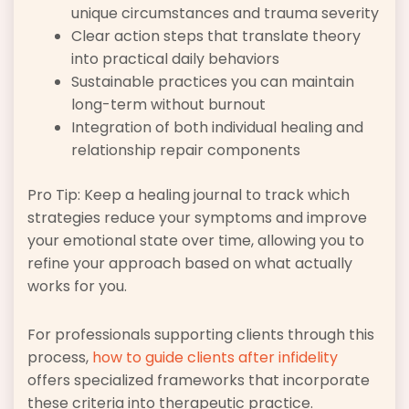
unique circumstances and trauma severity
Clear action steps that translate theory
into practical daily behaviors
Sustainable practices you can maintain
long-term without burnout
Integration of both individual healing and
relationship repair components
Pro Tip: Keep a healing journal to track which
strategies reduce your symptoms and improve
your emotional state over time, allowing you to
refine your approach based on what actually
works for you.
For professionals supporting clients through this
process,
how to guide clients after infidelity
offers specialized frameworks that incorporate
these criteria into therapeutic practice.