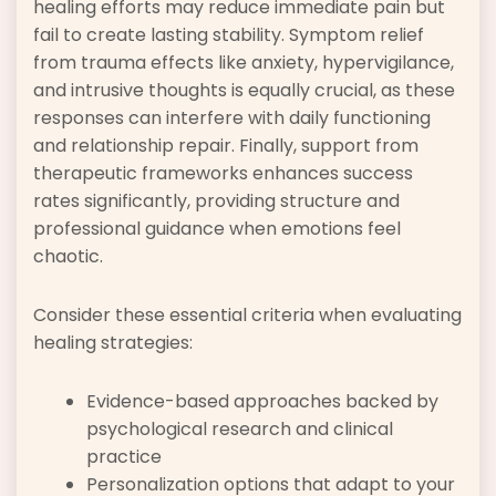
healing efforts may reduce immediate pain but
fail to create lasting stability. Symptom relief
from trauma effects like anxiety, hypervigilance,
and intrusive thoughts is equally crucial, as these
responses can interfere with daily functioning
and relationship repair. Finally, support from
therapeutic frameworks enhances success
rates significantly, providing structure and
professional guidance when emotions feel
chaotic.
Consider these essential criteria when evaluating
healing strategies:
Evidence-based approaches backed by
psychological research and clinical
practice
Personalization options that adapt to your