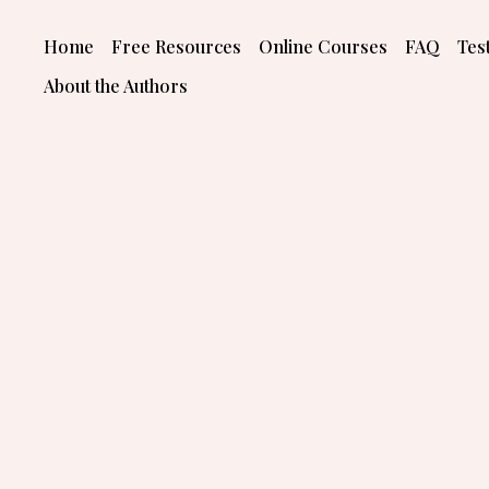
Skip
to
Home
Free Resources
Online Courses
FAQ
Tes
content
About the Authors