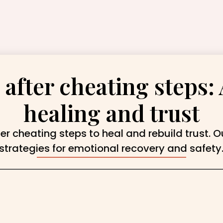
 after cheating steps: 
healing and trust
ter cheating steps to heal and rebuild trust. O
strategies for emotional recovery and safety