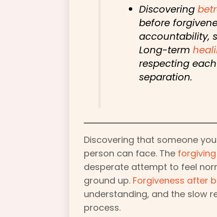
Discovering
betr
before forgivene
accountability, 
Long-term
heal
respecting each 
separation.
Discovering that someone you
person can face. The
forgiving
desperate attempt to feel norm
ground up.
Forgiveness after b
understanding, and the slow r
process.