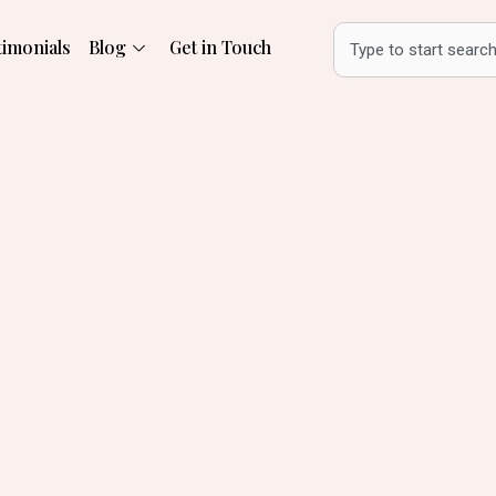
Search
timonials
Blog
Get in Touch