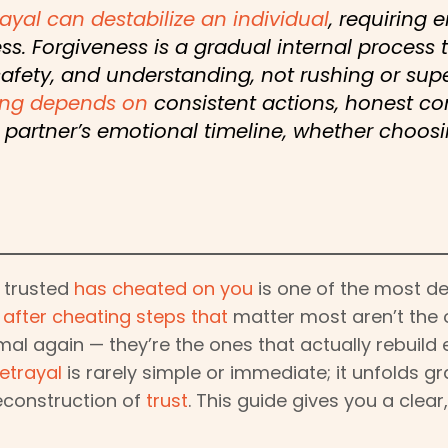
ayal can destabilize an individual
, requiring
ss. Forgiveness is a gradual internal process 
safety, and understanding, not rushing or sup
ing depends on
consistent actions, honest c
partner’s emotional timeline, whether choosi
 trusted
has cheated on you
is one of the most de
 after cheating steps that
matter most aren’t the 
al again — they’re the ones that actually rebuild
etrayal
is rarely simple or immediate; it unfolds gr
econstruction of
trust
. This guide gives you a clea