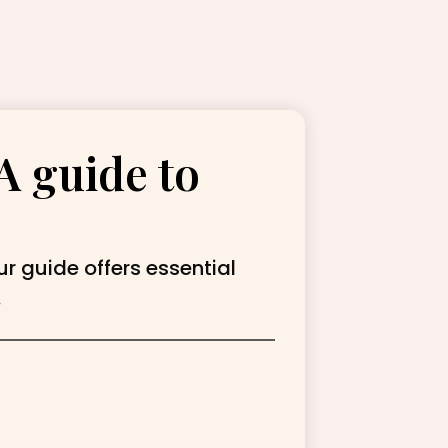
A guide to
ur guide offers essential
.