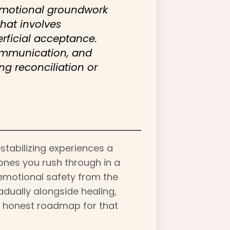
 emotional groundwork
that involves
erficial acceptance.
ommunication, and
ng reconciliation or
stabilizing experiences a
ones you rush through in a
 emotional safety from the
adually alongside healing,
r, honest roadmap for that