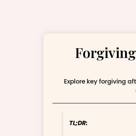
Forgiving
Explore key forgiving af
TL;DR: