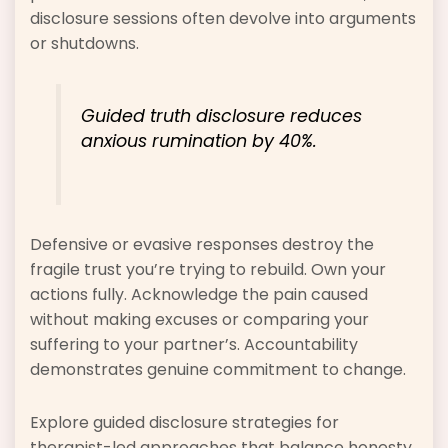
disclosure sessions often devolve into arguments
or shutdowns.
Guided truth disclosure reduces
anxious rumination by 40%.
Defensive or evasive responses destroy the
fragile trust you’re trying to rebuild. Own your
actions fully. Acknowledge the pain caused
without making excuses or comparing your
suffering to your partner’s. Accountability
demonstrates genuine commitment to change.
Explore guided disclosure strategies for
therapist-led approaches that balance honesty