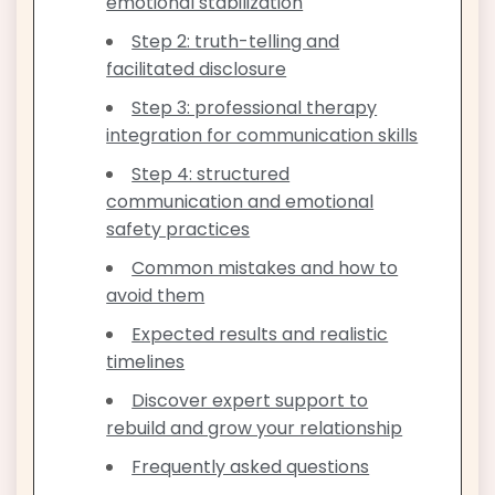
emotional stabilization
Step 2: truth-telling and
facilitated disclosure
Step 3: professional therapy
integration for communication skills
Step 4: structured
communication and emotional
safety practices
Common mistakes and how to
avoid them
Expected results and realistic
timelines
Discover expert support to
rebuild and grow your relationship
Frequently asked questions