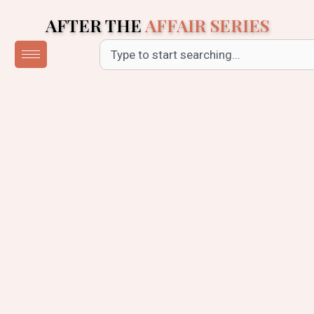
Skip
AFTER THE
AFFAIR SERIES
to
content
Search