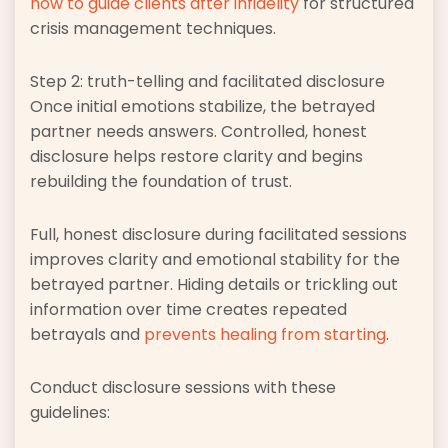
how to guide clients after infidelity
for structured
crisis management techniques.
Step 2: truth-telling and facilitated disclosure
Once initial emotions stabilize, the betrayed
partner needs answers. Controlled, honest
disclosure helps restore clarity and begins
rebuilding the foundation of trust.
Full, honest disclosure during facilitated sessions
improves clarity and emotional stability for the
betrayed partner. Hiding details or trickling out
information over time creates repeated
betrayals and
prevents healing from starting
.
Conduct disclosure sessions with these
guidelines: