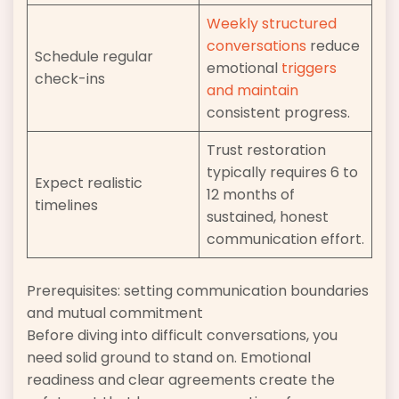
Weekly structured
conversations
reduce
Schedule regular
emotional
triggers
check-ins
and maintain
consistent progress.
Trust restoration
typically requires 6 to
Expect realistic
12 months of
timelines
sustained, honest
communication effort.
Prerequisites: setting communication boundaries
and mutual commitment
Before diving into difficult conversations, you
need solid ground to stand on. Emotional
readiness and clear agreements create the