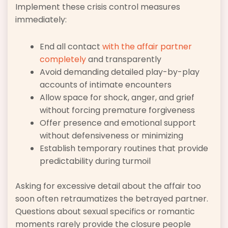
Implement these crisis control measures
immediately:
End all contact
with the affair partner
completely
and transparently
Avoid demanding detailed play-by-play
accounts of intimate encounters
Allow space for shock, anger, and grief
without forcing premature forgiveness
Offer presence and emotional support
without defensiveness or minimizing
Establish temporary routines that provide
predictability during turmoil
Asking for excessive detail about the affair too
soon often retraumatizes the betrayed partner.
Questions about sexual specifics or romantic
moments rarely provide the closure people