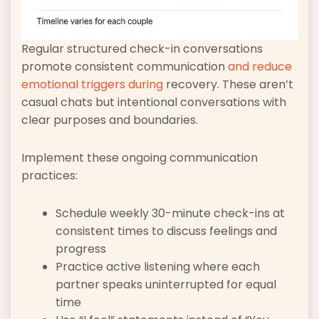
Regular structured check-in conversations
promote consistent communication
and reduce
emotional triggers during
recovery. These aren’t
casual chats but intentional conversations with
clear purposes and boundaries.
Implement these ongoing communication
practices:
Schedule weekly 30-minute check-ins at
consistent times to discuss feelings and
progress
Practice active listening where each
partner speaks uninterrupted for equal
time