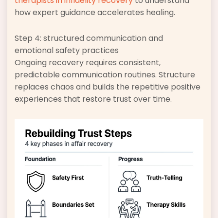
therapists in infidelity recovery
to understand
how expert guidance accelerates healing.
Step 4: structured communication and
emotional safety practices
Ongoing recovery requires consistent,
predictable communication routines. Structure
replaces chaos and builds the repetitive positive
experiences that restore trust over time.