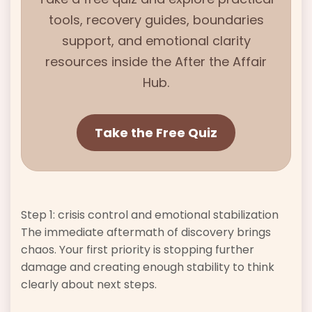
tools, recovery guides, boundaries
support, and emotional clarity
resources inside the
After the Affair
Hub.
Take the Free Quiz
Step 1: crisis control and emotional stabilization
The immediate aftermath of discovery brings
chaos. Your first priority is stopping further
damage and creating enough stability to think
clearly about next steps.