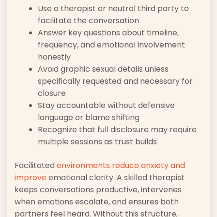
Use a therapist or neutral third party to
facilitate the conversation
Answer key questions about timeline,
frequency, and emotional involvement
honestly
Avoid graphic sexual details unless
specifically requested and necessary for
closure
Stay accountable without defensive
language or blame shifting
Recognize that full disclosure may require
multiple sessions as trust builds
Facilitated
environments reduce anxiety and
improve
emotional clarity. A skilled therapist
keeps conversations productive, intervenes
when emotions escalate, and ensures both
partners feel heard. Without this structure,