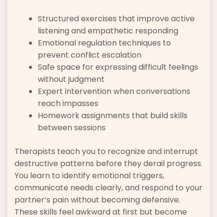
Structured exercises that improve active
listening and empathetic responding
Emotional regulation techniques to
prevent conflict escalation
Safe space for expressing difficult feelings
without judgment
Expert intervention when conversations
reach impasses
Homework assignments that build skills
between sessions
Therapists teach you to recognize and interrupt
destructive patterns before they derail progress.
You learn to identify emotional triggers,
communicate needs clearly, and respond to your
partner’s pain without becoming defensive.
These skills feel awkward at first but become