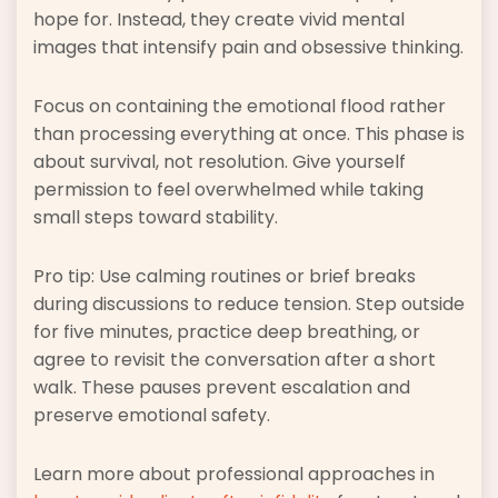
hope for. Instead, they create vivid mental
images that intensify pain and obsessive thinking.
Focus on containing the emotional flood rather
than processing everything at once. This phase is
about survival, not resolution. Give yourself
permission to feel overwhelmed while taking
small steps toward stability.
Pro tip: Use calming routines or brief breaks
during discussions to reduce tension. Step outside
for five minutes, practice deep breathing, or
agree to revisit the conversation after a short
walk. These pauses prevent escalation and
preserve emotional safety.
Learn more about professional approaches in