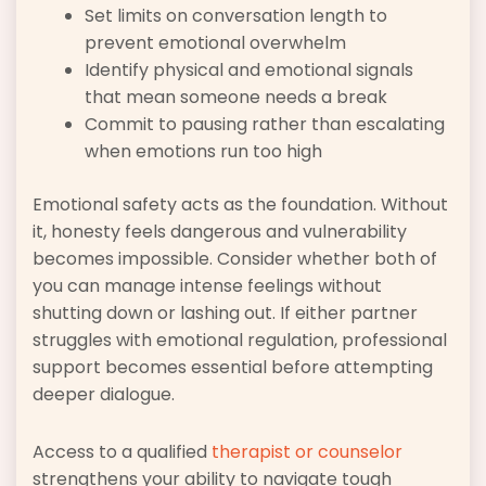
Set limits on conversation length to
prevent emotional overwhelm
Identify physical and emotional signals
that mean someone needs a break
Commit to pausing rather than escalating
when emotions run too high
Emotional safety acts as the foundation. Without
it, honesty feels dangerous and vulnerability
becomes impossible. Consider whether both of
you can manage intense feelings without
shutting down or lashing out. If either partner
struggles with emotional regulation, professional
support becomes essential before attempting
deeper dialogue.
Access to a qualified
therapist or counselor
strengthens your ability to navigate tough