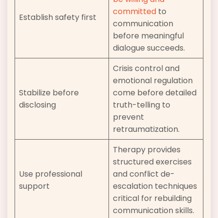
committed
to
Establish safety first
communication
before meaningful
dialogue succeeds.
Crisis control and
emotional regulation
Stabilize before
come before detailed
disclosing
truth-telling to
prevent
retraumatization.
Therapy provides
structured exercises
Use professional
and conflict de-
support
escalation techniques
critical for rebuilding
communication skills.