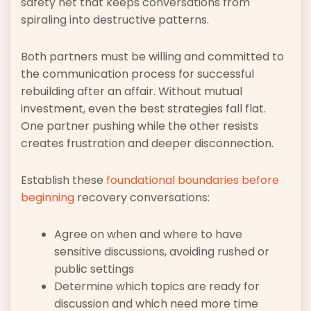
safety net that keeps conversations from
spiraling into destructive patterns.
Both partners must be willing and committed to
the communication process for successful
rebuilding after an affair. Without mutual
investment, even the best strategies fall flat.
One partner pushing while the other resists
creates frustration and deeper disconnection.
Establish these
foundational boundaries before
beginning
recovery conversations:
Agree on when and where to have
sensitive discussions, avoiding rushed or
public settings
Determine which topics are ready for
discussion and which need more time