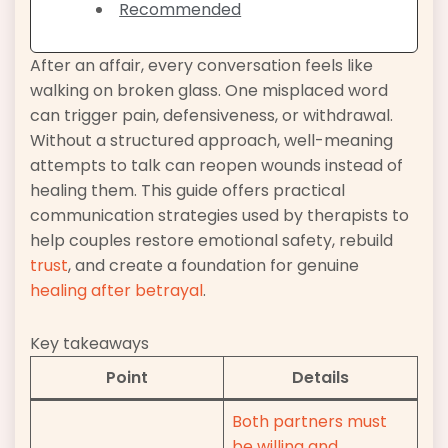
Recommended
After an affair, every conversation feels like
walking on broken glass. One misplaced word
can trigger pain, defensiveness, or withdrawal.
Without a structured approach, well-meaning
attempts to talk can reopen wounds instead of
healing them. This guide offers practical
communication strategies used by therapists to
help couples restore emotional safety, rebuild
trust
, and create a foundation for genuine
healing after betrayal
.
Key takeaways
Point
Details
Both partners must
be willing and