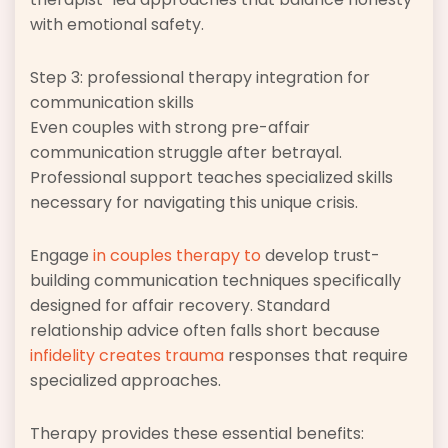
with emotional safety.
Step 3: professional therapy integration for
communication skills
Even couples with strong pre-affair
communication struggle after betrayal.
Professional support teaches specialized skills
necessary for navigating this unique crisis.
Engage
in couples therapy to
develop trust-
building communication techniques specifically
designed for affair recovery. Standard
relationship advice often falls short because
infidelity creates trauma
responses that require
specialized approaches.
Therapy provides these essential benefits: