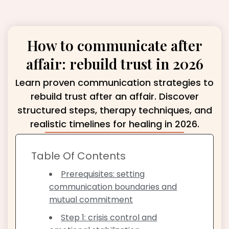
How to communicate after
affair: rebuild trust in 2026
Learn proven communication strategies to
rebuild trust after an affair. Discover
structured steps, therapy techniques, and
realistic timelines for healing in 2026.
Table Of Contents
Prerequisites: setting
communication boundaries and
mutual commitment
Step 1: crisis control and