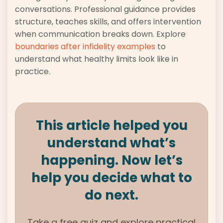
conversations. Professional guidance provides
structure, teaches skills, and offers intervention
when communication breaks down. Explore
boundaries after infidelity examples
to
understand what healthy limits look like in
practice.
This article helped you
understand what’s
happening. Now let’s
help you decide what to
do next.
Take a free quiz and explore practical