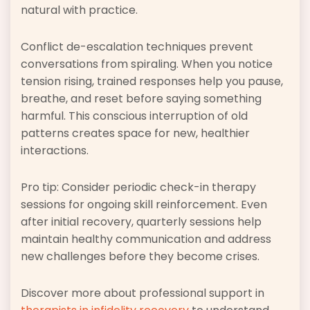
natural with practice.
Conflict de-escalation techniques prevent
conversations from spiraling. When you notice
tension rising, trained responses help you pause,
breathe, and reset before saying something
harmful. This conscious interruption of old
patterns creates space for new, healthier
interactions.
Pro tip: Consider periodic check-in therapy
sessions for ongoing skill reinforcement. Even
after initial recovery, quarterly sessions help
maintain healthy communication and address
new challenges before they become crises.
Discover more about professional support in